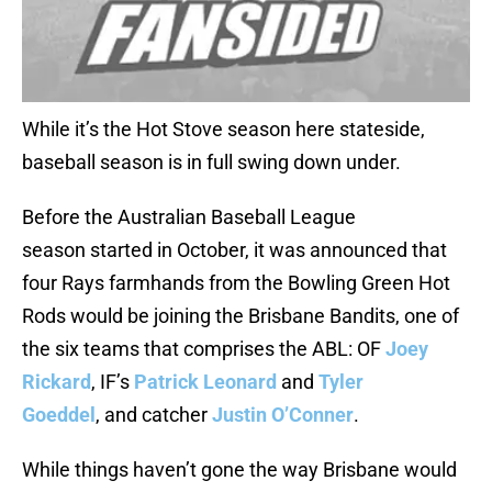
While it’s the Hot Stove season here stateside,
baseball season is in full swing down under.
Before the Australian Baseball League
season started in October, it was announced that
four Rays farmhands from the Bowling Green Hot
Rods would be joining the Brisbane Bandits, one of
the six teams that comprises the ABL: OF
Joey
Rickard
, IF’s
Patrick Leonard
and
Tyler
Goeddel
, and catcher
Justin O’Conner
.
While things haven’t gone the way Brisbane would