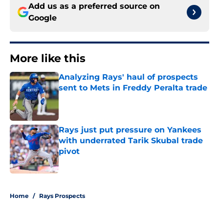
Add us as a preferred source on
Google
More like this
Analyzing Rays' haul of prospects
sent to Mets in Freddy Peralta trade
Published by on Invalid Date
Rays just put pressure on Yankees
with underrated Tarik Skubal trade
pivot
Published by on Invalid Date
2 related articles loaded
Home
/
Rays Prospects