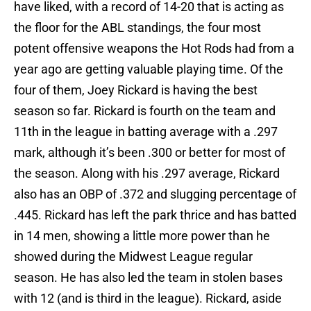
have liked, with a record of 14-20 that is acting as
the floor for the ABL standings, the four most
potent offensive weapons the Hot Rods had from a
year ago are getting valuable playing time. Of the
four of them, Joey Rickard is having the best
season so far. Rickard is fourth on the team and
11th in the league in batting average with a .297
mark, although it’s been .300 or better for most of
the season. Along with his .297 average, Rickard
also has an OBP of .372 and slugging percentage of
.445. Rickard has left the park thrice and has batted
in 14 men, showing a little more power than he
showed during the Midwest League regular
season. He has also led the team in stolen bases
with 12 (and is third in the league). Rickard, aside