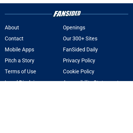
About
Openings
Contact
Our 300+ Sites
Mobile Apps
FanSided Daily
Pitch a Story
Privacy Policy
Terms of Use
Cookie Policy
Legal Disclaimer
Accessibility Statement
A-Z Index
Cookies Settings
© 2026
Minute Media
-
All Rights Reserved. The content on this site is
for entertainment and educational purposes only. Betting and
gambling content is intended for individuals 21+ and is based on
individual commentators' opinions and not that of Minute Media or its
affiliates and related brands. All picks and predictions are suggestions
only and not a guarantee of success or profit. If you or someone you