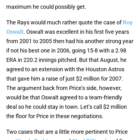
maximum he could possibly get.
The Rays would much rather quote the case of
Roy
Oswalt
. Oswalt was excellent in his first five years
from 2001 to 2005 then had his another strong year
if not his best one in 2006, going 15-8 with a 2.98
ERA in 220.2 innings pitched. But that August, he
agreed to an extension with the Houston Astros
that gave him a raise of just $2 million for 2007.
The argument back from Price’s side, however,
would be that Oswalt agreed to a team-friendly
deal so he could stay in town. Let’s call $2 million
the floor for Price in these negotiations.
Two cases that are a little more pertinent to Price