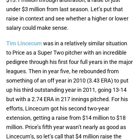
under $3 million from last season. Let’s put that
raise in context and see whether a higher or lower
salary could make sense.
Tim Lincecum
was in a relatively similar situation
to Price as a Super Two pitcher with an incredible
pedigree through his first four full years in the major
leagues. Then in year five, he rebounded from
something of an off year in 2010 (3.43 ERA) to put
up his third outstanding year in 2011, going 13-14
but with a 2.74 ERA in 217 innings pitched. For his
efforts, Lincecum got his second two-year
extension, getting a raise from $14 million to $18
million. Price’s fifth year wasn’t nearly as good as
Lincecum’s, so let’s call that $4 million raise the