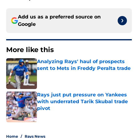
Add us as a preferred source on
Google
More like this
Analyzing Rays' haul of prospects
sent to Mets in Freddy Peralta trade
Published by on Invalid Date
Rays just put pressure on Yankees
with underrated Tarik Skubal trade
pivot
Published by on Invalid Date
2 related articles loaded
Home
/
Rays News