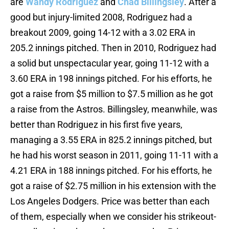
are
Wandy Rodriguez
and
Chad Billingsley
. After a
good but injury-limited 2008, Rodriguez had a
breakout 2009, going 14-12 with a 3.02 ERA in
205.2 innings pitched. Then in 2010, Rodriguez had
a solid but unspectacular year, going 11-12 with a
3.60 ERA in 198 innings pitched. For his efforts, he
got a raise from $5 million to $7.5 million as he got
a raise from the Astros. Billingsley, meanwhile, was
better than Rodriguez in his first five years,
managing a 3.55 ERA in 825.2 innings pitched, but
he had his worst season in 2011, going 11-11 with a
4.21 ERA in 188 innings pitched. For his efforts, he
got a raise of $2.75 million in his extension with the
Los Angeles Dodgers. Price was better than each
of them, especially when we consider his strikeout-