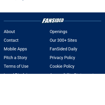
About
Openings
Contact
Our 300+ Sites
Mobile Apps
FanSided Daily
Pitch a Story
Privacy Policy
Terms of Use
Cookie Policy
Legal Disclaimer
Accessibility Statement
A-Z Index
Cookies Settings
© 2026
Minute Media
-
All Rights Reserved. The content on this site is
for entertainment and educational purposes only. Betting and
gambling content is intended for individuals 21+ and is based on