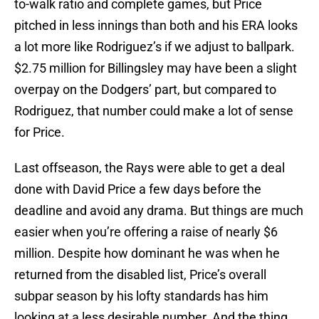
to-walk ratio and complete games, but Price
pitched in less innings than both and his ERA looks
a lot more like Rodriguez’s if we adjust to ballpark.
$2.75 million for Billingsley may have been a slight
overpay on the Dodgers’ part, but compared to
Rodriguez, that number could make a lot of sense
for Price.
Last offseason, the Rays were able to get a deal
done with David Price a few days before the
deadline and avoid any drama. But things are much
easier when you’re offering a raise of nearly $6
million. Despite how dominant he was when he
returned from the disabled list, Price’s overall
subpar season by his lofty standards has him
looking at a less desirable number. And the thing