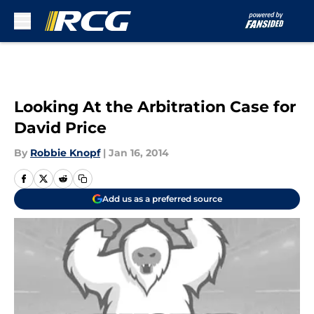
Skip to main content
Looking At the Arbitration Case for
David Price
By
Robbie Knopf
|
Jan 16, 2014
Add us as a preferred source