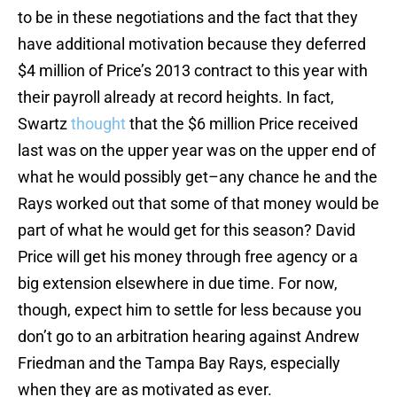
to be in these negotiations and the fact that they
have additional motivation because they deferred
$4 million of Price’s 2013 contract to this year with
their payroll already at record heights. In fact,
Swartz
thought
that the $6 million Price received
last was on the upper year was on the upper end of
what he would possibly get–any chance he and the
Rays worked out that some of that money would be
part of what he would get for this season? David
Price will get his money through free agency or a
big extension elsewhere in due time. For now,
though, expect him to settle for less because you
don’t go to an arbitration hearing against Andrew
Friedman and the Tampa Bay Rays, especially
when they are as motivated as ever.