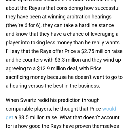
about the Rays is that considering how successful
they have been at winning arbitration hearings
(they’re 6 for 6), they can take a hardline stance
and know that they have a chance of leveraging a
player into taking less money than he really wants.
I’ll say that the Rays offer Price a $2.75 million raise
and he counters with $3.3 million and they wind up
agreeing to a $12.9 million deal, with Price
sacrificing money because he doesn’t want to go to
a hearing versus the best in the business.
When Swartz redid his prediction through
comparable players, he thought that Price
would
get
a $3.5 million raise. What that doesn’t account
for is how good the Rays have proven themselves