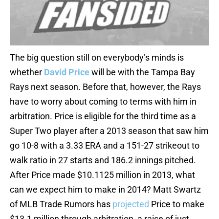
The big question still on everybody’s minds is
whether
David Price
will be with the Tampa Bay
Rays next season. Before that, however, the Rays
have to worry about coming to terms with him in
arbitration. Price is eligible for the third time as a
Super Two player after a 2013 season that saw him
go 10-8 with a 3.33 ERA and a 151-27 strikeout to
walk ratio in 27 starts and 186.2 innings pitched.
After Price made $10.1125 million in 2013, what
can we expect him to make in 2014? Matt Swartz
of MLB Trade Rumors has
projected
Price to make
$13.1 million through arbitration, a raise of just