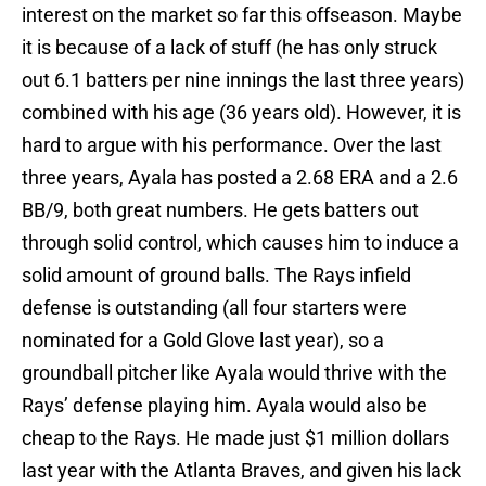
interest on the market so far this offseason. Maybe
it is because of a lack of stuff (he has only struck
out 6.1 batters per nine innings the last three years)
combined with his age (36 years old). However, it is
hard to argue with his performance. Over the last
three years, Ayala has posted a 2.68 ERA and a 2.6
BB/9, both great numbers. He gets batters out
through solid control, which causes him to induce a
solid amount of ground balls. The Rays infield
defense is outstanding (all four starters were
nominated for a Gold Glove last year), so a
groundball pitcher like Ayala would thrive with the
Rays’ defense playing him. Ayala would also be
cheap to the Rays. He made just $1 million dollars
last year with the Atlanta Braves, and given his lack