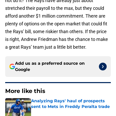
not do it? The Rays have already just about
stretched their payroll to the max, but they could
afford another $1 million commitment. There are
plenty of options on the open market that could fit
the Rays’ bill, some riskier than others. If the price
is right, Andrew Friedman has the chance to make
a great Rays’ team just a little bit better.
Add us as a preferred source on
Google
More like this
Analyzing Rays' haul of prospects
sent to Mets in Freddy Peralta trade
Published by on Invalid Date