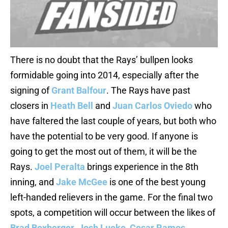
There is no doubt that the Rays’ bullpen looks
formidable going into 2014, especially after the
signing of
Grant Balfour
. The Rays have past
closers in
Heath Bell
and
Juan Carlos Oviedo
who
have faltered the last couple of years, but both who
have the potential to be very good. If anyone is
going to get the most out of them, it will be the
Rays.
Joel Peralta
brings experience in the 8th
inning, and
Jake McGee
is one of the best young
left-handed relievers in the game. For the final two
spots, a competition will occur between the likes of
Brad Boxberger
,
Josh Lueke
,
Cesar Ramos
,