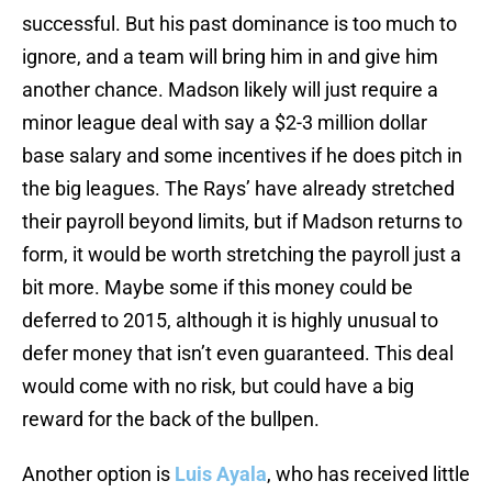
successful. But his past dominance is too much to
ignore, and a team will bring him in and give him
another chance. Madson likely will just require a
minor league deal with say a $2-3 million dollar
base salary and some incentives if he does pitch in
the big leagues. The Rays’ have already stretched
their payroll beyond limits, but if Madson returns to
form, it would be worth stretching the payroll just a
bit more. Maybe some if this money could be
deferred to 2015, although it is highly unusual to
defer money that isn’t even guaranteed. This deal
would come with no risk, but could have a big
reward for the back of the bullpen.
Another option is
Luis Ayala
, who has received little