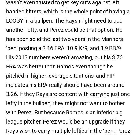
wasn’t even trusted to get key outs against left
handed hitters, which is the whole point of having a
LOOGY in a bullpen. The Rays might need to add
another lefty, and Perez could be that option. He
has been solid the last two years in the Mariners
‘pen, posting a 3.16 ERA, 10.9 K/9, and 3.9 BB/9.
His 2013 numbers weren’t amazing, but his 3.76
ERA was better than Ramos even though he
pitched in higher leverage situations, and FIP
indicates his ERA really should have been around
3.26. If they Rays are content with carrying just one
lefty in the bullpen, they might not want to bother
with Perez. But because Ramos is an inferior big
league pitcher, Perez would be an upgrade if they
Rays wish to carry multiple lefties in the ‘pen. Perez