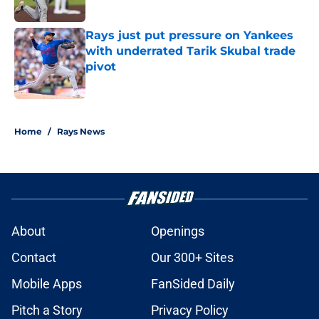
Rays just put pressure on Yankees
with underrated Tarik Skubal trade
pivot
Published by on Invalid Date
2 related articles loaded
Home
/
Rays News
About
Openings
Contact
Our 300+ Sites
Mobile Apps
FanSided Daily
Pitch a Story
Privacy Policy