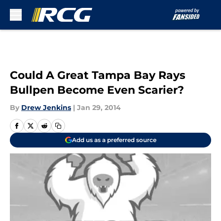
Skip to main content
Could A Great Tampa Bay Rays
Bullpen Become Even Scarier?
By
Drew Jenkins
|
Jan 29, 2014
Add us as a preferred source