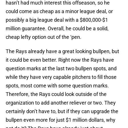
hasn’t had much interest this offseason, so he
could come as cheap as a minor league deal, or
possibly a big league deal with a $800,000-$1
million guarantee. Overall, he could be a solid,
cheap lefty option out of the ‘pen.
The Rays already have a great looking bullpen, but
it could be even better. Right now the Rays have
question marks at the last two bullpen spots, and
while they have very capable pitchers to fill those
spots, most come with some question marks.
Therefore, the Rays could look outside of the
organization to add another reliever or two. They
certainly don’t have to, but if they can upgrade the
bullpen even more for just $1 million dollars, why