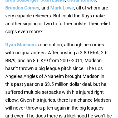
Brandon Gomes
, and
Mark Lowe
, all of whom are
very capable relievers. But could the Rays make
another signing or two to further bolster their relief
corps even more?
Ryan Madson
is one option, although he comes
with no guarantees. After posting a 2.89 ERA, 2.6
BB/9, and an 8.6 K/9 from 2007-2011, Madson
hasn’t thrown a big league pitch since. The Los
Angeles Angles of ANaheim brought Madson in
this past year on a $3.5 million dollar deal, but he
suffered multiple setbacks with his injured right
elbow. Given his injuries, there is a chance Madson
will never throw a pitch again in the big leagues,
and even if he does there is a likelihood he won’t be