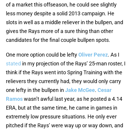
of a market this offseason, he could see slightly
less money despite a solid 2013 campaign. He
slots in well as a middle reliever in the bullpen, and
gives the Rays more of a sure thing than other
candidates for the final couple bullpen spots.
One more option could be lefty
Oliver Perez
. As I
stated
in my projection of the Rays’ 25-man roster, I
think if the Rays went into Spring Training with the
relievers they currently had, they would only carry
one lefty in the bullpen in
Jake McGee
.
Cesar
Ramos
wasn’t awful last year, as he posted a 4.14
ERA, but at the same time, he came in games in
extremely low pressure situations. He only ever
pitched if the Rays’ were way up or way down, and