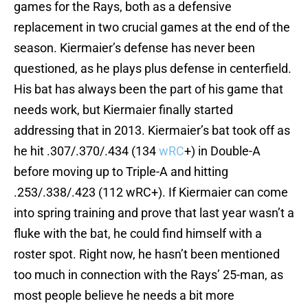
games for the Rays, both as a defensive
replacement in two crucial games at the end of the
season. Kiermaier’s defense has never been
questioned, as he plays plus defense in centerfield.
His bat has always been the part of his game that
needs work, but Kiermaier finally started
addressing that in 2013. Kiermaier’s bat took off as
he hit .307/.370/.434 (134
wRC
+) in Double-A
before moving up to Triple-A and hitting
.253/.338/.423 (112 wRC+). If Kiermaier can come
into spring training and prove that last year wasn’t a
fluke with the bat, he could find himself with a
roster spot. Right now, he hasn’t been mentioned
too much in connection with the Rays’ 25-man, as
most people believe he needs a bit more