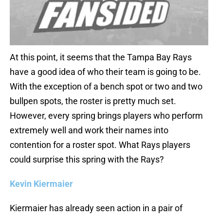
At this point, it seems that the Tampa Bay Rays
have a good idea of who their team is going to be.
With the exception of a bench spot or two and two
bullpen spots, the roster is pretty much set.
However, every spring brings players who perform
extremely well and work their names into
contention for a roster spot. What Rays players
could surprise this spring with the Rays?
Kevin Kiermaier
Kiermaier has already seen action in a pair of