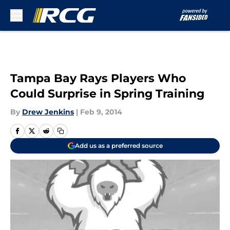
Skip to main content
Tampa Bay Rays Players Who
Could Surprise in Spring Training
By
Drew Jenkins
|
Feb 9, 2014
Add us as a preferred source