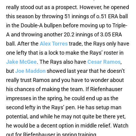
really stood out as a prospect. However, he opened
this season by throwing 51 innings of o.51 ERA ball
in the Double-A bullpen before moving up to Triple-
A and throwing another 20.2 innings of 3.05 ERA
ball. After the
Alex Torres
trade, the Rays only have
one lefty that is a lock to make the Rays’ roster in
Jake McGee
. The Rays also have
Cesar Ramos
,
but
Joe Maddon
showed last year that he doesn’t
really trust Ramos and you have to wonder about
his chances of making the team. If Riefenhauser
impresses in the spring, he could end up as the
second lefty in the Rays’ pen. He has setup man
potential, and while he may not quite be there yet,
he would be a decent option in middle relief. Watch
out for Riefenhauser in spring training.