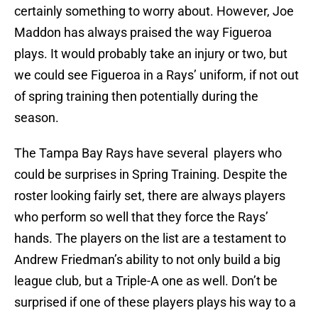
certainly something to worry about. However, Joe
Maddon has always praised the way Figueroa
plays. It would probably take an injury or two, but
we could see Figueroa in a Rays’ uniform, if not out
of spring training then potentially during the
season.
The Tampa Bay Rays have several players who
could be surprises in Spring Training. Despite the
roster looking fairly set, there are always players
who perform so well that they force the Rays’
hands. The players on the list are a testament to
Andrew Friedman’s ability to not only build a big
league club, but a Triple-A one as well. Don’t be
surprised if one of these players plays his way to a