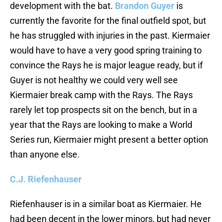
development with the bat.
Brandon Guyer
is
currently the favorite for the final outfield spot, but
he has struggled with injuries in the past. Kiermaier
would have to have a very good spring training to
convince the Rays he is major league ready, but if
Guyer is not healthy we could very well see
Kiermaier break camp with the Rays. The Rays
rarely let top prospects sit on the bench, but in a
year that the Rays are looking to make a World
Series run, Kiermaier might present a better option
than anyone else.
C.J. Riefenhauser
Riefenhauser is in a similar boat as Kiermaier. He
had been decent in the lower minors, but had never