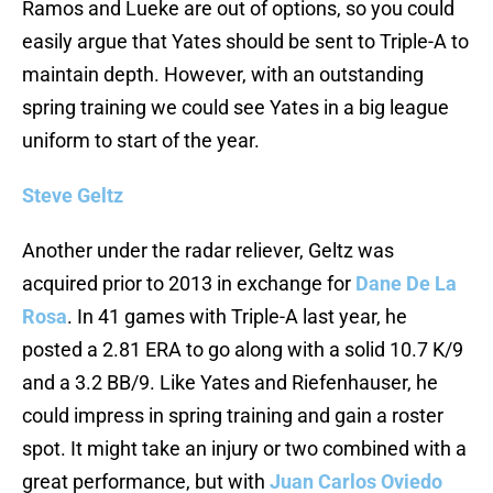
Ramos and Lueke are out of options, so you could
easily argue that Yates should be sent to Triple-A to
maintain depth. However, with an outstanding
spring training we could see Yates in a big league
uniform to start of the year.
Steve Geltz
Another under the radar reliever, Geltz was
acquired prior to 2013 in exchange for
Dane De La
Rosa
. In 41 games with Triple-A last year, he
posted a 2.81 ERA to go along with a solid 10.7 K/9
and a 3.2 BB/9. Like Yates and Riefenhauser, he
could impress in spring training and gain a roster
spot. It might take an injury or two combined with a
great performance, but with
Juan Carlos Oviedo