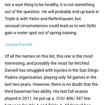
not a sure thing to be healthy, it is not something
out of the question. He will probably end up back in
Triple-A with Yates and Riefenhauser, but
unusual circumstances could lead us to see Geltz
gain a roster spot out of spring training.
James Darnell
Of all the names on this list, this one is the most
interesting, and possibly the most far-fetched.
Darnell has struggled with injuries in the San Diego
Padres organization, playing only 54 games in the
last two years. However, there is no doubt that the
third baseman has ability. His last full season
played in 2011, he put up a .310/.406/.547 line