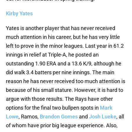
Kirby Yates
Yates is another player that has never received
much attention in his career, but he has very little
left to prove in the minor leagues. Last year in 61.2
innings in relief at Triple-A, he posted an
outstanding 1.90 ERA and a 13.6 K/9, although he
did walk 3.4 batters per nine innings. The main
reason he has never received too much attention is
because of his small stature. However, it is hard to
argue with those results. The Rays have other
options for the final two bullpen spots in
Mark
Lowe
, Ramos,
Brandon Gomes
and
Josh Lueke
, all
of whom have prior big league experience. Also,