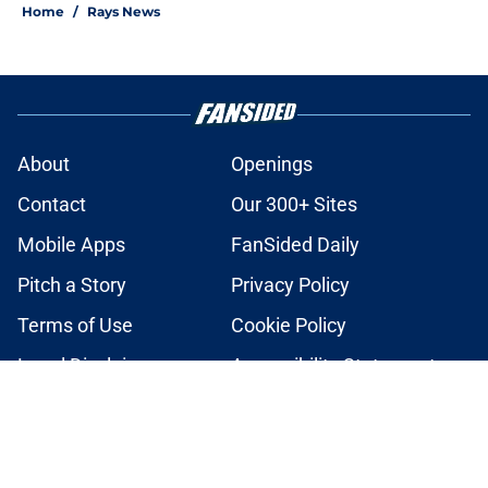
Home
/
Rays News
About
Openings
Contact
Our 300+ Sites
Mobile Apps
FanSided Daily
Pitch a Story
Privacy Policy
Terms of Use
Cookie Policy
Legal Disclaimer
Accessibility Statement
A-Z Index
Cookies Settings
© 2026
Minute Media
-
All Rights Reserved. The content on this site is
for entertainment and educational purposes only. Betting and