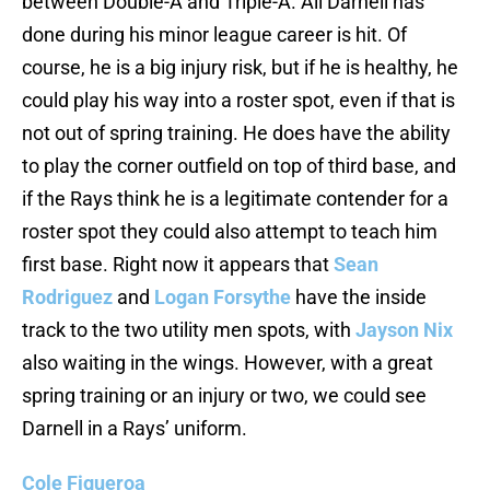
between Double-A and Triple-A. All Darnell has
done during his minor league career is hit. Of
course, he is a big injury risk, but if he is healthy, he
could play his way into a roster spot, even if that is
not out of spring training. He does have the ability
to play the corner outfield on top of third base, and
if the Rays think he is a legitimate contender for a
roster spot they could also attempt to teach him
first base. Right now it appears that
Sean
Rodriguez
and
Logan Forsythe
have the inside
track to the two utility men spots, with
Jayson Nix
also waiting in the wings. However, with a great
spring training or an injury or two, we could see
Darnell in a Rays’ uniform.
Cole Figueroa