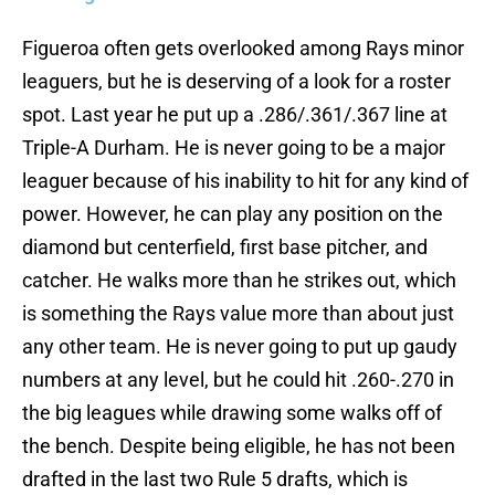
Figueroa often gets overlooked among Rays minor
leaguers, but he is deserving of a look for a roster
spot. Last year he put up a .286/.361/.367 line at
Triple-A Durham. He is never going to be a major
leaguer because of his inability to hit for any kind of
power. However, he can play any position on the
diamond but centerfield, first base pitcher, and
catcher. He walks more than he strikes out, which
is something the Rays value more than about just
any other team. He is never going to put up gaudy
numbers at any level, but he could hit .260-.270 in
the big leagues while drawing some walks off of
the bench. Despite being eligible, he has not been
drafted in the last two Rule 5 drafts, which is