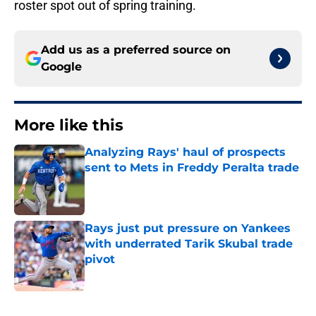
roster spot out of spring training.
Add us as a preferred source on
Google
More like this
Analyzing Rays' haul of prospects
sent to Mets in Freddy Peralta trade
Published by on Invalid Date
Rays just put pressure on Yankees
with underrated Tarik Skubal trade
pivot
Published by on Invalid Date
2 related articles loaded