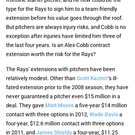
type for the Rays to sign him to a team-friendly
extension before his value goes through the roof.
But pitchers are always injury risks, and Cobb is no
exception after injuries have limited him three of
the last four years. Is an Alex Cobb contract
extension worth the risk for the Rays?
The Rays’ extensions with pitchers have been
relatively modest. Other than
Scott Kazmir
‘s ill-
fated extension prior to the 2008 season, they have
never guaranteed a pitcher even $15 million in a
deal. They gave
Matt Moore
a five-year $14 million
contact with three options in 2012,
Wade Davis
a
four-year, $12.6 million contact with three options
in 2011, and
James Shields
a four-year, $11.25