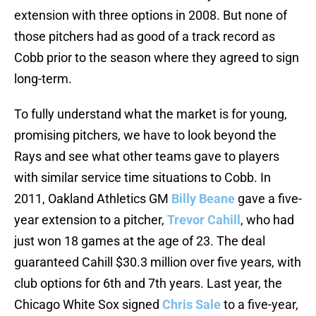
extension with three options in 2008. But none of
those pitchers had as good of a track record as
Cobb prior to the season where they agreed to sign
long-term.
To fully understand what the market is for young,
promising pitchers, we have to look beyond the
Rays and see what other teams gave to players
with similar service time situations to Cobb. In
2011, Oakland Athletics GM
Billy Beane
gave a five-
year extension to a pitcher,
Trevor Cahill
, who had
just won 18 games at the age of 23. The deal
guaranteed Cahill $30.3 million over five years, with
club options for 6th and 7th years. Last year, the
Chicago White Sox signed
Chris Sale
to a five-year,