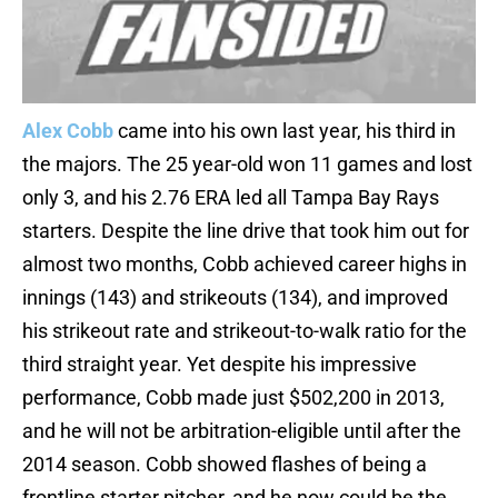
Alex Cobb
came into his own last year, his third in
the majors. The 25 year-old won 11 games and lost
only 3, and his 2.76 ERA led all Tampa Bay Rays
starters. Despite the line drive that took him out for
almost two months, Cobb achieved career highs in
innings (143) and strikeouts (134), and improved
his strikeout rate and strikeout-to-walk ratio for the
third straight year. Yet despite his impressive
performance, Cobb made just $502,200 in 2013,
and he will not be arbitration-eligible until after the
2014 season. Cobb showed flashes of being a
frontline starter pitcher, and he now could be the