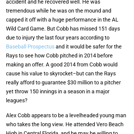
accident and he recovered well. He was
tremendous while he was on the mound and
capped it off with a huge performance in the AL
Wild Card Game. But Cobb has missed 151 days
due to injury the last four years according to
Baseball Prospectus
and it would be safer for the
Rays to see how Cobb pitched in 2014 before
making an offer. A good 2014 from Cobb would
cause his value to skyrocket–but can the Rays
really afford to guarantee $30 million to a pitcher
yet throw 150 innings in a season in a major
leagues?
Alex Cobb appears to be a levelheaded young man
who takes the long view. He attended Vero Beach
High in Central Florida, and he may be willing to