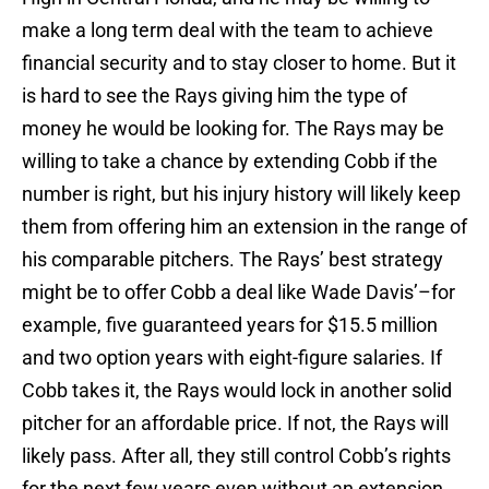
make a long term deal with the team to achieve
financial security and to stay closer to home. But it
is hard to see the Rays giving him the type of
money he would be looking for. The Rays may be
willing to take a chance by extending Cobb if the
number is right, but his injury history will likely keep
them from offering him an extension in the range of
his comparable pitchers. The Rays’ best strategy
might be to offer Cobb a deal like Wade Davis’–for
example, five guaranteed years for $15.5 million
and two option years with eight-figure salaries. If
Cobb takes it, the Rays would lock in another solid
pitcher for an affordable price. If not, the Rays will
likely pass. After all, they still control Cobb’s rights
for the next few years even without an extension,