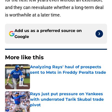
and they can reevaluate whether a long-term deal
is worthwhile at a later time.
Add us as a preferred source on
Google
More like this
Analyzing Rays' haul of prospects
sent to Mets in Freddy Peralta trade
Published by on Invalid Date
Rays just put pressure on Yankees
with underrated Tarik Skubal trade
pivot
Published by on Invalid Date