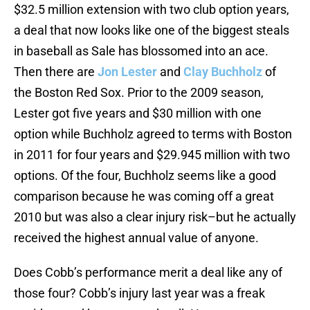
$32.5 million extension with two club option years,
a deal that now looks like one of the biggest steals
in baseball as Sale has blossomed into an ace.
Then there are
Jon Lester
and
Clay Buchholz
of
the Boston Red Sox. Prior to the 2009 season,
Lester got five years and $30 million with one
option while Buchholz agreed to terms with Boston
in 2011 for four years and $29.945 million with two
options. Of the four, Buchholz seems like a good
comparison because he was coming off a great
2010 but was also a clear injury risk–but he actually
received the highest annual value of anyone.
Does Cobb’s performance merit a deal like any of
those four? Cobb’s injury last year was a freak