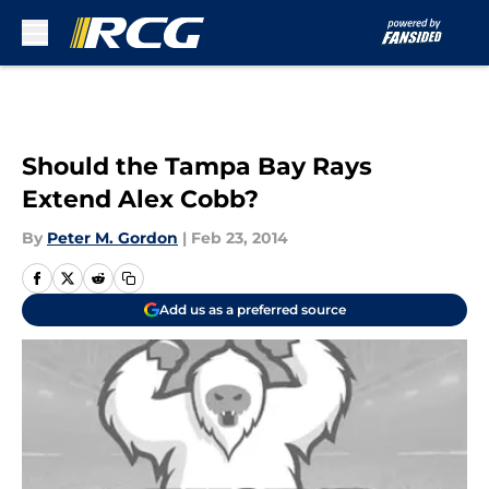
Skip to main content
Should the Tampa Bay Rays
Extend Alex Cobb?
By
Peter M. Gordon
|
Feb 23, 2014
Add us as a preferred source