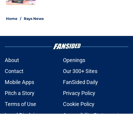
2 related articles loaded
Home
/
Rays News
About
Openings
Contact
Our 300+ Sites
Mobile Apps
FanSided Daily
Pitch a Story
Privacy Policy
Terms of Use
Cookie Policy
Legal Disclaimer
Accessibility Statement
A-Z Index
Cookies Settings