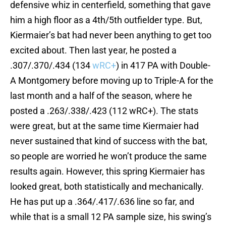
defensive whiz in centerfield, something that gave
him a high floor as a 4th/5th outfielder type. But,
Kiermaier’s bat had never been anything to get too
excited about. Then last year, he posted a
.307/.370/.434 (134
wRC+
) in 417 PA with Double-
A Montgomery before moving up to Triple-A for the
last month and a half of the season, where he
posted a .263/.338/.423 (112 wRC+). The stats
were great, but at the same time Kiermaier had
never sustained that kind of success with the bat,
so people are worried he won’t produce the same
results again. However, this spring Kiermaier has
looked great, both statistically and mechanically.
He has put up a .364/.417/.636 line so far, and
while that is a small 12 PA sample size, his swing’s