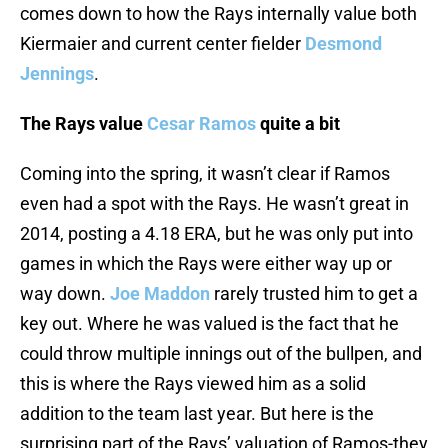
comes down to how the Rays internally value both
Kiermaier and current center fielder
Desmond
Jennings
.
The Rays value
Cesar Ramos
quite a bit
Coming into the spring, it wasn’t clear if Ramos
even had a spot with the Rays. He wasn’t great in
2014, posting a 4.18 ERA, but he was only put into
games in which the Rays were either way up or
way down.
Joe Maddon
rarely trusted him to get a
key out. Where he was valued is the fact that he
could throw multiple innings out of the bullpen, and
this is where the Rays viewed him as a solid
addition to the team last year. But here is the
surprising part of the Rays’ valuation of Ramos-they