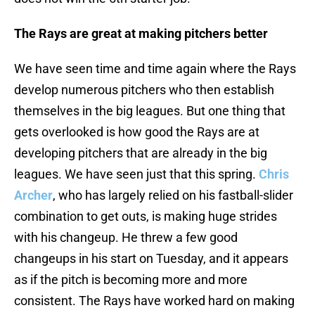
The Rays are great at making pitchers better
We have seen time and time again where the Rays
develop numerous pitchers who then establish
themselves in the big leagues. But one thing that
gets overlooked is how good the Rays are at
developing pitchers that are already in the big
leagues. We have seen just that this spring.
Chris
Archer
, who has largely relied on his fastball-slider
combination to get outs, is making huge strides
with his changeup. He threw a few good
changeups in his start on Tuesday, and it appears
as if the pitch is becoming more and more
consistent. The Rays have worked hard on making