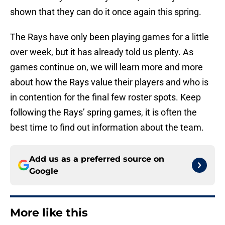
shown that they can do it once again this spring.
The Rays have only been playing games for a little
over week, but it has already told us plenty. As
games continue on, we will learn more and more
about how the Rays value their players and who is
in contention for the final few roster spots. Keep
following the Rays’ spring games, it is often the
best time to find out information about the team.
Add us as a preferred source on
Google
More like this