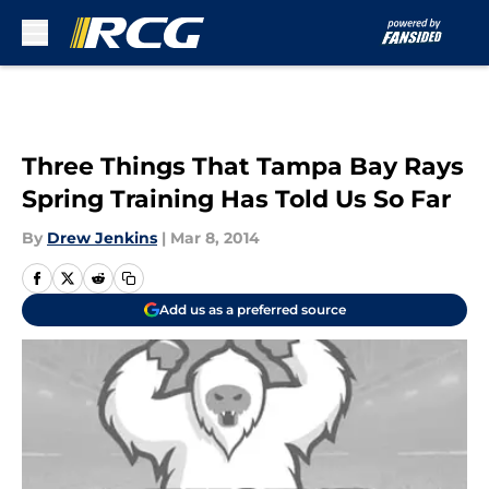
Skip to main content
Three Things That Tampa Bay Rays
Spring Training Has Told Us So Far
By
Drew Jenkins
|
Mar 8, 2014
Add us as a preferred source