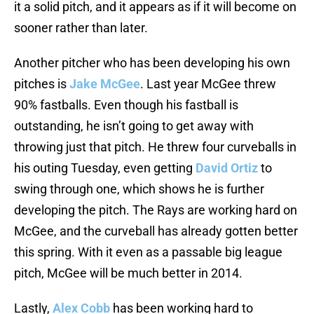
it a solid pitch, and it appears as if it will become on
sooner rather than later.
Another pitcher who has been developing his own
pitches is
Jake McGee
. Last year McGee threw
90% fastballs. Even though his fastball is
outstanding, he isn’t going to get away with
throwing just that pitch. He threw four curveballs in
his outing Tuesday, even getting
David Ortiz
to
swing through one, which shows he is further
developing the pitch. The Rays are working hard on
McGee, and the curveball has already gotten better
this spring. With it even as a passable big league
pitch, McGee will be much better in 2014.
Lastly,
Alex Cobb
has been working hard to