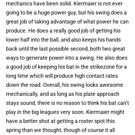
mechanics have been solid. Kiermaier is not ever
going to be a huge power guy, but his swing does a
great job of taking advantage of what power he can
produce. He does a really good job of getting his
lower half into the ball, and also keeps his hands
back until the last possible second, both two great
ways to generate power into a swing. He also does
a good job of keeping his bat in the strikezone for a
long time which will produce high contact rates
down the road. Overall, his swing looks awesome
mechanically, and as long as his plate approach
stays sound, there is no reason to think his bat can’t
play in the big leagues very soon. Kiermaier might
have a better shot at getting a roster spot this
spring than we thought, though of course it all