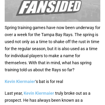
Spring training games have now been underway for
over a week for the Tampa Bay Rays. The spring is
used not only as a time to shake off the rust in time
for the regular season, but it is also used as a time
for individual players to make a name for
themselves. With that in mind, what has spring
training told us about the Rays so far?
Kevin Kiermaier
‘s bat is for real
Last year,
Kevin Kiermaier
truly broke out as a
prospect. He has always been known as a