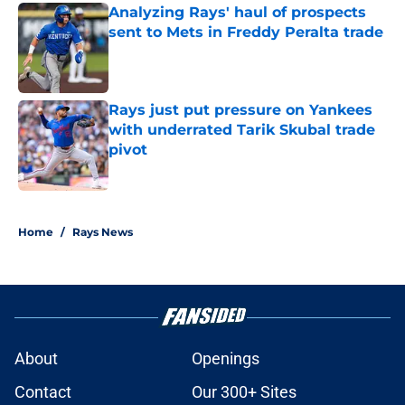
Analyzing Rays' haul of prospects
sent to Mets in Freddy Peralta trade
Published by on Invalid Date
Rays just put pressure on Yankees
with underrated Tarik Skubal trade
pivot
Published by on Invalid Date
2 related articles loaded
Home
/
Rays News
About
Openings
Contact
Our 300+ Sites