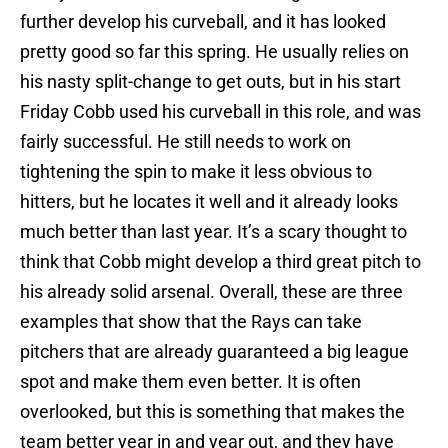
further develop his curveball, and it has looked
pretty good so far this spring. He usually relies on
his nasty split-change to get outs, but in his start
Friday Cobb used his curveball in this role, and was
fairly successful. He still needs to work on
tightening the spin to make it less obvious to
hitters, but he locates it well and it already looks
much better than last year. It’s a scary thought to
think that Cobb might develop a third great pitch to
his already solid arsenal. Overall, these are three
examples that show that the Rays can take
pitchers that are already guaranteed a big league
spot and make them even better. It is often
overlooked, but this is something that makes the
team better year in and year out, and they have