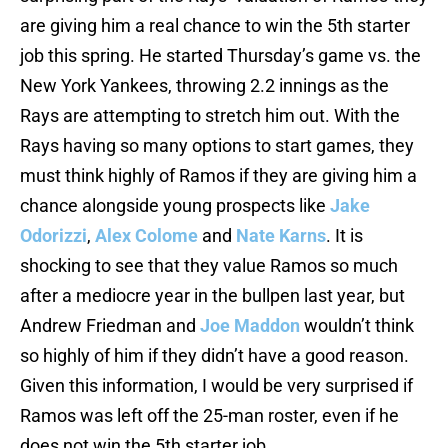
are giving him a real chance to win the 5th starter
job this spring. He started Thursday’s game vs. the
New York Yankees, throwing 2.2 innings as the
Rays are attempting to stretch him out. With the
Rays having so many options to start games, they
must think highly of Ramos if they are giving him a
chance alongside young prospects like
Jake
Odorizzi
,
Alex Colome
and
Nate Karns
. It is
shocking to see that they value Ramos so much
after a mediocre year in the bullpen last year, but
Andrew Friedman and
Joe Maddon
wouldn’t think
so highly of him if they didn’t have a good reason.
Given this information, I would be very surprised if
Ramos was left off the 25-man roster, even if he
does not win the 5th starter job.