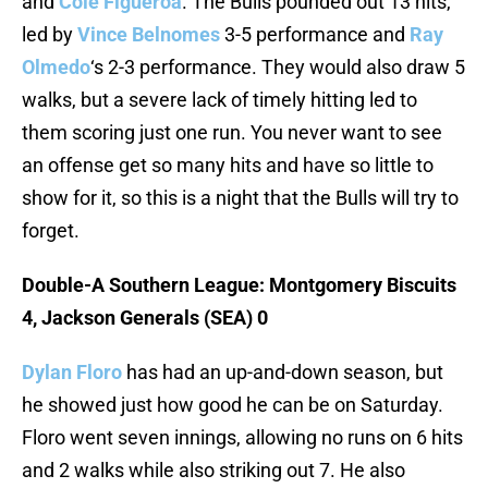
and
Cole Figueroa
. The Bulls pounded out 13 hits,
led by
Vince Belnomes
3-5 performance and
Ray
Olmedo
‘s 2-3 performance. They would also draw 5
walks, but a severe lack of timely hitting led to
them scoring just one run. You never want to see
an offense get so many hits and have so little to
show for it, so this is a night that the Bulls will try to
forget.
Double-A Southern League: Montgomery Biscuits
4, Jackson Generals (SEA) 0
Dylan Floro
has had an up-and-down season, but
he showed just how good he can be on Saturday.
Floro went seven innings, allowing no runs on 6 hits
and 2 walks while also striking out 7. He also