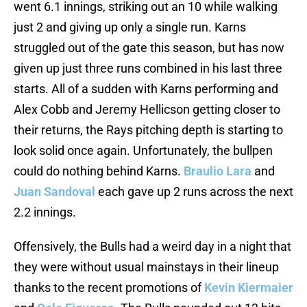
went 6.1 innings, striking out an 10 while walking
just 2 and giving up only a single run. Karns
struggled out of the gate this season, but has now
given up just three runs combined in his last three
starts. All of a sudden with Karns performing and
Alex Cobb and Jeremy Hellicson getting closer to
their returns, the Rays pitching depth is starting to
look solid once again. Unfortunately, the bullpen
could do nothing behind Karns.
Braulio Lara
and
Juan Sandoval
each gave up 2 runs across the next
2.2 innings.
Offensively, the Bulls had a weird day in a night that
they were without usual mainstays in their lineup
thanks to the recent promotions of
Kevin Kiermaier