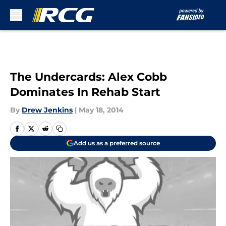
Skip to main content
The Undercards: Alex Cobb
Dominates In Rehab Start
By
Drew Jenkins
|
May 18, 2014
Add us as a preferred source