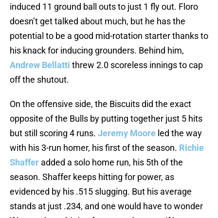
induced 11 ground ball outs to just 1 fly out. Floro
doesn’t get talked about much, but he has the
potential to be a good mid-rotation starter thanks to
his knack for inducing grounders. Behind him,
Andrew Bellatti
threw 2.0 scoreless innings to cap
off the shutout.
On the offensive side, the Biscuits did the exact
opposite of the Bulls by putting together just 5 hits
but still scoring 4 runs.
Jeremy Moore
led the way
with his 3-run homer, his first of the season.
Richie
Shaffer
added a solo home run, his 5th of the
season. Shaffer keeps hitting for power, as
evidenced by his .515 slugging. But his average
stands at just .234, and one would have to wonder