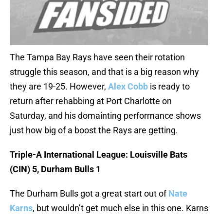
The Tampa Bay Rays have seen their rotation
struggle this season, and that is a big reason why
they are 19-25. However,
Alex Cobb
is ready to
return after rehabbing at Port Charlotte on
Saturday, and his domainting performance shows
just how big of a boost the Rays are getting.
Triple-A International League: Louisville Bats
(CIN) 5, Durham Bulls 1
The Durham Bulls got a great start out of
Nate
Karns
, but wouldn’t get much else in this one. Karns