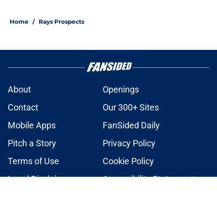
2 related articles loaded
Home
/
Rays Prospects
About
Openings
Contact
Our 300+ Sites
Mobile Apps
FanSided Daily
Pitch a Story
Privacy Policy
Terms of Use
Cookie Policy
Legal Disclaimer
Accessibility Statement
A-Z Index
Cookies Settings