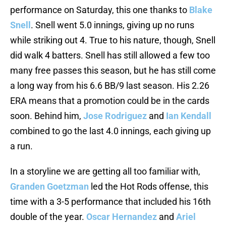
performance on Saturday, this one thanks to
Blake
Snell
. Snell went 5.0 innings, giving up no runs
while striking out 4. True to his nature, though, Snell
did walk 4 batters. Snell has still allowed a few too
many free passes this season, but he has still come
a long way from his 6.6 BB/9 last season. His 2.26
ERA means that a promotion could be in the cards
soon. Behind him,
Jose Rodriguez
and
Ian Kendall
combined to go the last 4.0 innings, each giving up
a run.
In a storyline we are getting all too familiar with,
Granden Goetzman
led the Hot Rods offense, this
time with a 3-5 performance that included his 16th
double of the year.
Oscar Hernandez
and
Ariel