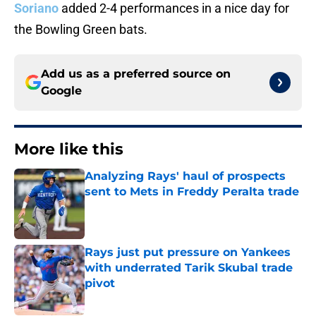
Soriano
added 2-4 performances in a nice day for
the Bowling Green bats.
Add us as a preferred source on
Google
More like this
Analyzing Rays' haul of prospects
sent to Mets in Freddy Peralta trade
Published by on Invalid Date
Rays just put pressure on Yankees
with underrated Tarik Skubal trade
pivot
Published by on Invalid Date