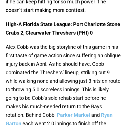
if he can keep hitting for so much power if he
doesn’t start making more conttest.
High-A Florida State League: Port Charlotte Stone
Crabs 2, Clearwater Threshers (PHI) 0
Alex Cobb was the big storyline of this game in his
first taste of game action since suffering an oblique
injury back in April. As he should have, Cobb
dominated the Threshers’ lineup, striking out 9
while walking none and allowing just 3 hits en route
to throwing 5.0 scoreless innings. This is likely
going to be Cobb’s sole rehab start before he
makes his much-needed return to the Rays
rotation. Behind Cobb,
Parker Markel
and
Ryan
Garton
each went 2.0 innings to finish off the