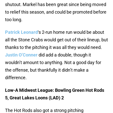
shutout. Markel has been great since being moved
to relief this season, and could be promoted before
too long.
Patrick Leonard
‘s 2-run home run would be about
all the Stone Crabs would get out of their lineup, but
thanks to the pitching it was all they would need.
Justin O’Conner
did add a double, though it
wouldn’t amount to anything. Not a good day for
the offense, but thankfully it didn’t make a
difference.
Low-A Midwest League: Bowling Green Hot Rods
5, Great Lakes Loons (LAD) 2
The Hot Rods also got a strong pitching