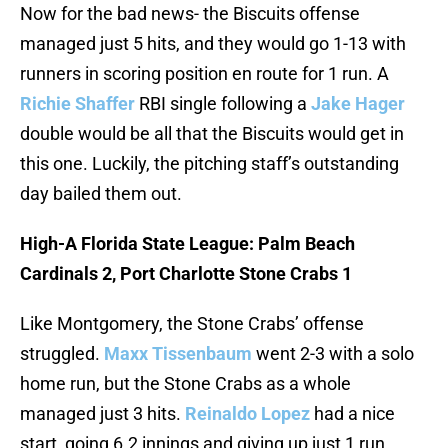
Now for the bad news- the Biscuits offense
managed just 5 hits, and they would go 1-13 with
runners in scoring position en route for 1 run. A
Richie Shaffer
RBI single following a
Jake Hager
double would be all that the Biscuits would get in
this one. Luckily, the pitching staff’s outstanding
day bailed them out.
High-A Florida State League: Palm Beach
Cardinals 2, Port Charlotte Stone Crabs 1
Like Montgomery, the Stone Crabs’ offense
struggled.
Maxx Tissenbaum
went 2-3 with a solo
home run, but the Stone Crabs as a whole
managed just 3 hits.
Reinaldo Lopez
had a nice
start, going 6.2 innings and giving up just 1 run