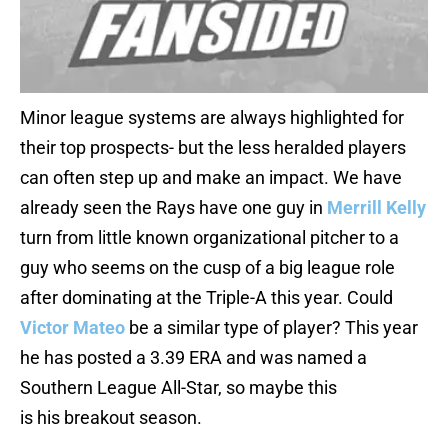
Minor league systems are always highlighted for
their top prospects- but the less heralded players
can often step up and make an impact. We have
already seen the Rays have one guy in
Merrill Kelly
turn from little known organizational pitcher to a
guy who seems on the cusp of a big league role
after dominating at the Triple-A this year. Could
Victor Mateo
be a similar type of player? This year
he has posted a 3.39 ERA and was named a
Southern League All-Star, so maybe this
is his breakout season.