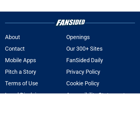
About
Openings
Contact
Our 300+ Sites
Mobile Apps
FanSided Daily
Pitch a Story
Privacy Policy
Terms of Use
Cookie Policy
Legal Disclaimer
Accessibility Statement
A-Z Index
Cookies Settings
© 2026
Minute Media
-
All Rights Reserved. The content on this site is
for entertainment and educational purposes only. Betting and
gambling content is intended for individuals 21+ and is based on
individual commentators' opinions and not that of Minute Media or its