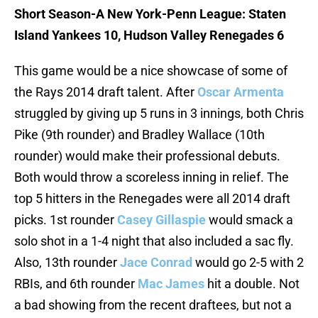
Short Season-A New York-Penn League: Staten
Island Yankees 10, Hudson Valley Renegades 6
This game would be a nice showcase of some of
the Rays 2014 draft talent. After
Oscar Armenta
struggled by giving up 5 runs in 3 innings, both Chris
Pike (9th rounder) and Bradley Wallace (10th
rounder) would make their professional debuts.
Both would throw a scoreless inning in relief. The
top 5 hitters in the Renegades were all 2014 draft
picks. 1st rounder
Casey Gillaspie
would smack a
solo shot in a 1-4 night that also included a sac fly.
Also, 13th rounder
Jace Conrad
would go 2-5 with 2
RBIs, and 6th rounder
Mac James
hit a double. Not
a bad showing from the recent draftees, but not a