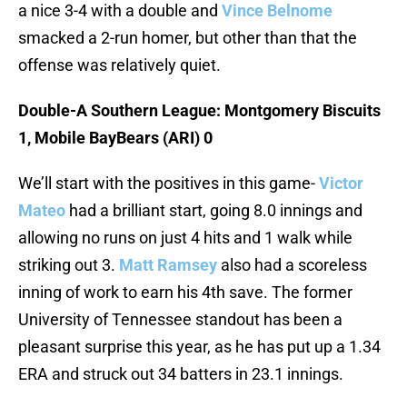
a nice 3-4 with a double and
Vince Belnome
smacked a 2-run homer, but other than that the
offense was relatively quiet.
Double-A Southern League: Montgomery Biscuits
1, Mobile BayBears (ARI) 0
We’ll start with the positives in this game-
Victor
Mateo
had a brilliant start, going 8.0 innings and
allowing no runs on just 4 hits and 1 walk while
striking out 3.
Matt Ramsey
also had a scoreless
inning of work to earn his 4th save. The former
University of Tennessee standout has been a
pleasant surprise this year, as he has put up a 1.34
ERA and struck out 34 batters in 23.1 innings.