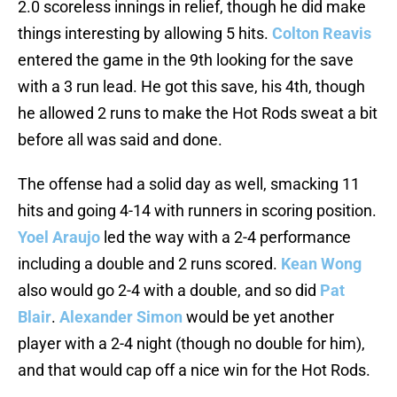
2.0 scoreless innings in relief, though he did make
things interesting by allowing 5 hits.
Colton Reavis
entered the game in the 9th looking for the save
with a 3 run lead. He got this save, his 4th, though
he allowed 2 runs to make the Hot Rods sweat a bit
before all was said and done.
The offense had a solid day as well, smacking 11
hits and going 4-14 with runners in scoring position.
Yoel Araujo
led the way with a 2-4 performance
including a double and 2 runs scored.
Kean Wong
also would go 2-4 with a double, and so did
Pat
Blair
.
Alexander Simon
would be yet another
player with a 2-4 night (though no double for him),
and that would cap off a nice win for the Hot Rods.