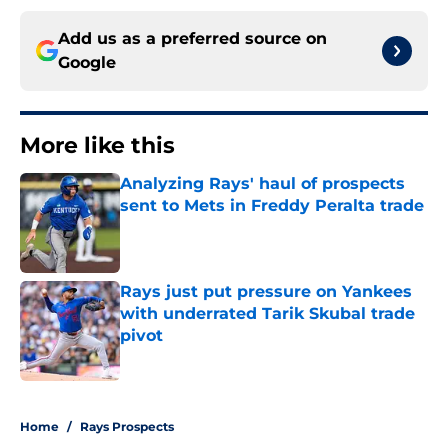
Add us as a preferred source on
Google
More like this
Analyzing Rays' haul of prospects
sent to Mets in Freddy Peralta trade
Published by on Invalid Date
Rays just put pressure on Yankees
with underrated Tarik Skubal trade
pivot
Published by on Invalid Date
2 related articles loaded
Home
/
Rays Prospects