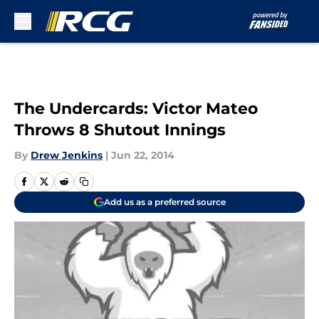
Skip to main content
The Undercards: Victor Mateo
Throws 8 Shutout Innings
By
Drew Jenkins
|
Jun 22, 2014
Add us as a preferred source