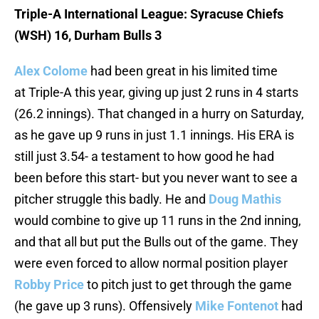
Triple-A International League: Syracuse Chiefs
(WSH) 16, Durham Bulls 3
Alex Colome
had been great in his limited time
at Triple-A this year, giving up just 2 runs in 4 starts
(26.2 innings). That changed in a hurry on Saturday,
as he gave up 9 runs in just 1.1 innings. His ERA is
still just 3.54- a testament to how good he had
been before this start- but you never want to see a
pitcher struggle this badly. He and
Doug Mathis
would combine to give up 11 runs in the 2nd inning,
and that all but put the Bulls out of the game. They
were even forced to allow normal position player
Robby Price
to pitch just to get through the game
(he gave up 3 runs). Offensively
Mike Fontenot
had