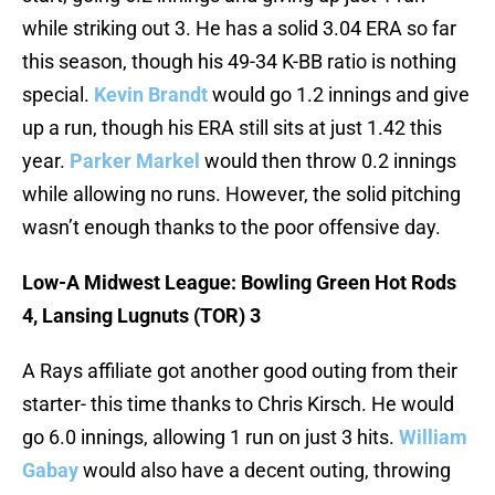
while striking out 3. He has a solid 3.04 ERA so far
this season, though his 49-34 K-BB ratio is nothing
special.
Kevin Brandt
would go 1.2 innings and give
up a run, though his ERA still sits at just 1.42 this
year.
Parker Markel
would then throw 0.2 innings
while allowing no runs. However, the solid pitching
wasn’t enough thanks to the poor offensive day.
Low-A Midwest League: Bowling Green Hot Rods
4, Lansing Lugnuts (TOR) 3
A Rays affiliate got another good outing from their
starter- this time thanks to Chris Kirsch. He would
go 6.0 innings, allowing 1 run on just 3 hits.
William
Gabay
would also have a decent outing, throwing