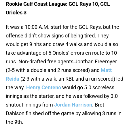
Rookie Gulf Coast League: GCL Rays 10, GCL
Orioles 3
It was a 10:00 A.M. start for the GCL Rays, but the
offense didn’t show signs of being tired. They
would get 9 hits and draw 4 walks and would also
take advantage of 5 Orioles’ errors en route to 10
runs. Non-drafted free agents Jonthan Freemyer
(2-5 with a double and 2 runs scored) and
Matt
Reida
(2-3 with a walk, an RBI, and a run scored) led
the way.
Henry Centeno
would go 5.0 scoreless
innings as the starter, and he was followed by 3.0
shutout innings from
Jordan Harrison
. Bret
Dahlson finished off the game by allowing 3 runs in
the 9th.