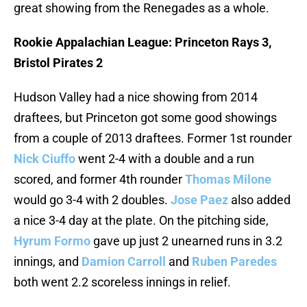
great showing from the Renegades as a whole.
Rookie Appalachian League: Princeton Rays 3,
Bristol Pirates 2
Hudson Valley had a nice showing from 2014
draftees, but Princeton got some good showings
from a couple of 2013 draftees. Former 1st rounder
Nick Ciuffo
went 2-4 with a double and a run
scored, and former 4th rounder
Thomas Milone
would go 3-4 with 2 doubles.
Jose Paez
also added
a nice 3-4 day at the plate. On the pitching side,
Hyrum Formo
gave up just 2 unearned runs in 3.2
innings, and
Damion Carroll
and
Ruben Paredes
both went 2.2 scoreless innings in relief.