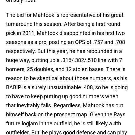
The bid for Mahtook is representative of his great
turnaround this season. After being a first round
pick in 2011, Mahtook disappointed in his first two
seasons as a pro, posting an OPS of .757 and .708
respectively. But this year, he has rebounded in a
huge way, putting up a .316/.382/.510 line with 7
homers, 25 doubles, and 12 stolen bases. There is
reason to be skeptical about those numbers, as his
BABIP is a surely unsustainable .408, so he is going
to have to keep putting up good numbers when
that inevitably falls. Regardless, Mahtook has out
himself back on the prospect map. Given the Rays
future logjam in the outfield, he is still likely a 4th
outfielder. But, he plays good defense and can play