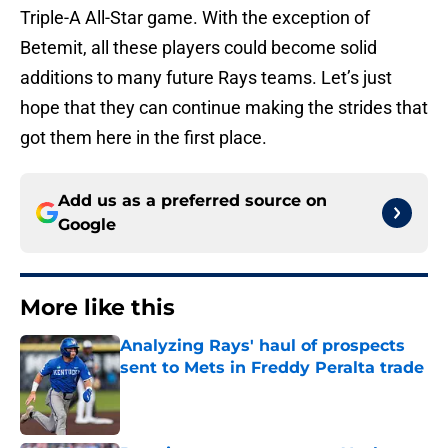
Triple-A All-Star game. With the exception of
Betemit, all these players could become solid
additions to many future Rays teams. Let’s just
hope that they can continue making the strides that
got them here in the first place.
Add us as a preferred source on
Google
More like this
Analyzing Rays' haul of prospects
sent to Mets in Freddy Peralta trade
Published by on Invalid Date