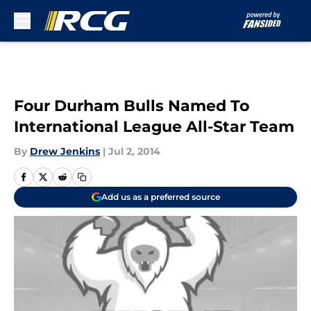
Skip to main content
Four Durham Bulls Named To
International League All-Star Team
By
Drew Jenkins
|
Jul 2, 2014
Add us as a preferred source