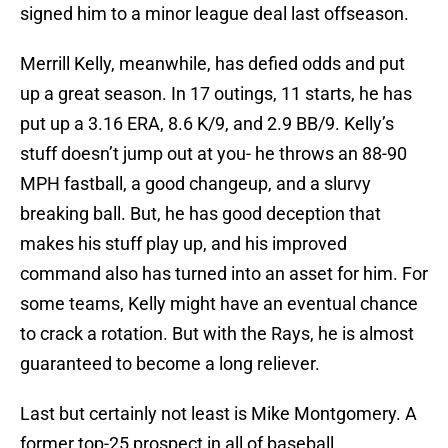
signed him to a minor league deal last offseason.
Merrill Kelly, meanwhile, has defied odds and put
up a great season. In 17 outings, 11 starts, he has
put up a 3.16 ERA, 8.6 K/9, and 2.9 BB/9. Kelly’s
stuff doesn’t jump out at you- he throws an 88-90
MPH fastball, a good changeup, and a slurvy
breaking ball. But, he has good deception that
makes his stuff play up, and his improved
command also has turned into an asset for him. For
some teams, Kelly might have an eventual chance
to crack a rotation. But with the Rays, he is almost
guaranteed to become a long reliever.
Last but certainly not least is Mike Montgomery. A
former top-25 prospect in all of baseball,