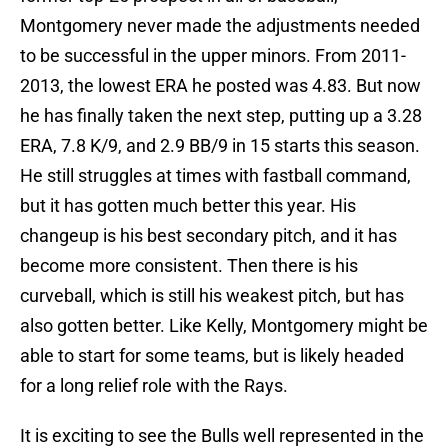
Montgomery never made the adjustments needed
to be successful in the upper minors. From 2011-
2013, the lowest ERA he posted was 4.83. But now
he has finally taken the next step, putting up a 3.28
ERA, 7.8 K/9, and 2.9 BB/9 in 15 starts this season.
He still struggles at times with fastball command,
but it has gotten much better this year. His
changeup is his best secondary pitch, and it has
become more consistent. Then there is his
curveball, which is still his weakest pitch, but has
also gotten better. Like Kelly, Montgomery might be
able to start for some teams, but is likely headed
for a long relief role with the Rays.
It is exciting to see the Bulls well represented in the