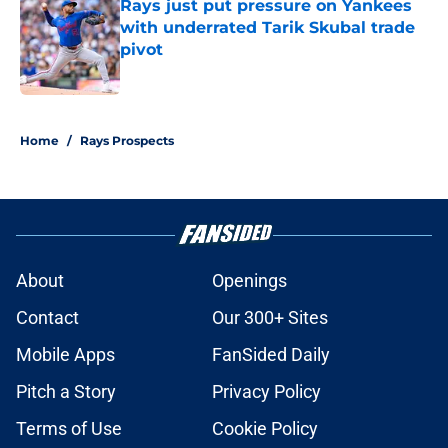
Rays just put pressure on Yankees
with underrated Tarik Skubal trade
pivot
Published by on Invalid Date
2 related articles loaded
Home
/
Rays Prospects
About
Openings
Contact
Our 300+ Sites
Mobile Apps
FanSided Daily
Pitch a Story
Privacy Policy
Terms of Use
Cookie Policy