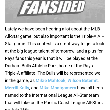
Lately we have been hearing a lot about the MLB
All-Star game, but also important is the Triple-A All-
Star game. This contest is a great way to get a look
at the big league talent of tomorrow, and a plus for
Rays fans this year is that it will be played at the
Durham Bulls Athletic Park, home of the Rays
Triple-A affiliate. The Bulls will be represented well
in the game, as
Mikie Mahtook
,
Wilson Betemit
,
Merrill Kelly
, and
Mike Montgomery
have all been
named to the International League All-Star team
that will take on the Pacific Coast League All-Stars
on July 16th.