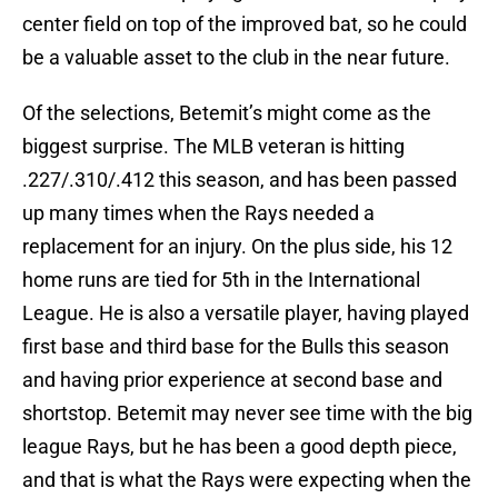
center field on top of the improved bat, so he could
be a valuable asset to the club in the near future.
Of the selections, Betemit’s might come as the
biggest surprise. The MLB veteran is hitting
.227/.310/.412 this season, and has been passed
up many times when the Rays needed a
replacement for an injury. On the plus side, his 12
home runs are tied for 5th in the International
League. He is also a versatile player, having played
first base and third base for the Bulls this season
and having prior experience at second base and
shortstop. Betemit may never see time with the big
league Rays, but he has been a good depth piece,
and that is what the Rays were expecting when the