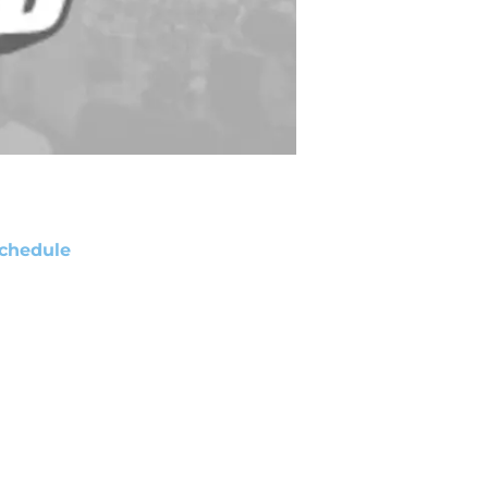
chedule