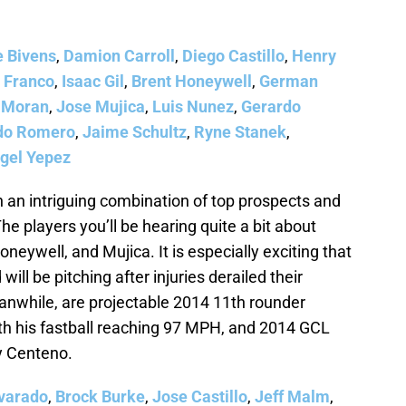
e Bivens
,
Damion Carroll
,
Diego Castillo
,
Henry
 Franco
,
Isaac Gil
,
Brent Honeywell
,
German
 Moran
,
Jose Mujica
,
Luis Nunez
,
Gerardo
do Romero
,
Jaime Schultz
,
Ryne Stanek
,
gel Yepez
h an intriguing combination of top prospects and
he players you’ll be hearing quite a bit about
eywell, and Mujica. It is especially exciting that
ill be pitching after injuries derailed their
nwhile, are projectable 2014 11th rounder
h his fastball reaching 97 MPH, and 2014 GCL
y Centeno.
varado
,
Brock Burke
,
Jose Castillo
,
Jeff Malm
,