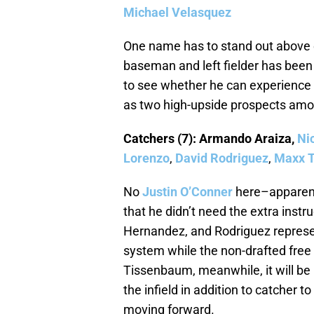
Michael Velasquez
One name has to stand out above e
baseman and left fielder has been 
to see whether he can experience b
as two high-upside prospects amo
Catchers (7): Armando Araiza,
Ni
Lorenzo
,
David Rodriguez
,
Maxx 
No
Justin O’Conner
here–apparent
that he didn’t need the extra instr
Hernandez, and Rodriguez represen
system while the non-drafted free
Tissenbaum, meanwhile, it will be 
the infield in addition to catcher t
moving forward.