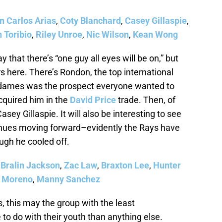
n Carlos Arias
,
Coty Blanchard
,
Casey Gillaspie
,
n Toribio
,
Riley Unroe
,
Nic Wilson
,
Kean Wong
ay that there’s “one guy all eyes will be on,” but
ers here. There’s Rondon, the top international
 Adames was the prospect everyone wanted to
cquired him in the
David Price
trade. Then, of
asey Gillaspie. It will also be interesting to see
inues moving forward–evidently the Rays have
ough he cooled off.
,
Bralin Jackson
,
Zac Law
,
Braxton Lee
,
Hunter
 Moreno
,
Manny Sanchez
, this may the group with the least
o do with their youth than anything else.