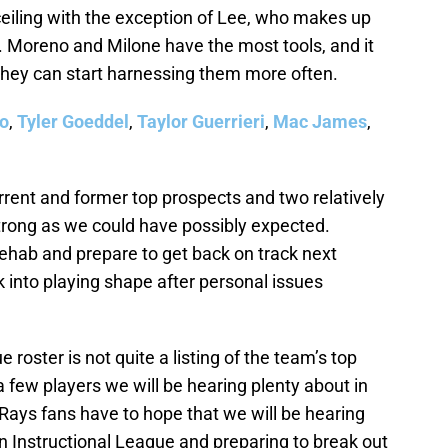
ceiling with the exception of Lee, who makes up
sh. Moreno and Milone have the most tools, and it
 they can start harnessing them more often.
jo
,
Tyler Goeddel
,
Taylor Guerrieri
,
Mac James
,
urrent and former top prospects and two relatively
strong as we could have possibly expected.
s rehab and prepare to get back on track next
 into playing shape after personal issues
roster is not quite a listing of the team’s top
 a few players we will be hearing plenty about in
Rays fans have to hope that we will be hearing
n Instructional League and preparing to break out