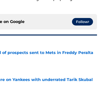
ce on
Google
Follow
 of prospects sent to Mets in Freddy Peralta
e
ure on Yankees with underrated Tarik Skubal
e