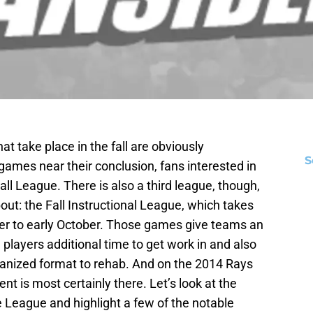
 take place in the fall are obviously
S
ames near their conclusion, fans interested in
ll League. There is also a third league, though,
ut: the Fall Instructional League, which takes
er to early October. Those games give teams an
players additional time to get work in and also
rganized format to rehab. And on the 2014 Rays
ent is most certainly there. Let’s look at the
e League and highlight a few of the notable