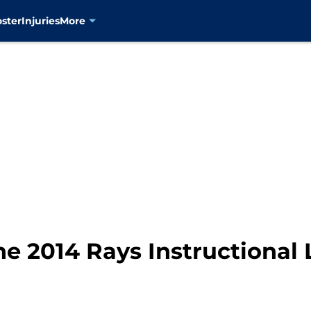
oster
Injuries
More
he 2014 Rays Instructional