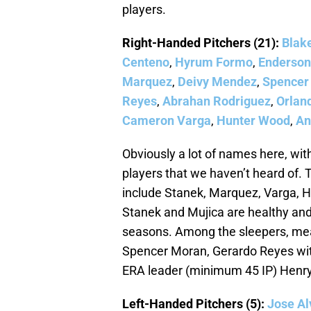
players.
Right-Handed Pitchers (21):
Blak
Centeno
,
Hyrum Formo
,
Enderson
Marquez
,
Deivy Mendez
,
Spencer
Reyes
,
Abrahan Rodriguez
,
Orlan
Cameron Varga
,
Hunter Wood
,
An
Obviously a lot of names here, wit
players that we haven’t heard of. T
include Stanek, Marquez, Varga, Hon
Stanek and Mujica are healthy and w
seasons. Among the sleepers, mea
Spencer Moran, Gerardo Reyes wit
ERA leader (minimum 45 IP) Henr
Left-Handed Pitchers (5):
Jose Al