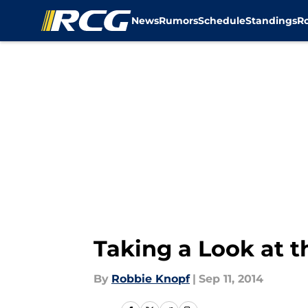
News
Rumors
Schedule
Standings
R
Skip to main content
Taking a Look at t
By
Robbie Knopf
|
Sep 11, 2014