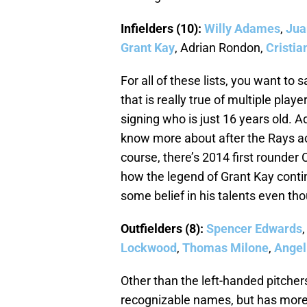
Infielders (10):
Willy Adames
,
Jua
Grant Kay
, Adrian Rondon,
Cristia
For all of these lists, you want to s
that is really true of multiple play
signing who is just 16 years old.
know more about after the Rays a
course, there’s 2014 first rounder C
how the legend of Grant Kay cont
some belief in his talents even th
Outfielders (8):
Spencer Edwards
Lockwood
,
Thomas Milone
,
Angel
Other than the left-handed pitchers
recognizable names, but has more t