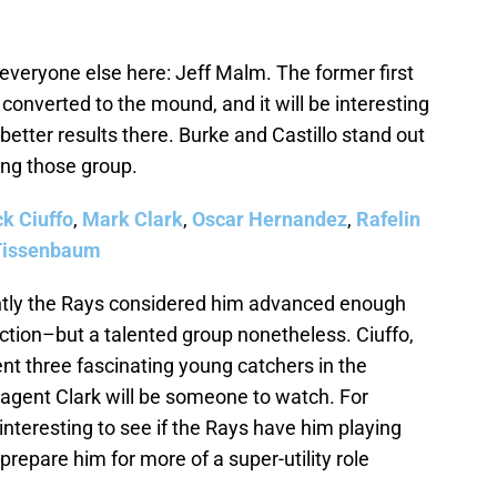
veryone else here: Jeff Malm. The former first
converted to the mound, and it will be interesting
etter results there. Burke and Castillo stand out
ng those group.
ck Ciuffo
,
Mark Clark
,
Oscar Hernandez
,
Rafelin
Tissenbaum
ly the Rays considered him advanced enough
uction–but a talented group nonetheless. Ciuffo,
t three fascinating young catchers in the
 agent Clark will be someone to watch. For
interesting to see if the Rays have him playing
o prepare him for more of a super-utility role