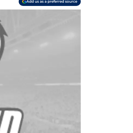
Add us as a preferred source