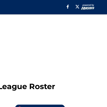
 League Roster