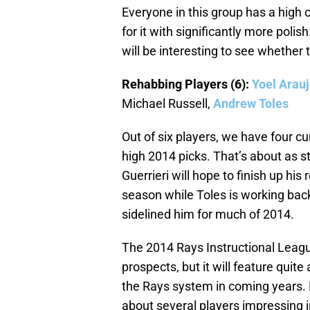
Everyone in this group has a high 
for it with significantly more poli
will be interesting to see whether
Rehabbing Players (6):
Yoel Arau
Michael Russell,
Andrew Toles
Out of six players, we have four c
high 2014 picks. That’s about as 
Guerrieri will hope to finish up hi
season while Toles is working back
sidelined him for much of 2014.
The 2014 Rays Instructional League 
prospects, but it will feature quite
the Rays system in coming years. 
about several players impressing i