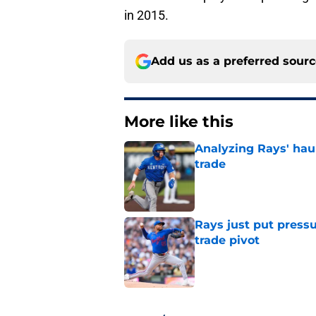
in 2015.
Add us as a preferred sour
More like this
Analyzing Rays' haul
trade
Published by on Invalid Dat
Rays just put press
trade pivot
Published by on Invalid Dat
2 related articles loaded