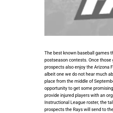
The best known baseball games that
postseason contests. Once those g
prospects also enjoy the Arizona Fa
albeit one we do not hear much abo
place from the middle of Septemb
opportunity to get some promising 
provide injured players with an o
Instructional League roster, the tal
prospects the Rays will send to th