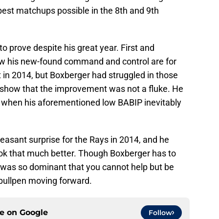
best matchups possible in the 8th and 9th
 to prove despite his great year. First and
w his new-found command and control are for
t in 2014, but Boxberger had struggled in those
o show that the improvement was not a fluke. He
ng when his aforementioned low BABIP inevitably
pleasant surprise for the Rays in 2014, and he
ok that much better. Though Boxberger has to
e was so dominant that you cannot help but be
’ bullpen moving forward.
ce on
Google
Follow