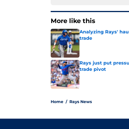
More like this
Analyzing Rays' haul
trade
Published by on Invalid Dat
Rays just put press
trade pivot
Published by on Invalid Dat
2 related articles loaded
Home
/
Rays News