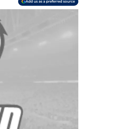
Add us as a preferred source