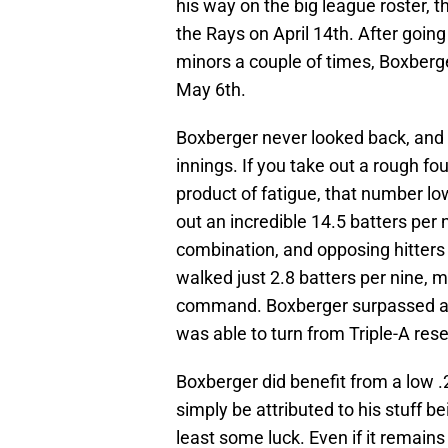
his way on the big league roster,
the Rays on April 14th. After goi
minors a couple of times, Boxberg
May 6th.
Boxberger never looked back, and 
innings. If you take out a rough fo
product of fatigue, that number lo
out an incredible 14.5 batters per 
combination, and opposing hitters
walked just 2.8 batters per nine, m
command. Boxberger surpassed all 
was able to turn from Triple-A rese
Boxberger did benefit from a low .
simply be attributed to his stuff b
least some luck. Even if it remains 