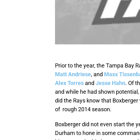
Prior to the year, the Tampa Bay 
Matt Andriese
, and
Maxx Tissen
Alex Torres
and
Jesse Hahn
. Of 
and while he had shown potential, 
did the Rays know that Boxberger w
of rough 2014 season.
Boxberger did not even start the ye
Durham to hone in some command is