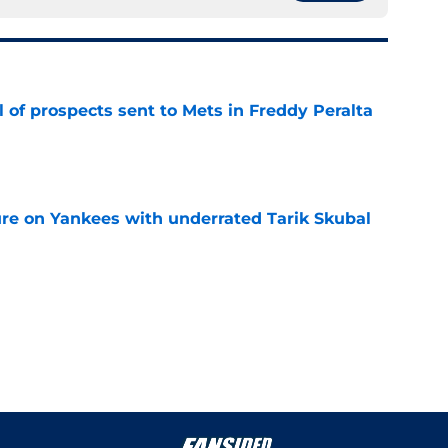
 of prospects sent to Mets in Freddy Peralta
e
ure on Yankees with underrated Tarik Skubal
e