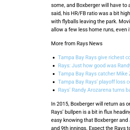
some, and Boxberger will have to adj
said, his HR/FB ratio was a bit hig
with flyballs leaving the park. Mo
allow a few less home runs, even i
More from Rays News
Tampa Bay Rays give richest co
Rays: Just how good was Randy
Tampa Bay Rays catcher Mike Z
Tampa Bay Rays’ playoff loss c
Rays’ Randy Arozarena turns b
In 2015, Boxberger will return as o
Rays’ bullpen is a bit in flux headi
easy knowing that Boxberger and
and 9th innings. Expect the Rays 