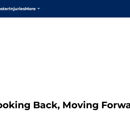
oster
Injuries
More
ooking Back, Moving Forw