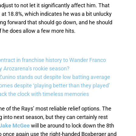
ust to not let it significantly affect him. That
h at 18.8%, which indicates he was a bit unlucky
ving forward that should go down, and he should
f he does allow a few more hits.
ntract in franchise history to Wander Franco
 Arozarena’s rookie season?
unino stands out despite low batting average
omes despite ‘playing better than they played’
ack the clock with timeless memories
ne of the Rays’ most reliable relief options. The
ng into next season, but they can certainly rest
Jake McGee
will be around to lock down the 8th
to once again use the right-handed Boxberger and