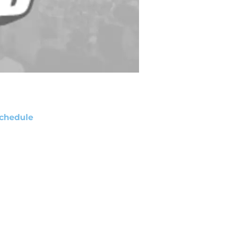
chedule