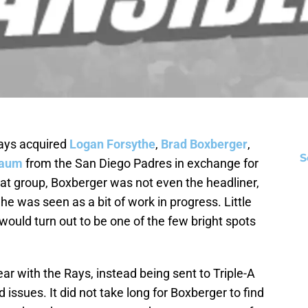
Rays acquired
Logan Forsythe
,
Brad Boxberger
,
S
baum
from the San Diego Padres in exchange for
that group, Boxberger was not even the headliner,
he was seen as a bit of work in progress. Little
ould turn out to be one of the few bright spots
ar with the Rays, instead being sent to Triple-A
sues. It did not take long for Boxberger to find