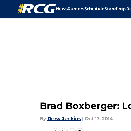
News
Rumors
Schedule
Standings
R
Skip to main content
Brad Boxberger: L
By
Drew Jenkins
|
Oct 13, 2014