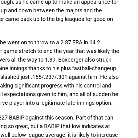
 though, as he came up to make an appearance for
ng up and down between the majors and the
er came back up to the big leagues for good on
he went on to throw to a 2.37 ERA in 64.2
ur game stretch to end the year that was likely the
wers all the way to 1.89. Boxberger also struck
nine innings thanks to his plus fastball-changeup
 slashed just .155/.237/.301 against him. He also
aking significant progress with his control and
expectations given to him, and all of sudden he
rve player into a legitimate late-innings option.
227 BABIP against this season. Part of that can
eing so great, but a BABIP that low indicates at
well below league average, it is likely to increase