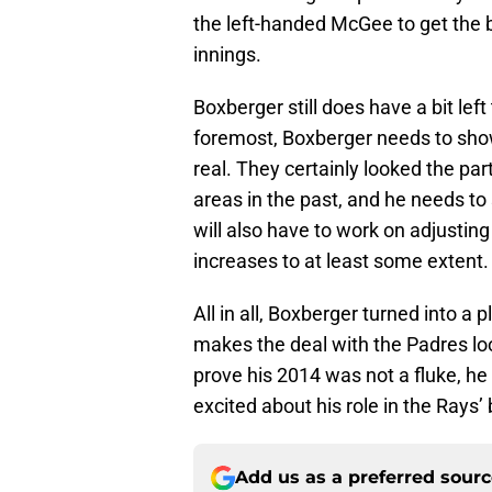
the left-handed McGee to get the 
innings.
Boxberger still does have a bit left
foremost, Boxberger needs to sho
real. They certainly looked the par
areas in the past, and he needs t
will also have to work on adjusti
increases to at least some extent.
All in all, Boxberger turned into a 
makes the deal with the Padres lo
prove his 2014 was not a fluke, h
excited about his role in the Rays
Add us as a preferred sour