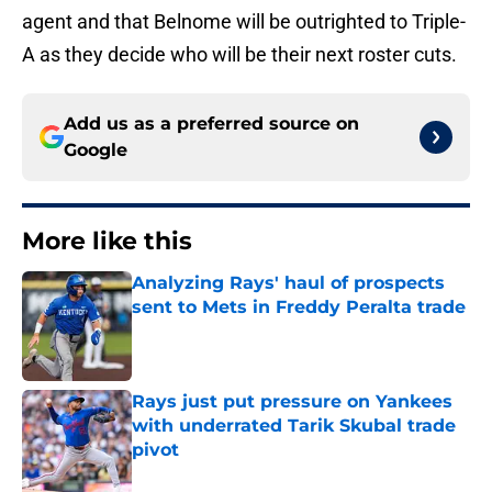
agent and that Belnome will be outrighted to Triple-
A as they decide who will be their next roster cuts.
Add us as a preferred source on
Google
More like this
Analyzing Rays' haul of prospects
sent to Mets in Freddy Peralta trade
Published by on Invalid Date
Rays just put pressure on Yankees
with underrated Tarik Skubal trade
pivot
Published by on Invalid Date