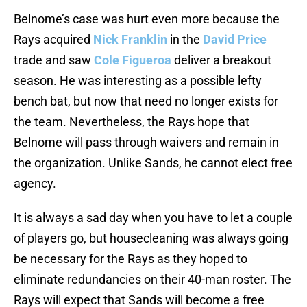
Belnome’s case was hurt even more because the
Rays acquired
Nick Franklin
in the
David Price
trade and saw
Cole Figueroa
deliver a breakout
season. He was interesting as a possible lefty
bench bat, but now that need no longer exists for
the team. Nevertheless, the Rays hope that
Belnome will pass through waivers and remain in
the organization. Unlike Sands, he cannot elect free
agency.
It is always a sad day when you have to let a couple
of players go, but housecleaning was always going
be necessary for the Rays as they hoped to
eliminate redundancies on their 40-man roster. The
Rays will expect that Sands will become a free