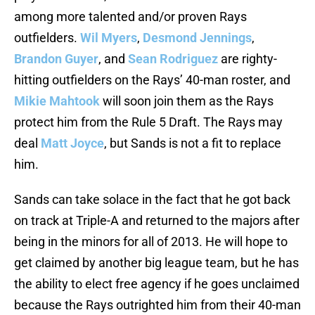
among more talented and/or proven Rays
outfielders.
Wil Myers
,
Desmond Jennings
,
Brandon Guyer
, and
Sean Rodriguez
are righty-
hitting outfielders on the Rays’ 40-man roster, and
Mikie Mahtook
will soon join them as the Rays
protect him from the Rule 5 Draft. The Rays may
deal
Matt Joyce
, but Sands is not a fit to replace
him.
Sands can take solace in the fact that he got back
on track at Triple-A and returned to the majors after
being in the minors for all of 2013. He will hope to
get claimed by another big league team, but he has
the ability to elect free agency if he goes unclaimed
because the Rays outrighted him from their 40-man