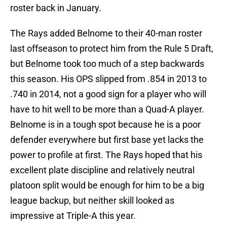
roster back in January.
The Rays added Belnome to their 40-man roster
last offseason to protect him from the Rule 5 Draft,
but Belnome took too much of a step backwards
this season. His OPS slipped from .854 in 2013 to
.740 in 2014, not a good sign for a player who will
have to hit well to be more than a Quad-A player.
Belnome is in a tough spot because he is a poor
defender everywhere but first base yet lacks the
power to profile at first. The Rays hoped that his
excellent plate discipline and relatively neutral
platoon split would be enough for him to be a big
league backup, but neither skill looked as
impressive at Triple-A this year.