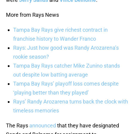
More from Rays News
Tampa Bay Rays give richest contract in
franchise history to Wander Franco
Rays: Just how good was Randy Arozarena’s
rookie season?
Tampa Bay Rays catcher Mike Zunino stands
out despite low batting average
Tampa Bay Rays’ playoff loss comes despite
‘playing better than they played’
Rays’ Randy Arozarena turns back the clock with
timeless memories
The Rays
announced
that they have designated