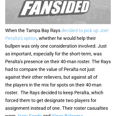
When the Tampa Bay Rays
decided to pick up Joel
Peralta’s option
, whether he would help their
bullpen was only one consideration involved. Just
as important, especially for the short-term, was
Peralta’s presence on their 40-man roster. The Rays
had to compare the value of Peralta not just
against their other relievers, but against all of
the players in the mix for spots on their 40-man
roster. The Rays decided to keep Peralta, which
forced them to get designate two players for
assignment instead of one. Their roster casualties
were
Jerry Sands
and
Vince Belnome
.