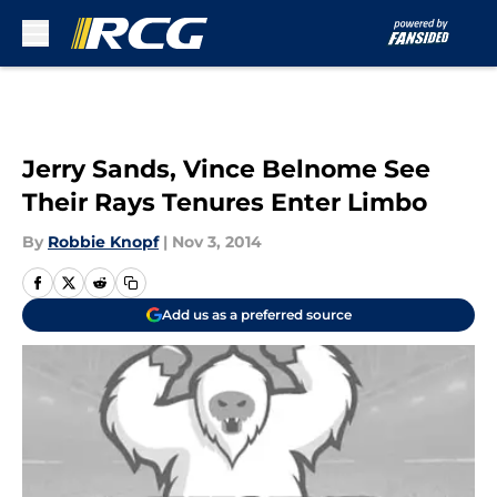
Skip to main content
Jerry Sands, Vince Belnome See
Their Rays Tenures Enter Limbo
By
Robbie Knopf
|
Nov 3, 2014
Add us as a preferred source