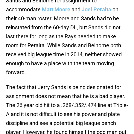
Sands and Belnome for assignment to
accommodate
Matt Moore
and
Joel Peralta
on
their 40-man roster. Moore and Sands had to be
reinstated from the 60-day DL, but Sands did not
last there for long as the Rays needed to make
room for Peralta. While Sands and Belnome both
received big league time in 2014, neither showed
enough to have a place with the team moving
forward.
The fact that Jerry Sands is being designated for
assignment does not mean that he is a bad player.
The 26 year old hit to a .268/.352/.474 line at Triple-
A and it is not difficult to see his power and plate
discipline and see a potential big league bench
player. However, he found himself the odd man out