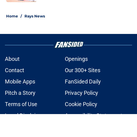
2 related articles loaded
Home
/
Rays News
About
Openings
Contact
Our 300+ Sites
Mobile Apps
FanSided Daily
Pitch a Story
Privacy Policy
Terms of Use
Cookie Policy
Legal Disclaimer
Accessibility Statement
A-Z Index
Cookies Settings