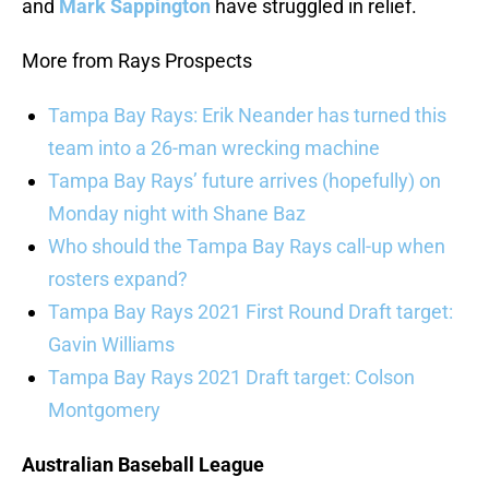
and
Mark Sappington
have struggled in relief.
More from Rays Prospects
Tampa Bay Rays: Erik Neander has turned this
team into a 26-man wrecking machine
Tampa Bay Rays’ future arrives (hopefully) on
Monday night with Shane Baz
Who should the Tampa Bay Rays call-up when
rosters expand?
Tampa Bay Rays 2021 First Round Draft target:
Gavin Williams
Tampa Bay Rays 2021 Draft target: Colson
Montgomery
Australian Baseball League