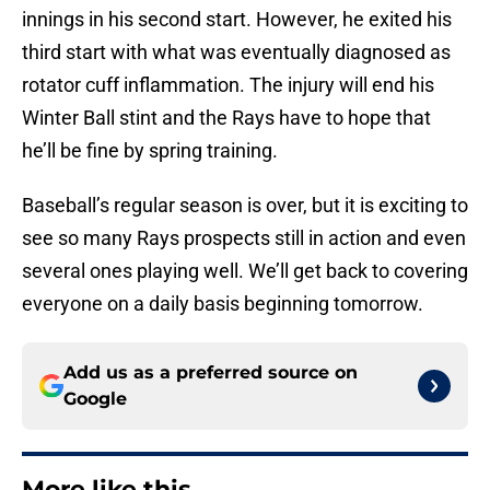
innings in his second start. However, he exited his
third start with what was eventually diagnosed as
rotator cuff inflammation. The injury will end his
Winter Ball stint and the Rays have to hope that
he’ll be fine by spring training.
Baseball’s regular season is over, but it is exciting to
see so many Rays prospects still in action and even
several ones playing well. We’ll get back to covering
everyone on a daily basis beginning tomorrow.
Add us as a preferred source on
Google
More like this