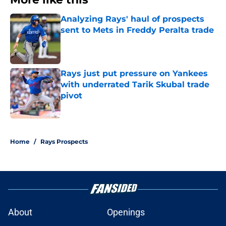
Analyzing Rays' haul of prospects
sent to Mets in Freddy Peralta trade
Published by on Invalid Date
Rays just put pressure on Yankees
with underrated Tarik Skubal trade
pivot
Published by on Invalid Date
2 related articles loaded
Home
/
Rays Prospects
About
Openings