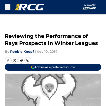
Skip to main content
Reviewing the Performance of
Rays Prospects in Winter Leagues
By
Robbie Knopf
|
Nov 10, 2014
Add us as a preferred source