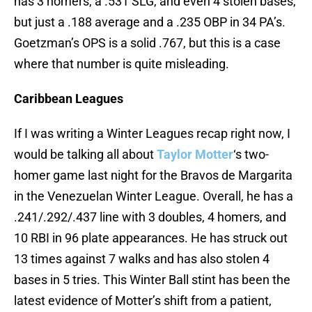
has 3 homers, a .531 SLG, and even 4 stolen bases,
but just a .188 average and a .235 OBP in 34 PA’s.
Goetzman’s OPS is a solid .767, but this is a case
where that number is quite misleading.
Caribbean Leagues
If I was writing a Winter Leagues recap right now, I
would be talking all about
Taylor Motter
‘s two-
homer game last night for the Bravos de Margarita
in the Venezuelan Winter League. Overall, he has a
.241/.292/.437 line with 3 doubles, 4 homers, and
10 RBI in 96 plate appearances. He has struck out
13 times against 7 walks and has also stolen 4
bases in 5 tries. This Winter Ball stint has been the
latest evidence of Motter’s shift from a patient,