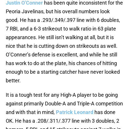
Justin O’Conner
has been quite inconsistent for the
Peoria Javelinas, but his overall numbers look
good. He has a .293/.349/.397 line with 6 doubles,
7 RBI, and a 6-3 strikeout to walk ratio in 63 plate
appearances. He still isn’t walking at all, but it is
nice that he is cutting down on strikeouts as well.
O’Conner’s defense is excellent, and while he still
has work to do at the plate, his chances of hitting
enough to be a starting catcher have never looked
better.
It is a tough test for any High-A player to be going
against primarily Double-A and Triple-A competition
and with that in mind,
Patrick Leonard
has done
OK. He has a .208/.311/.377 line with 3 doubles, 2