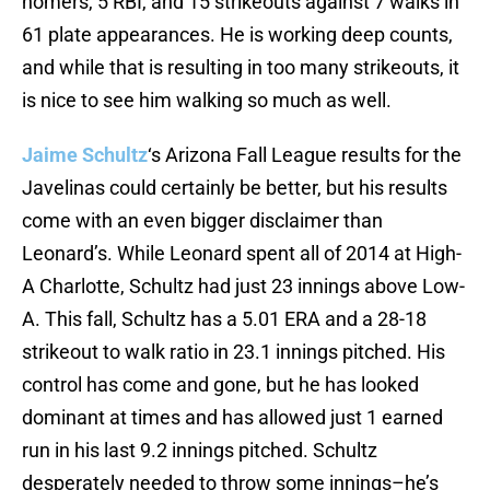
homers, 5 RBI, and 15 strikeouts against 7 walks in
61 plate appearances. He is working deep counts,
and while that is resulting in too many strikeouts, it
is nice to see him walking so much as well.
Jaime Schultz
‘s Arizona Fall League results for the
Javelinas could certainly be better, but his results
come with an even bigger disclaimer than
Leonard’s. While Leonard spent all of 2014 at High-
A Charlotte, Schultz had just 23 innings above Low-
A. This fall, Schultz has a 5.01 ERA and a 28-18
strikeout to walk ratio in 23.1 innings pitched. His
control has come and gone, but he has looked
dominant at times and has allowed just 1 earned
run in his last 9.2 innings pitched. Schultz
desperately needed to throw some innings–he’s