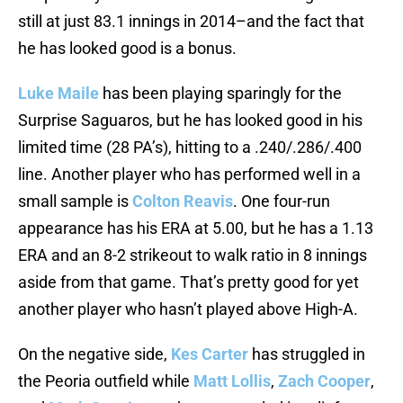
still at just 83.1 innings in 2014–and the fact that
he has looked good is a bonus.
Luke Maile
has been playing sparingly for the
Surprise Saguaros, but he has looked good in his
limited time (28 PA’s), hitting to a .240/.286/.400
line. Another player who has performed well in a
small sample is
Colton Reavis
. One four-run
appearance has his ERA at 5.00, but he has a 1.13
ERA and an 8-2 strikeout to walk ratio in 8 innings
aside from that game. That’s pretty good for yet
another player who hasn’t played above High-A.
On the negative side,
Kes Carter
has struggled in
the Peoria outfield while
Matt Lollis
,
Zach Cooper
,