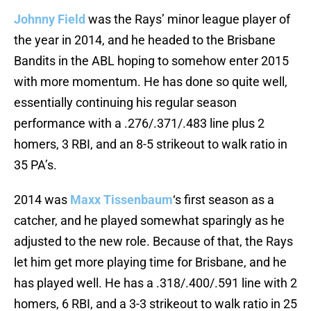
Johnny Field
was the Rays’ minor league player of
the year in 2014, and he headed to the Brisbane
Bandits in the ABL hoping to somehow enter 2015
with more momentum. He has done so quite well,
essentially continuing his regular season
performance with a .276/.371/.483 line plus 2
homers, 3 RBI, and an 8-5 strikeout to walk ratio in
35 PA’s.
2014 was
Maxx Tissenbaum
‘s first season as a
catcher, and he played somewhat sparingly as he
adjusted to the new role. Because of that, the Rays
let him get more playing time for Brisbane, and he
has played well. He has a .318/.400/.591 line with 2
homers, 6 RBI, and a 3-3 strikeout to walk ratio in 25