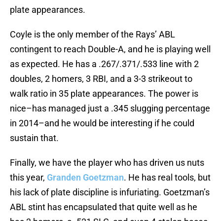
plate appearances.
Coyle is the only member of the Rays’ ABL
contingent to reach Double-A, and he is playing well
as expected. He has a .267/.371/.533 line with 2
doubles, 2 homers, 3 RBI, and a 3-3 strikeout to
walk ratio in 35 plate appearances. The power is
nice–has managed just a .345 slugging percentage
in 2014–and he would be interesting if he could
sustain that.
Finally, we have the player who has driven us nuts
this year,
Granden Goetzman
. He has real tools, but
his lack of plate discipline is infuriating. Goetzman’s
ABL stint has encapsulated that quite well as he