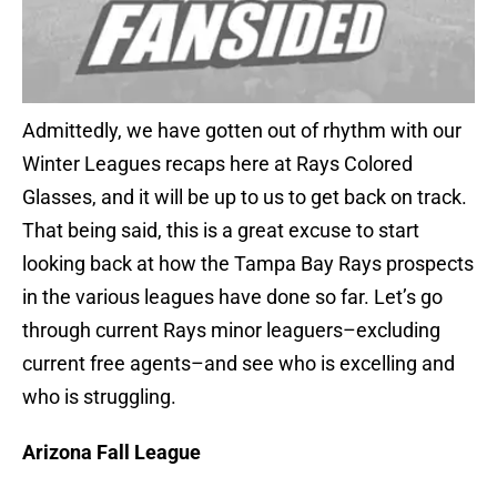
Admittedly, we have gotten out of rhythm with our
Winter Leagues recaps here at Rays Colored
Glasses, and it will be up to us to get back on track.
That being said, this is a great excuse to start
looking back at how the Tampa Bay Rays prospects
in the various leagues have done so far. Let’s go
through current Rays minor leaguers–excluding
current free agents–and see who is excelling and
who is struggling.
Arizona Fall League