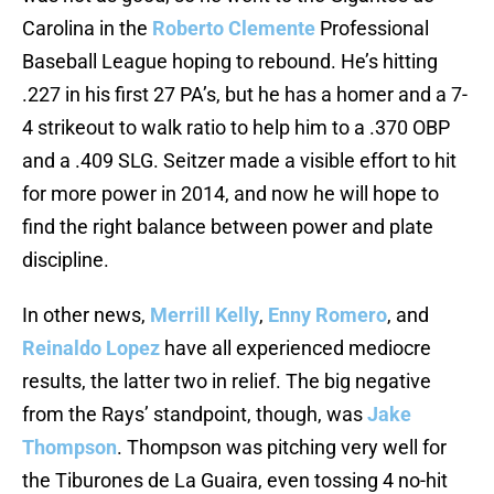
Carolina in the
Roberto Clemente
Professional
Baseball League hoping to rebound. He’s hitting
.227 in his first 27 PA’s, but he has a homer and a 7-
4 strikeout to walk ratio to help him to a .370 OBP
and a .409 SLG. Seitzer made a visible effort to hit
for more power in 2014, and now he will hope to
find the right balance between power and plate
discipline.
In other news,
Merrill Kelly
,
Enny Romero
, and
Reinaldo Lopez
have all experienced mediocre
results, the latter two in relief. The big negative
from the Rays’ standpoint, though, was
Jake
Thompson
. Thompson was pitching very well for
the Tiburones de La Guaira, even tossing 4 no-hit