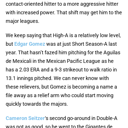
contact-oriented hitter to a more aggressive hitter
with increased power. That shift may get him to the
major leagues.
We keep saying that High-A is a relatively low level,
but
Edgar Gomez
was at just Short Season-A last
year. That hasn’t fazed him pitching for the Aguilas
de Mexicali in the Mexican Pacific League as he
has a 2.03 ERA and a 9-3 strikeout to walk ratio in
13.1 innings pitched. We can never know with
these relievers, but Gomez is becoming a name a
file away as a relief arm who could start moving
quickly towards the majors.
Cameron Seitzer
‘s second go-around in Double-A
was not as good, so he went to the Gigantes de