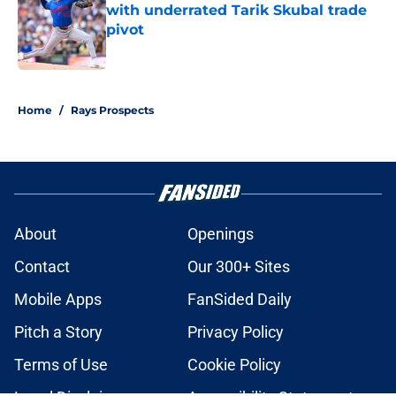
with underrated Tarik Skubal trade
pivot
Published by on Invalid Date
2 related articles loaded
Home
/
Rays Prospects
About
Openings
Contact
Our 300+ Sites
Mobile Apps
FanSided Daily
Pitch a Story
Privacy Policy
Terms of Use
Cookie Policy