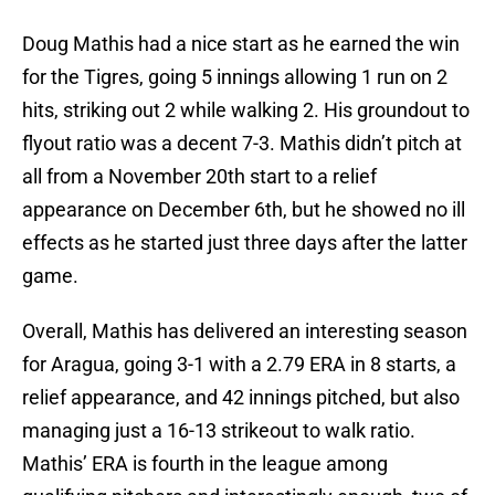
Doug Mathis had a nice start as he earned the win
for the Tigres, going 5 innings allowing 1 run on 2
hits, striking out 2 while walking 2. His groundout to
flyout ratio was a decent 7-3. Mathis didn’t pitch at
all from a November 20th start to a relief
appearance on December 6th, but he showed no ill
effects as he started just three days after the latter
game.
Overall, Mathis has delivered an interesting season
for Aragua, going 3-1 with a 2.79 ERA in 8 starts, a
relief appearance, and 42 innings pitched, but also
managing just a 16-13 strikeout to walk ratio.
Mathis’ ERA is fourth in the league among