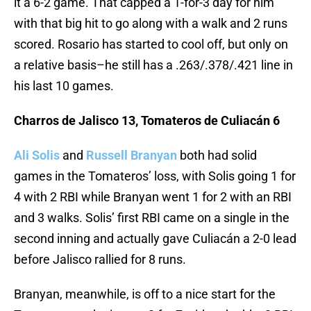
it a 6-2 game. That capped a 1-for-3 day for him
with that big hit to go along with a walk and 2 runs
scored. Rosario has started to cool off, but only on
a relative basis–he still has a .263/.378/.421 line in
his last 10 games.
Charros de Jalisco 13, Tomateros de Culiacán 6
Ali Solis
and
Russell Branyan
both had solid
games in the Tomateros’ loss, with Solis going 1 for
4 with 2 RBI while Branyan went 1 for 2 with an RBI
and 3 walks. Solis’ first RBI came on a single in the
second inning and actually gave Culiacán a 2-0 lead
before Jalisco rallied for 8 runs.
Branyan, meanwhile, is off to a nice start for the