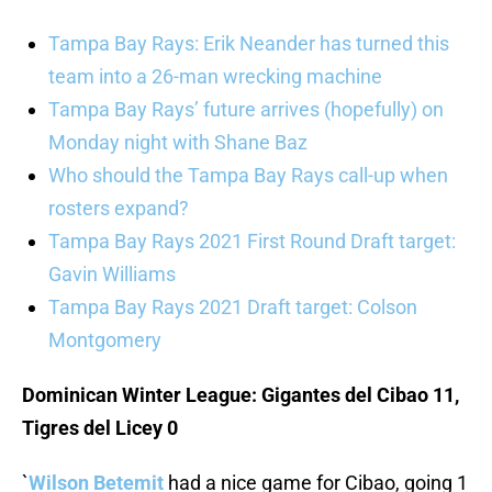
Tampa Bay Rays: Erik Neander has turned this
team into a 26-man wrecking machine
Tampa Bay Rays’ future arrives (hopefully) on
Monday night with Shane Baz
Who should the Tampa Bay Rays call-up when
rosters expand?
Tampa Bay Rays 2021 First Round Draft target:
Gavin Williams
Tampa Bay Rays 2021 Draft target: Colson
Montgomery
Dominican Winter League: Gigantes del Cibao 11,
Tigres del Licey 0
`
Wilson Betemit
had a nice game for Cibao, going 1