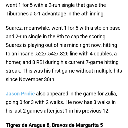
went 1 for 5 with a 2-run single that gave the
Tiburones a 5-1 advantage in the 5th inning.
Suarez, meanwhile, went 1 for 5 with a stolen base
and 2-run single in the 8th to cap the scoring.
Suarez is playing out of his mind right now, hitting
to an insane .522/.542/.826 line with 4 doubles, a
homer, and 8 RBI during his current 7-game hitting
streak. This was his first game without multiple hits
since November 30th.
Jason Pridie
also appeared in the game for Zulia,
going 0 for 3 with 2 walks. He now has 3 walks in
his last 2 games after just 1 in his previous 12.
Tigres de Aragua 8, Bravos de Margarita 5