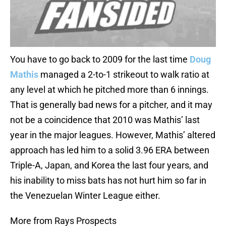
You have to go back to 2009 for the last time
Doug
Mathis
managed a 2-to-1 strikeout to walk ratio at
any level at which he pitched more than 6 innings.
That is generally bad news for a pitcher, and it may
not be a coincidence that 2010 was Mathis’ last
year in the major leagues. However, Mathis’ altered
approach has led him to a solid 3.96 ERA between
Triple-A, Japan, and Korea the last four years, and
his inability to miss bats has not hurt him so far in
the Venezuelan Winter League either.
More from Rays Prospects