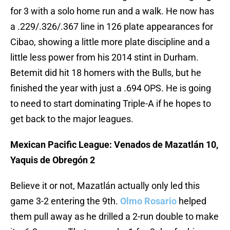
for 3 with a solo home run and a walk. He now has
a .229/.326/.367 line in 126 plate appearances for
Cibao, showing a little more plate discipline and a
little less power from his 2014 stint in Durham.
Betemit did hit 18 homers with the Bulls, but he
finished the year with just a .694 OPS. He is going
to need to start dominating Triple-A if he hopes to
get back to the major leagues.
Mexican Pacific League: Venados de Mazatlán 10,
Yaquis de Obregón 2
Believe it or not, Mazatlán actually only led this
game 3-2 entering the 9th.
Olmo Rosario
helped
them pull away as he drilled a 2-run double to make