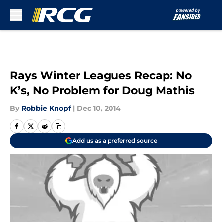
Skip to main content
Rays Winter Leagues Recap: No
K’s, No Problem for Doug Mathis
By
Robbie Knopf
|
Dec 10, 2014
Add us as a preferred source