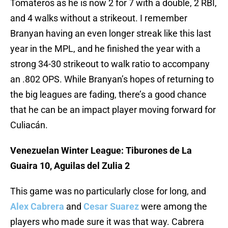
Tomateros as he is now 2 for 7 with a double, 2 RBI,
and 4 walks without a strikeout. I remember
Branyan having an even longer streak like this last
year in the MPL, and he finished the year with a
strong 34-30 strikeout to walk ratio to accompany
an .802 OPS. While Branyan’s hopes of returning to
the big leagues are fading, there’s a good chance
that he can be an impact player moving forward for
Culiacán.
Venezuelan Winter League: Tiburones de La
Guaira 10, Aguilas del Zulia 2
This game was no particularly close for long, and
Alex Cabrera
and
Cesar Suarez
were among the
players who made sure it was that way. Cabrera