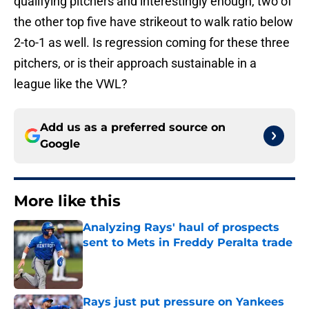
qualifying pitchers and interestingly enough, two of
the other top five have strikeout to walk ratio below
2-to-1 as well. Is regression coming for these three
pitchers, or is their approach sustainable in a
league like the VWL?
Add us as a preferred source on
Google
More like this
Analyzing Rays' haul of prospects
sent to Mets in Freddy Peralta trade
Published by on Invalid Date
Rays just put pressure on Yankees