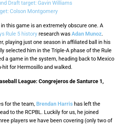
d Draft target: Gavin Williams
rget: Colson Montgomery
 in this game is an extremely obscure one. A
s Rule 5 history
research was
Adan Munoz
.
playing just one season in affiliated ball in his
ly selected him in the Triple-A phase of the Rule
ed a game in the system, heading back to Mexico
-hit for Hermosillo and walked.
aseball League: Congrejeros de Santurce 1,
s for the team,
Brendan Harris
has left the
ead to the RCPBL. Luckily for us, he joined
hree players we have been covering (only two of