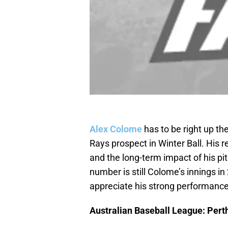
Alex Colome
has to be right up t
Rays prospect in Winter Ball. His re
and the long-term impact of his pi
number is still Colome’s innings 
appreciate his strong performance
Australian Baseball League: Perth