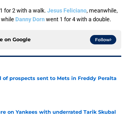
1 for 2 with a walk.
Jesus Feliciano
, meanwhile,
t while
Danny Dorn
went 1 for 4 with a double.
ce on
Google
Follow
 of prospects sent to Mets in Freddy Peralta
e
ure on Yankees with underrated Tarik Skubal
e