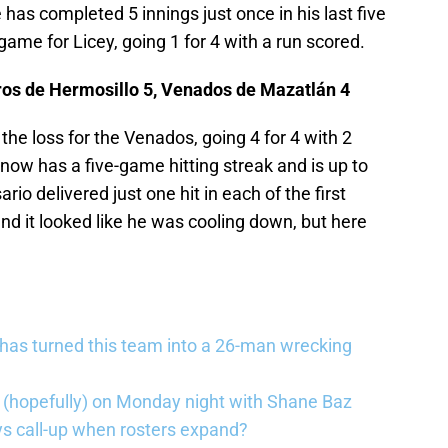
has completed 5 innings just once in his last five
game for Licey, going 1 for 4 with a run scored.
ros de Hermosillo 5, Venados de Mazatlán 4
he loss for the Venados, going 4 for 4 with 2
now has a five-game hitting streak and is up to
io delivered just one hit in each of the first
and it looked like he was cooling down, but here
has turned this team into a 26-man wrecking
 (hopefully) on Monday night with Shane Baz
 call-up when rosters expand?