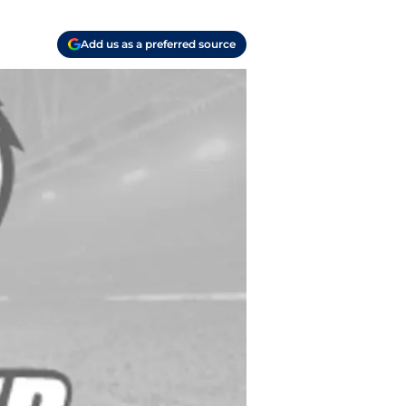
Add us as a preferred source