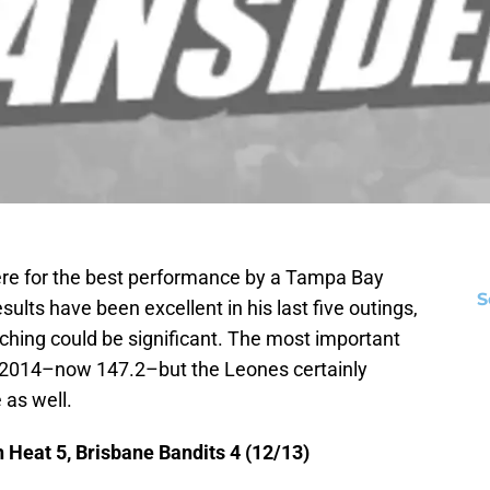
here for the best performance by a Tampa Bay
S
sults have been excellent in his last five outings,
tching could be significant. The most important
in 2014–now 147.2–but the Leones certainly
 as well.
 Heat 5, Brisbane Bandits 4 (12/13)