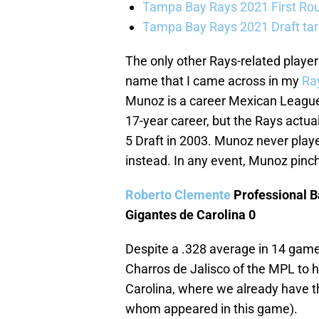
Tampa Bay Rays 2021 First Roun
Tampa Bay Rays 2021 Draft ta
The only other Rays-related player
name that I came across in my
Ray
Munoz is a career Mexican Leaguer, 
17-year career, but the Rays actual
5 Draft in 2003. Munoz never play
instead. In any event, Munoz pinch
Roberto Clemente
Professional B
Gigantes de Carolina 0
Despite a .328 average in 14 game
Charros de Jalisco of the MPL to h
Carolina, where we already have t
whom appeared in this game).