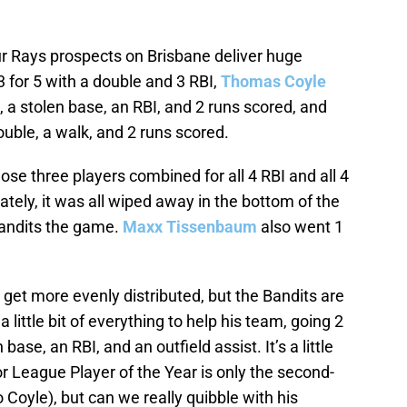
four Rays prospects on Brisbane deliver huge
 for 5 with a double and 3 RBI,
Thomas Coyle
, a stolen base, an RBI, and 2 runs scored, and
ouble, a walk, and 2 runs scored.
ose three players combined for all 4 RBI and all 4
ately, it was all wiped away in the bottom of the
Bandits the game.
Maxx Tissenbaum
also went 1
et more evenly distributed, but the Bandits are
a little bit of everything to help his team, going 2
 base, an RBI, and an outfield assist. It’s a little
r League Player of the Year is only the second-
 Coyle), but can we really quibble with his