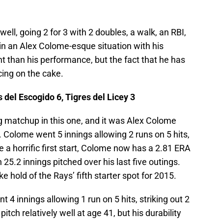
ll, going 2 for 3 with 2 doubles, a walk, an RBI,
in an Alex Colome-esque situation with his
t than his performance, but the fact that he has
icing on the cake.
del Escogido 6, Tigres del Licey 3
g matchup in this one, and it was Alex Colome
Colome went 5 innings allowing 2 runs on 5 hits,
ce a horrific first start, Colome now has a 2.81 ERA
n 25.2 innings pitched over his last five outings.
ke hold of the Rays’ fifth starter spot for 2015.
t 4 innings allowing 1 run on 5 hits, striking out 2
pitch relatively well at age 41, but his durability