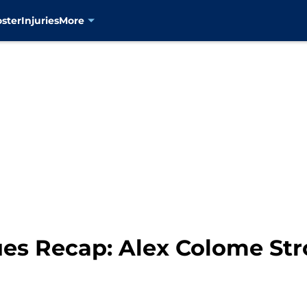
oster
Injuries
More
es Recap: Alex Colome Str