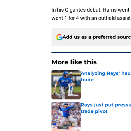
In his Gigantes debut, Harris went 
went 1 for 4 with an outfield assis
Add us as a preferred sour
More like this
Analyzing Rays' haul
trade
Published by on Invalid Dat
Rays just put press
trade pivot
Published by on Invalid Dat