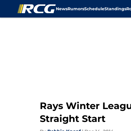
News
Rumors
Schedule
Standings
R
Skip to main content
Rays Winter Leagu
Straight Start