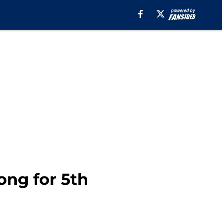
ong for 5th