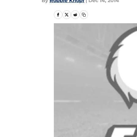
By
Robbie Knopf
|
Dec 14, 2014