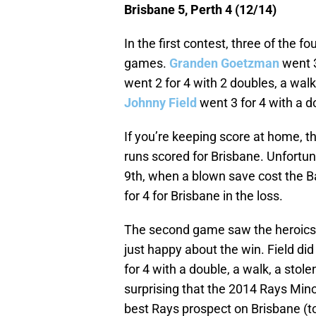
Brisbane 5, Perth 4 (12/14)
In the first contest, three of the 
games.
Granden Goetzman
went 3
went 2 for 4 with 2 doubles, a walk
Johnny Field
went 3 for 4 with a d
If you’re keeping score at home, th
runs scored for Brisbane. Unfortun
9th, when a blown save cost the 
for 4 for Brisbane in the loss.
The second game saw the heroics g
just happy about the win. Field did 
for 4 with a double, a walk, a stolen
surprising that the 2014 Rays Mino
best Rays prospect on Brisbane (to