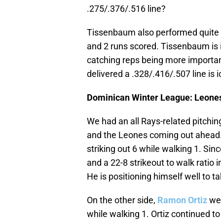
.275/.376/.516 line?
Tissenbaum also performed quite we
and 2 runs scored. Tissenbaum is 
catching reps being more importan
delivered a .328/.416/.507 line is 
Dominican Winter League: Leones 
We had an all Rays-related pitchin
and the Leones coming out ahead. 
striking out 6 while walking 1. Sin
and a 22-8 strikeout to walk ratio i
He is positioning himself well to ta
On the other side,
Ramon Ortiz
wen
while walking 1. Ortiz continued to 