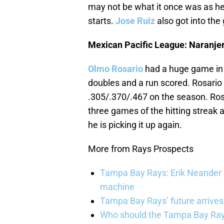
may not be what it once was as he 
starts.
Jose Ruiz
also got into the 
Mexican Pacific League: Naranje
Olmo Rosario
had a huge game in t
doubles and a run scored. Rosario 
.305/.370/.467 on the season. Rosar
three games of the hitting streak 
he is picking it up again.
More from Rays Prospects
Tampa Bay Rays: Erik Neander 
machine
Tampa Bay Rays’ future arrives
Who should the Tampa Bay Rays