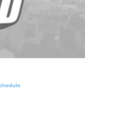
chedule