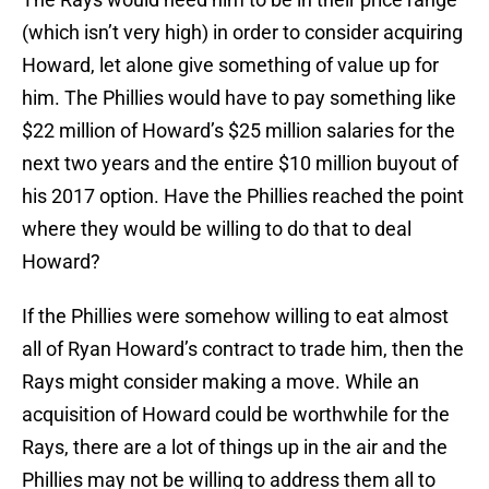
(which isn’t very high) in order to consider acquiring
Howard, let alone give something of value up for
him. The Phillies would have to pay something like
$22 million of Howard’s $25 million salaries for the
next two years and the entire $10 million buyout of
his 2017 option. Have the Phillies reached the point
where they would be willing to do that to deal
Howard?
If the Phillies were somehow willing to eat almost
all of Ryan Howard’s contract to trade him, then the
Rays might consider making a move. While an
acquisition of Howard could be worthwhile for the
Rays, there are a lot of things up in the air and the
Phillies may not be willing to address them all to