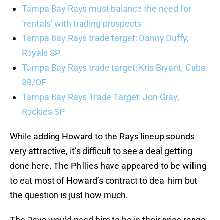
Tampa Bay Rays must balance the need for
‘rentals’ with trading prospects
Tampa Bay Rays trade target: Danny Duffy,
Royals SP
Tampa Bay Rays trade target: Kris Bryant, Cubs
3B/OF
Tampa Bay Rays Trade Target: Jon Gray,
Rockies SP
While adding Howard to the Rays lineup sounds
very attractive, it’s difficult to see a deal getting
done here. The Phillies have appeared to be willing
to eat most of Howard’s contract to deal him but
the question is just how much.
The Rays would need him to be in their price range