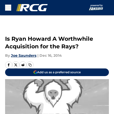
Skip to main content
Is Ryan Howard A Worthwhile
Acquisition for the Rays?
By
Joe Saunders
|
Dec 16, 2014
Add us as a preferred source