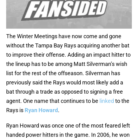
The Winter Meetings have now come and gone
without the Tampa Bay Rays acquiring another bat
to improve their offense. Adding an impact hitter to
the lineup has to be among Matt Silverman’s wish
list for the rest of the offseason. Silverman has
previously said the Rays would most likely add a
bat through a trade as opposed to signing a free
agent. One name that continues to be
linked
to the
Rays is
Ryan Howard
.
Ryan Howard was once one of the most feared left
handed power hitters in the game. In 2006, he won