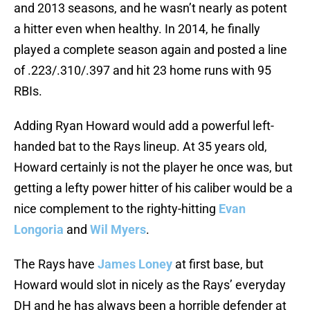
and 2013 seasons, and he wasn’t nearly as potent
a hitter even when healthy. In 2014, he finally
played a complete season again and posted a line
of .223/.310/.397 and hit 23 home runs with 95
RBIs.
Adding Ryan Howard would add a powerful left-
handed bat to the Rays lineup. At 35 years old,
Howard certainly is not the player he once was, but
getting a lefty power hitter of his caliber would be a
nice complement to the righty-hitting
Evan
Longoria
and
Wil Myers
.
The Rays have
James Loney
at first base, but
Howard would slot in nicely as the Rays’ everyday
DH and he has always been a horrible defender at