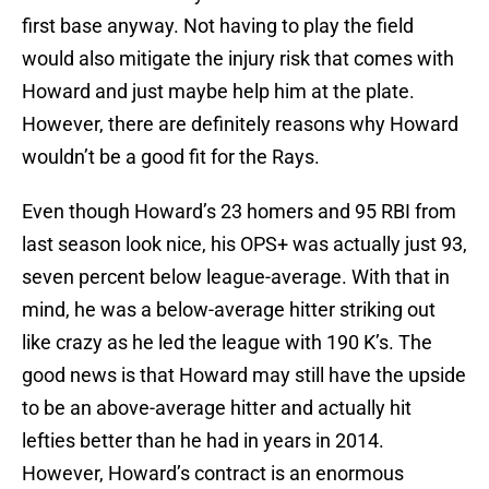
first base anyway. Not having to play the field
would also mitigate the injury risk that comes with
Howard and just maybe help him at the plate.
However, there are definitely reasons why Howard
wouldn’t be a good fit for the Rays.
Even though Howard’s 23 homers and 95 RBI from
last season look nice, his OPS+ was actually just 93,
seven percent below league-average. With that in
mind, he was a below-average hitter striking out
like crazy as he led the league with 190 K’s. The
good news is that Howard may still have the upside
to be an above-average hitter and actually hit
lefties better than he had in years in 2014.
However, Howard’s contract is an enormous