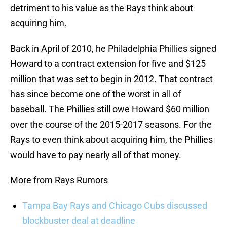
detriment to his value as the Rays think about
acquiring him.
Back in April of 2010, he Philadelphia Phillies signed
Howard to a contract extension for five and $125
million that was set to begin in 2012. That contract
has since become one of the worst in all of
baseball. The Phillies still owe Howard $60 million
over the course of the 2015-2017 seasons. For the
Rays to even think about acquiring him, the Phillies
would have to pay nearly all of that money.
More from Rays Rumors
Tampa Bay Rays and Chicago Cubs discussed
blockbuster deal at deadline