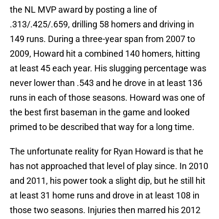
the NL MVP award by posting a line of
.313/.425/.659, drilling 58 homers and driving in
149 runs. During a three-year span from 2007 to
2009, Howard hit a combined 140 homers, hitting
at least 45 each year. His slugging percentage was
never lower than .543 and he drove in at least 136
runs in each of those seasons. Howard was one of
the best first baseman in the game and looked
primed to be described that way for a long time.
The unfortunate reality for Ryan Howard is that he
has not approached that level of play since. In 2010
and 2011, his power took a slight dip, but he still hit
at least 31 home runs and drove in at least 108 in
those two seasons. Injuries then marred his 2012