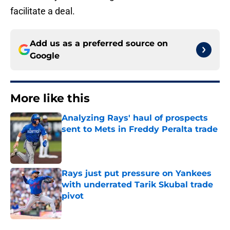
facilitate a deal.
Add us as a preferred source on
Google
More like this
Analyzing Rays' haul of prospects
sent to Mets in Freddy Peralta trade
Published by on Invalid Date
Rays just put pressure on Yankees
with underrated Tarik Skubal trade
pivot
Published by on Invalid Date
2 related articles loaded