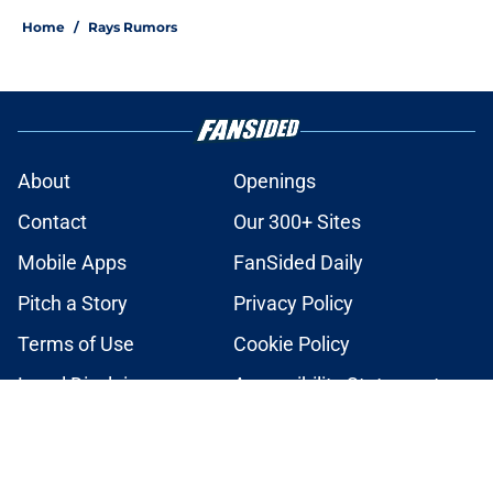
Home
/
Rays Rumors
About
Openings
Contact
Our 300+ Sites
Mobile Apps
FanSided Daily
Pitch a Story
Privacy Policy
Terms of Use
Cookie Policy
Legal Disclaimer
Accessibility Statement
A-Z Index
Cookies Settings
© 2026
Minute Media
-
All Rights Reserved. The content on this site is