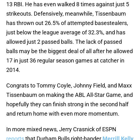
13 RBI. He has even walked 8 times against just 5
strikeouts. Defensively, meanwhile, Tissenbaum
has thrown out 26.5% of attempted basestealers,
just below the league average of 32.3%, and has
allowed just 2 passed balls. The lack of passed
balls may be the biggest deal of all after he allowed
17 in just 36 regular season games at catcher in
2014.
Congrats to Tommy Coyle, Johnny Field, and Maxx
Tissenbaum on making the ABL All-Star Game, and
hopefully they can finish strong in the second half
and return home with even more momentum.
In more mixed news, Jerry Crasnick of ESPN
reports
that Durham Bulls right-hander
Merrill Kelly