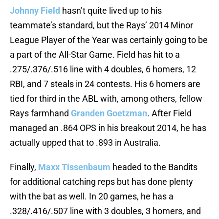
Johnny Field
hasn’t quite lived up to his
teammate’s standard, but the Rays’ 2014 Minor
League Player of the Year was certainly going to be
a part of the All-Star Game. Field has hit to a
.275/.376/.516 line with 4 doubles, 6 homers, 12
RBI, and 7 steals in 24 contests. His 6 homers are
tied for third in the ABL with, among others, fellow
Rays farmhand
Granden Goetzman
. After Field
managed an .864 OPS in his breakout 2014, he has
actually upped that to .893 in Australia.
Finally,
Maxx Tissenbaum
headed to the Bandits
for additional catching reps but has done plenty
with the bat as well. In 20 games, he has a
.328/.416/.507 line with 3 doubles, 3 homers, and