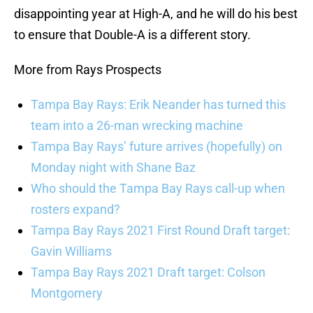
disappointing year at High-A, and he will do his best
to ensure that Double-A is a different story.
More from Rays Prospects
Tampa Bay Rays: Erik Neander has turned this
team into a 26-man wrecking machine
Tampa Bay Rays’ future arrives (hopefully) on
Monday night with Shane Baz
Who should the Tampa Bay Rays call-up when
rosters expand?
Tampa Bay Rays 2021 First Round Draft target:
Gavin Williams
Tampa Bay Rays 2021 Draft target: Colson
Montgomery