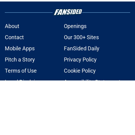
About
Openings
Contact
Our 300+ Sites
Mobile Apps
FanSided Daily
Pitch a Story
Privacy Policy
Terms of Use
Cookie Policy
Legal Disclaimer
Accessibility Statement
A-Z Index
Cookies Settings
© 2026
Minute Media
-
All Rights Reserved. The content on this site is
for entertainment and educational purposes only. Betting and
gambling content is intended for individuals 21+ and is based on
individual commentators' opinions and not that of Minute Media or its
affiliates and related brands. All picks and predictions are suggestions
only and not a guarantee of success or profit. If you or someone you