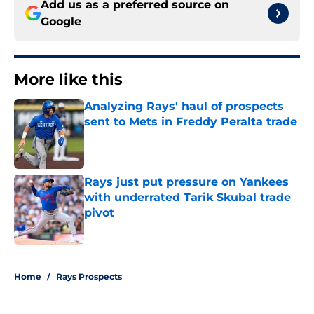
Add us as a preferred source on
Google
More like this
Analyzing Rays' haul of prospects
sent to Mets in Freddy Peralta trade
Published by on Invalid Date
Rays just put pressure on Yankees
with underrated Tarik Skubal trade
pivot
Published by on Invalid Date
2 related articles loaded
Home
/
Rays Prospects