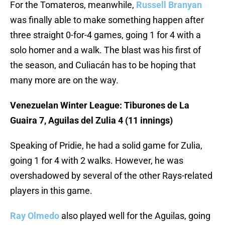
For the Tomateros, meanwhile,
Russell Branyan
was finally able to make something happen after
three straight 0-for-4 games, going 1 for 4 with a
solo homer and a walk. The blast was his first of
the season, and Culiacán has to be hoping that
many more are on the way.
Venezuelan Winter League: Tiburones de La
Guaira 7, Aguilas del Zulia 4 (11 innings)
Speaking of Pridie, he had a solid game for Zulia,
going 1 for 4 with 2 walks. However, he was
overshadowed by several of the other Rays-related
players in this game.
Ray Olmedo
also played well for the Aguilas, going