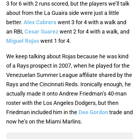
3 for 6 with 2 runs scored, but the players we’ll talk
about from the La Guaira side were just a little
better.
Alex Cabrera
went 3 for 4 with a walk and
an RBI,
Cesar Suarez
went 2 for 4 with a walk, and
Miguel Rojas
went 1 for 4.
We keep talking about Rojas because he was kind
of a Rays prospect in 2007, when he played for the
Venezuelan Summer League affiliate shared by the
Rays and the Cincinnati Reds. Ironically enough, he
actually made it onto Andrew Friedman’s 40-man
roster with the Los Angeles Dodgers, but then
Friedman included him in the
Dee Gordon
trade and
now he’s on the Miami Marlins.