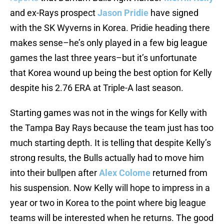
and ex-Rays prospect
Jason Pridie
have signed
with the SK Wyverns in Korea. Pridie heading there
makes sense–he’s only played in a few big league
games the last three years–but it’s unfortunate
that Korea wound up being the best option for Kelly
despite his 2.76 ERA at Triple-A last season.
Starting games was not in the wings for Kelly with
the Tampa Bay Rays because the team just has too
much starting depth. It is telling that despite Kelly’s
strong results, the Bulls actually had to move him
into their bullpen after
Alex Colome
returned from
his suspension. Now Kelly will hope to impress in a
year or two in Korea to the point where big league
teams will be interested when he returns. The good