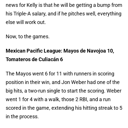
news for Kelly is that he will be getting a bump from
his Triple-A salary, and if he pitches well, everything
else will work out.
Now, to the games.
Mexican Pacific League: Mayos de Navojoa 10,
Tomateros de Culiacán 6
The Mayos went 6 for 11 with runners in scoring
position in their win, and Jon Weber had one of the
big hits, a two-run single to start the scoring. Weber
went 1 for 4 with a walk, those 2 RBI, and a run
scored in the game, extending his hitting streak to 5
in the process.