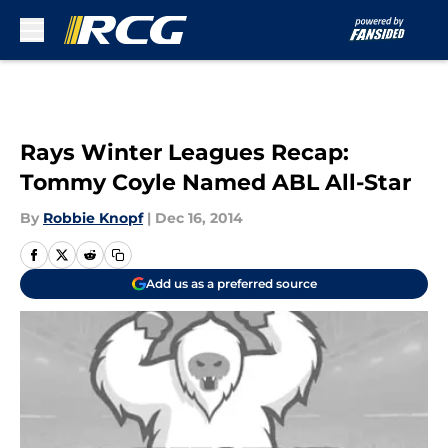
Skip to main content
Rays Winter Leagues Recap:
Tommy Coyle Named ABL All-Star
By
Robbie Knopf
|
Dec 16, 2014
Add us as a preferred source