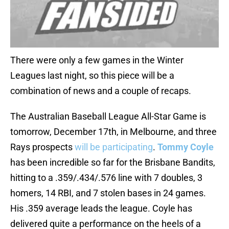
There were only a few games in the Winter
Leagues last night, so this piece will be a
combination of news and a couple of recaps.
The Australian Baseball League All-Star Game is
tomorrow, December 17th, in Melbourne, and three
Rays prospects
will be participating
.
Tommy Coyle
has been incredible so far for the Brisbane Bandits,
hitting to a .359/.434/.576 line with 7 doubles, 3
homers, 14 RBI, and 7 stolen bases in 24 games.
His .359 average leads the league. Coyle has
delivered quite a performance on the heels of a