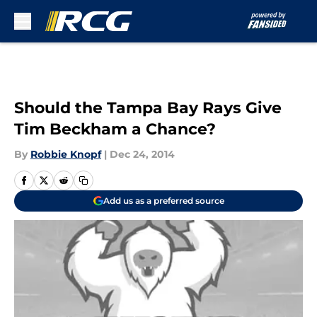
Skip to main content
Should the Tampa Bay Rays Give
Tim Beckham a Chance?
By
Robbie Knopf
|
Dec 24, 2014
Add us as a preferred source