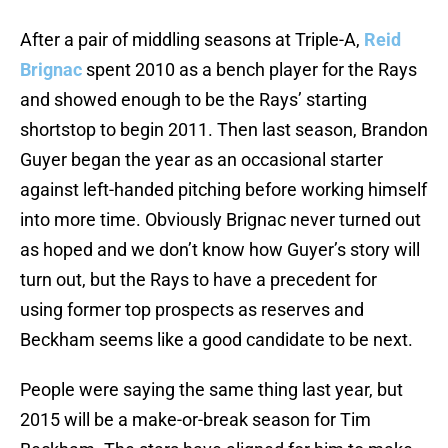
After a pair of middling seasons at Triple-A,
Reid
Brignac
spent 2010 as a bench player for the Rays
and showed enough to be the Rays’ starting
shortstop to begin 2011. Then last season, Brandon
Guyer began the year as an occasional starter
against left-handed pitching before working himself
into more time. Obviously Brignac never turned out
as hoped and we don’t know how Guyer’s story will
turn out, but the Rays to have a precedent for
using former top prospects as reserves and
Beckham seems like a good candidate to be next.
People were saying the same thing last year, but
2015 will be a make-or-break season for Tim