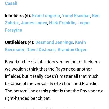
Casali
Infielders (6):
Evan Longoria
,
Yunel Escobar
,
Ben
Zobrist
,
James Loney
,
Nick Franklin
,
Logan
Forsythe
Outfielders (4):
Desmond Jennings
,
Kevin
Kiermaier
,
David DeJesus
,
Brandon Guyer
Based on the six infielders versus four outfielders,
we wouldn’t think that the Rays need another
infielder, but it really doesn’t matter all that much
because of the versatility of Zobrist and Franklin.
The bottom line at this point is that the Rays need a
right-handed bench bat.