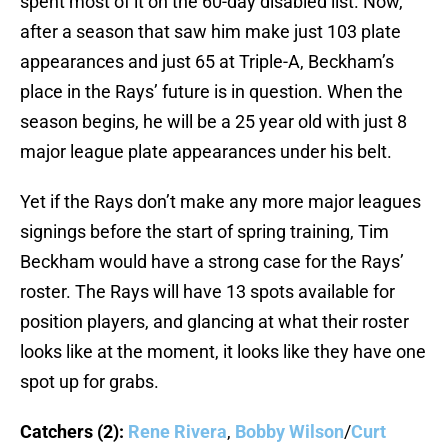
spent most of it on the 60-day disabled list. Now,
after a season that saw him make just 103 plate
appearances and just 65 at Triple-A, Beckham’s
place in the Rays’ future is in question. When the
season begins, he will be a 25 year old with just 8
major league plate appearances under his belt.
Yet if the Rays don’t make any more major leagues
signings before the start of spring training, Tim
Beckham would have a strong case for the Rays’
roster. The Rays will have 13 spots available for
position players, and glancing at what their roster
looks like at the moment, it looks like they have one
spot up for grabs.
Catchers (2):
Rene Rivera
,
Bobby Wilson
/
Curt