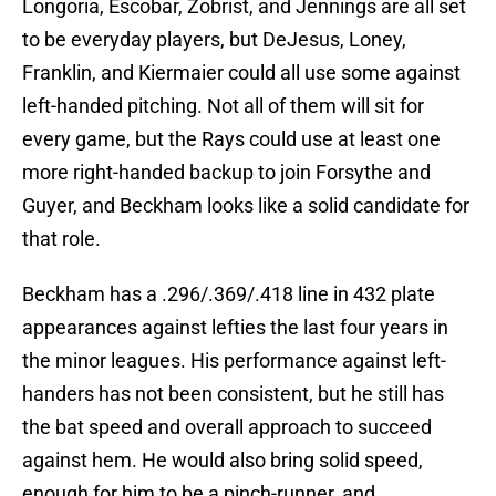
Longoria, Escobar, Zobrist, and Jennings are all set
to be everyday players, but DeJesus, Loney,
Franklin, and Kiermaier could all use some against
left-handed pitching. Not all of them will sit for
every game, but the Rays could use at least one
more right-handed backup to join Forsythe and
Guyer, and Beckham looks like a solid candidate for
that role.
Beckham has a .296/.369/.418 line in 432 plate
appearances against lefties the last four years in
the minor leagues. His performance against left-
handers has not been consistent, but he still has
the bat speed and overall approach to succeed
against hem. He would also bring solid speed,
enough for him to be a pinch-runner, and