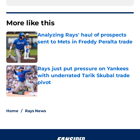
More like this
Analyzing Rays' haul of prospects
sent to Mets in Freddy Peralta trade
Published by on Invalid Date
Rays just put pressure on Yankees
with underrated Tarik Skubal trade
pivot
Published by on Invalid Date
2 related articles loaded
Home
/
Rays News