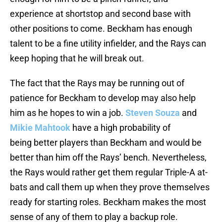
experience at shortstop and second base with
other positions to come. Beckham has enough
talent to be a fine utility infielder, and the Rays can
keep hoping that he will break out.
The fact that the Rays may be running out of
patience for Beckham to develop may also help
him as he hopes to win a job.
Steven Souza
and
Mikie Mahtook
have a high probability of
being better players than Beckham and would be
better than him off the Rays’ bench. Nevertheless,
the Rays would rather get them regular Triple-A at-
bats and call them up when they prove themselves
ready for starting roles. Beckham makes the most
sense of any of them to play a backup role.