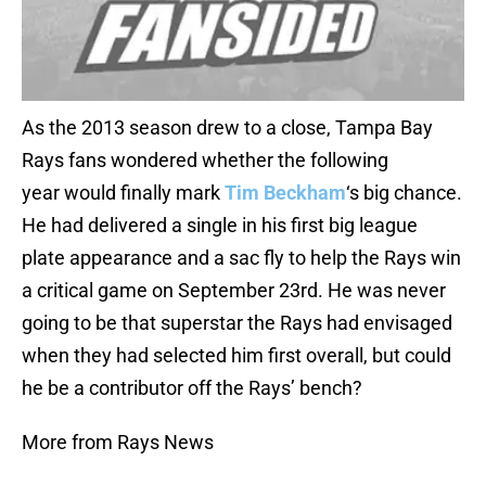
As the 2013 season drew to a close, Tampa Bay
Rays fans wondered whether the following
year would finally mark
Tim Beckham
‘s big chance.
He had delivered a single in his first big league
plate appearance and a sac fly to help the Rays win
a critical game on September 23rd. He was never
going to be that superstar the Rays had envisaged
when they had selected him first overall, but could
he be a contributor off the Rays’ bench?
More from Rays News