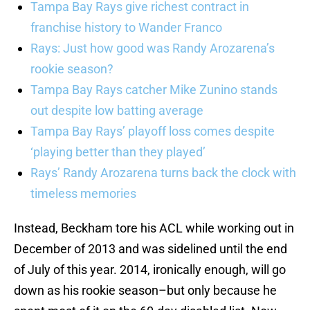
Tampa Bay Rays give richest contract in
franchise history to Wander Franco
Rays: Just how good was Randy Arozarena’s
rookie season?
Tampa Bay Rays catcher Mike Zunino stands
out despite low batting average
Tampa Bay Rays’ playoff loss comes despite
‘playing better than they played’
Rays’ Randy Arozarena turns back the clock with
timeless memories
Instead, Beckham tore his ACL while working out in
December of 2013 and was sidelined until the end
of July of this year. 2014, ironically enough, will go
down as his rookie season–but only because he