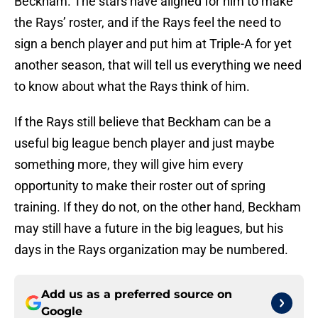
Beckham. The stars have aligned for him to make
the Rays’ roster, and if the Rays feel the need to
sign a bench player and put him at Triple-A for yet
another season, that will tell us everything we need
to know about what the Rays think of him.
If the Rays still believe that Beckham can be a
useful big league bench player and just maybe
something more, they will give him every
opportunity to make their roster out of spring
training. If they do not, on the other hand, Beckham
may still have a future in the big leagues, but his
days in the Rays organization may be numbered.
Add us as a preferred source on
Google