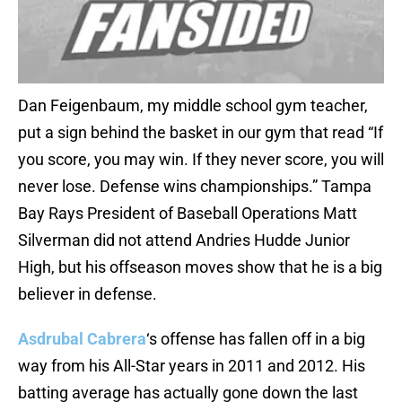
Dan Feigenbaum, my middle school gym teacher,
put a sign behind the basket in our gym that read “If
you score, you may win. If they never score, you will
never lose. Defense wins championships.” Tampa
Bay Rays President of Baseball Operations Matt
Silverman did not attend Andries Hudde Junior
High, but his offseason moves show that he is a big
believer in defense.
Asdrubal Cabrera
‘s offense has fallen off in a big
way from his All-Star years in 2011 and 2012. His
batting average has actually gone down the last