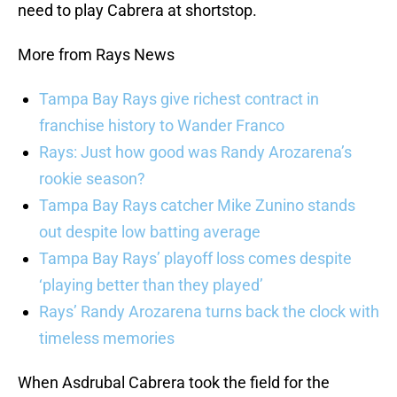
need to play Cabrera at shortstop.
More from Rays News
Tampa Bay Rays give richest contract in
franchise history to Wander Franco
Rays: Just how good was Randy Arozarena’s
rookie season?
Tampa Bay Rays catcher Mike Zunino stands
out despite low batting average
Tampa Bay Rays’ playoff loss comes despite
‘playing better than they played’
Rays’ Randy Arozarena turns back the clock with
timeless memories
When Asdrubal Cabrera took the field for the