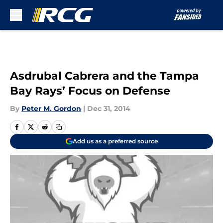
Skip to main content
Asdrubal Cabrera and the Tampa
Bay Rays’ Focus on Defense
By
Peter M. Gordon
|
Dec 31, 2014
Add us as a preferred source