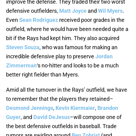
improve the defense. They traded their two worst
defensive outfielders,
Matt Joyce
and
Wil Myers
.
Even
Sean Rodriguez
received poor grades in the
outfield, where he would have been needed quite a
bit if the Rays had kept him. They also acquired
Steven Souza
, who was famous for making an
incredible defensive play to preserve
Jordan
Zimmerman
‘s no-hitter and looks to be a much
better right fielder than Myers.
Amid all the turnover in the Rays’ outfield, we have
to remember that the players they retained–
Desmond Jennings
,
Kevin Kiermaier
,
Brandon
Guyer
, and
David DeJesus
–will compose one of
the best defensive outfields in baseball. Trade
rumors are swirling around
Ben Zobrist
(and