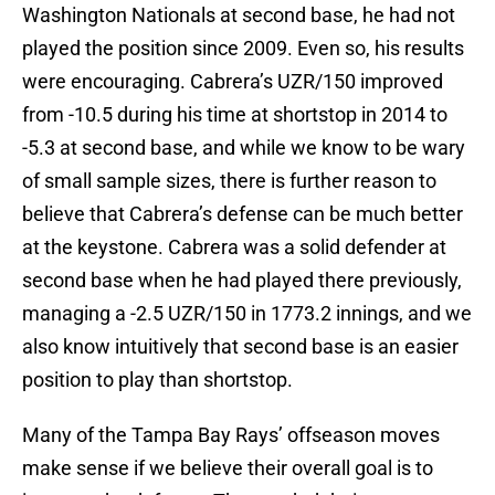
Washington Nationals at second base, he had not
played the position since 2009. Even so, his results
were encouraging. Cabrera’s UZR/150 improved
from -10.5 during his time at shortstop in 2014 to
-5.3 at second base, and while we know to be wary
of small sample sizes, there is further reason to
believe that Cabrera’s defense can be much better
at the keystone. Cabrera was a solid defender at
second base when he had played there previously,
managing a -2.5 UZR/150 in 1773.2 innings, and we
also know intuitively that second base is an easier
position to play than shortstop.
Many of the Tampa Bay Rays’ offseason moves
make sense if we believe their overall goal is to