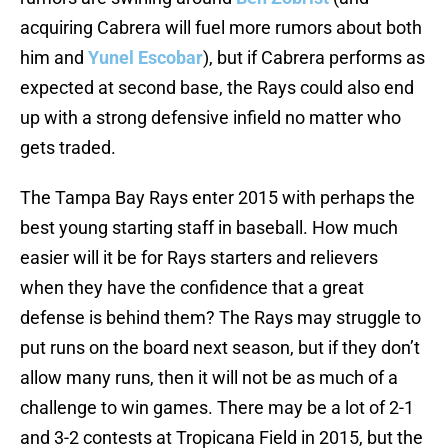
acquiring Cabrera will fuel more rumors about both
him and
Yunel Escobar
), but if Cabrera performs as
expected at second base, the Rays could also end
up with a strong defensive infield no matter who
gets traded.
The Tampa Bay Rays enter 2015 with perhaps the
best young starting staff in baseball. How much
easier will it be for Rays starters and relievers
when they have the confidence that a great
defense is behind them? The Rays may struggle to
put runs on the board next season, but if they don’t
allow many runs, then it will not be as much of a
challenge to win games. There may be a lot of 2-1
and 3-2 contests at Tropicana Field in 2015, but the