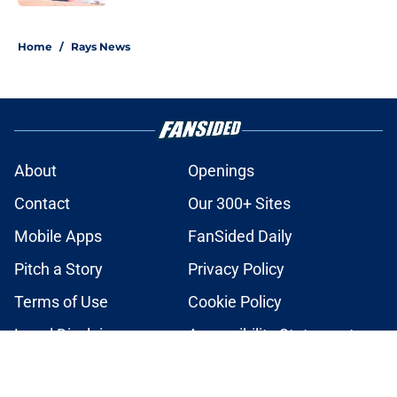
2 related articles loaded
Home
/
Rays News
About
Openings
Contact
Our 300+ Sites
Mobile Apps
FanSided Daily
Pitch a Story
Privacy Policy
Terms of Use
Cookie Policy
Legal Disclaimer
Accessibility Statement
A-Z Index
Cookies Settings