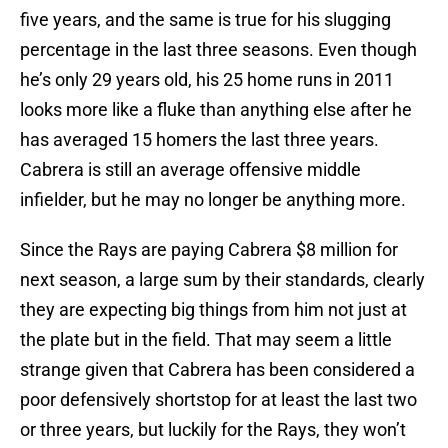
five years, and the same is true for his slugging
percentage in the last three seasons. Even though
he’s only 29 years old, his 25 home runs in 2011
looks more like a fluke than anything else after he
has averaged 15 homers the last three years.
Cabrera is still an average offensive middle
infielder, but he may no longer be anything more.
Since the Rays are paying Cabrera $8 million for
next season, a large sum by their standards, clearly
they are expecting big things from him not just at
the plate but in the field. That may seem a little
strange given that Cabrera has been considered a
poor defensively shortstop for at least the last two
or three years, but luckily for the Rays, they won’t