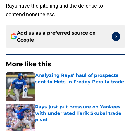
Rays have the pitching and the defense to
contend nonetheless.
Add us as a preferred source on
Google
More like this
Analyzing Rays' haul of prospects
sent to Mets in Freddy Peralta trade
Published by on Invalid Date
Rays just put pressure on Yankees
with underrated Tarik Skubal trade
pivot
Published by on Invalid Date