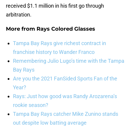
received $1.1 million in his first go through
arbitration.
More from
Rays Colored Glasses
Tampa Bay Rays give richest contract in
franchise history to Wander Franco
Remembering Julio Lugo’s time with the Tampa
Bay Rays
Are you the 2021 FanSided Sports Fan of the
Year?
Rays: Just how good was Randy Arozarena’s
rookie season?
Tampa Bay Rays catcher Mike Zunino stands
out despite low batting average