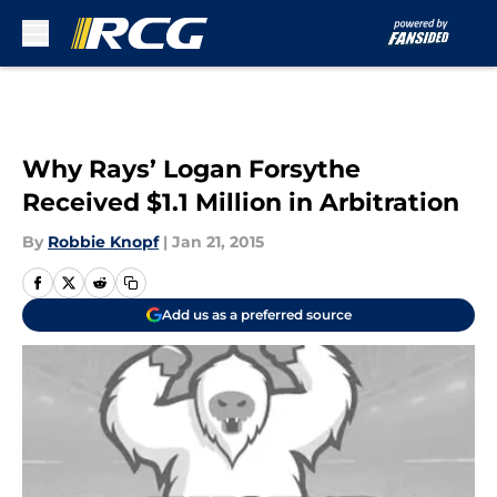
Skip to main content
Why Rays’ Logan Forsythe
Received $1.1 Million in Arbitration
By
Robbie Knopf
|
Jan 21, 2015
Add us as a preferred source