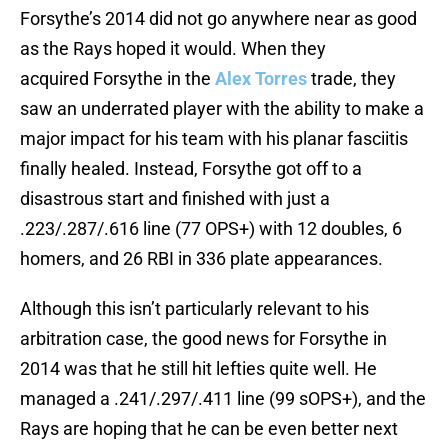
Forsythe’s 2014 did not go anywhere near as good
as the Rays hoped it would. When they
acquired Forsythe in the
Alex Torres
trade, they
saw an underrated player with the ability to make a
major impact for his team with his planar fasciitis
finally healed. Instead, Forsythe got off to a
disastrous start and finished with just a
.223/.287/.616 line (77 OPS+) with 12 doubles, 6
homers, and 26 RBI in 336 plate appearances.
Although this isn’t particularly relevant to his
arbitration case, the good news for Forsythe in
2014 was that he still hit lefties quite well. He
managed a .241/.297/.411 line (99 sOPS+), and the
Rays are hoping that he can be even better next