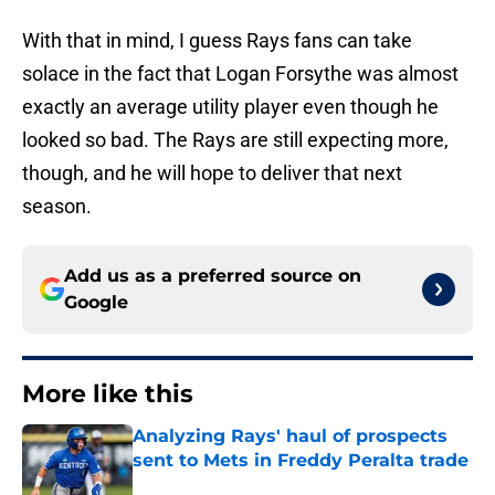
With that in mind, I guess Rays fans can take
solace in the fact that Logan Forsythe was almost
exactly an average utility player even though he
looked so bad. The Rays are still expecting more,
though, and he will hope to deliver that next
season.
Add us as a preferred source on
Google
More like this
Analyzing Rays' haul of prospects
sent to Mets in Freddy Peralta trade
Published by on Invalid Date