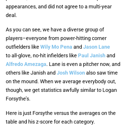
appearances, and did not agree to a multi-year
deal.
As you can see, we have a diverse group of
players–everyone from power-hitting corner
outfielders like
Wily Mo Pena
and
Jason Lane
to all-glove, no-hit infielders like
Paul Janish
and
Alfredo Amezaga
. Lane is even a pitcher now, and
others like Janish and
Josh Wilson
also saw time
on the mound. When we average everybody out,
though, we get statistics awfully similar to Logan
Forsythe’s.
Here is just Forsythe versus the averages on the
table and his z-score for each category.