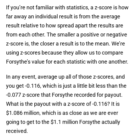
If you’re not familiar with statistics, a z-score is how
far away an individual result is from the average
result relative to how spread apart the results are
from each other. The smaller a positive or negative
z-score is, the closer a result is to the mean. We’re
using z-scores because they allow us to compare
Forsythe’s value for each statistic with one another.
In any event, average up all of those z-scores, and
you get -0.116, which is just a little bit less than the
-0.077 z-score that Forsythe recorded for payout.
What is the payout with a z-score of -0.116? It is
$1.086 million, which is as close as we are ever
going to get to the $1.1 million Forsythe actually
received.