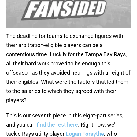
The deadline for teams to exchange figures with
their arbitration-eligible players can be a
contentious time. Luckily for the Tampa Bay Rays,
all their hard work proved to be enough this
offseason as they avoided hearings with all eight of
their eligibles. What were the factors that led them
to the salaries to which they agreed with their
players?
This is our seventh piece in this eight-part series,
and you can
find the rest here
. Right now, we’ll
tackle Rays utility player
Logan Forsythe
, who