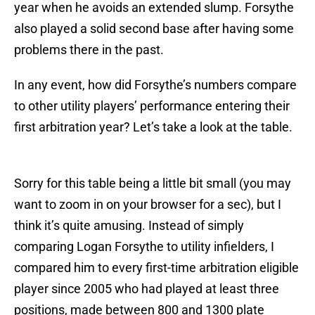
year when he avoids an extended slump. Forsythe
also played a solid second base after having some
problems there in the past.
In any event, how did Forsythe’s numbers compare
to other utility players’ performance entering their
first arbitration year? Let’s take a look at the table.
Sorry for this table being a little bit small (you may
want to zoom in on your browser for a sec), but I
think it’s quite amusing. Instead of simply
comparing Logan Forsythe to utility infielders, I
compared him to every first-time arbitration eligible
player since 2005 who had played at least three
positions, made between 800 and 1300 plate