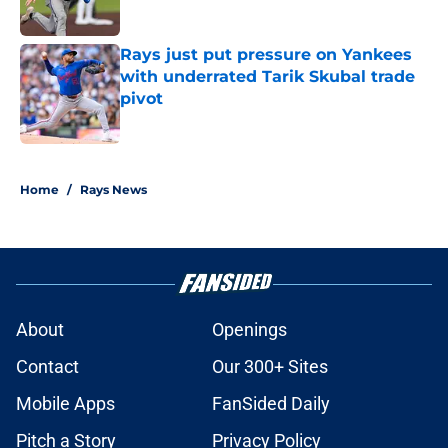
Rays just put pressure on Yankees
with underrated Tarik Skubal trade
pivot
Published by on Invalid Date
2 related articles loaded
Home
/
Rays News
About
Openings
Contact
Our 300+ Sites
Mobile Apps
FanSided Daily
Pitch a Story
Privacy Policy