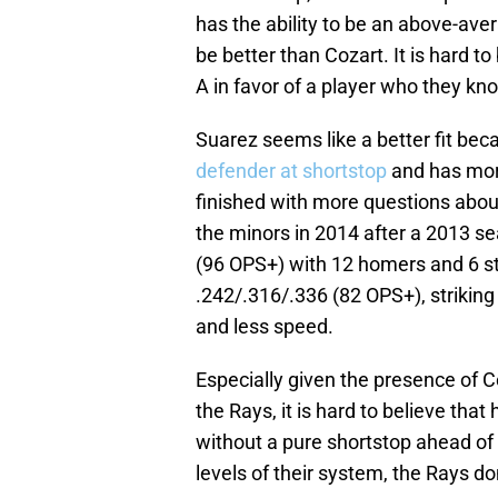
has the ability to be an above-ave
be better than Cozart. It is hard to
A in favor of a player who they kno
Suarez seems like a better fit be
defender at shortstop
and has more
finished with more questions about
the minors in 2014 after a 2013 s
(96 OPS+) with 12 homers and 6 s
.242/.316/.336 (82 OPS+), striking
and less speed.
Especially given the presence of Co
the Rays, it is hard to believe tha
without a pure shortstop ahead of
levels of their system, the Rays d