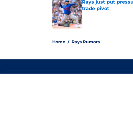
Rays just put press
trade pivot
Published by on Invalid Dat
2 related articles loaded
Home
/
Rays Rumors
About
Openin
FanSided Daily
Pitch a
Legal Disclaimer
Accessi
© 2026
Minute Media
-
All Rights Reserved. The content on thi
individual commentators' opinions and not that of Minute Media or 
you know has a gambli