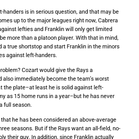
eft-handers is in serious question, and that may be
comes up to the major leagues right now, Cabrera
against lefties and Franklin will only get limited
 be more than a platoon player. With that in mind,
 a true shortstop and start Franklin in the minors
ues against left-handers.
problem? Cozart would give the Rays a
ld also immediately become the team’s worst
t the plate–at least he is solid against left-
ny as 15 home runs in a year–but he has never
 full season.
er that he has been considered an above-average
hree seasons. But if the Rays want an all-field, no-
ly their guy. In addition, since Franklin actually