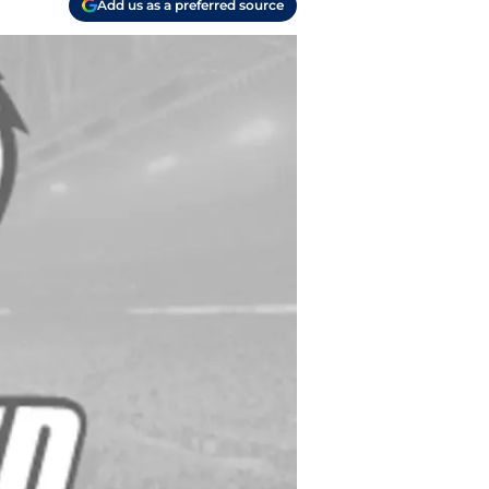
Add us as a preferred source