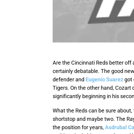
Are the Cincinnati Reds better off
certainly debatable. The good new
defender and
Eugenio Suarez
got 
Tigers. On the other hand, Cozart d
significantly beginning in his se
What the Reds can be sure about, t
shortstop and maybe two. The Ray
the position for years,
Asdrubal C