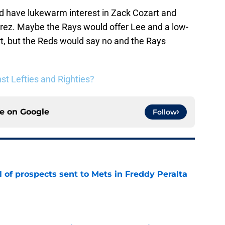
d have lukewarm interest in Zack Cozart and
arez. Maybe the Rays would offer Lee and a low-
rt, but the Reds would say no and the Rays
st Lefties and Righties?
ce on
Google
Follow
 of prospects sent to Mets in Freddy Peralta
e