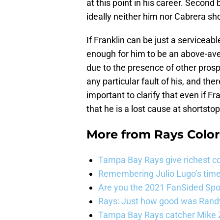
at this point in his career. Second 
ideally neither him nor Cabrera sh
If Franklin can be just a serviceab
enough for him to be an above-ave
due to the presence of other prosp
any particular fault of his, and ther
important to clarify that even if Fr
that he is a lost cause at shortstop
More from
Rays Color
Tampa Bay Rays give richest co
Remembering Julio Lugo’s tim
Are you the 2021 FanSided Spor
Rays: Just how good was Randy
Tampa Bay Rays catcher Mike Z