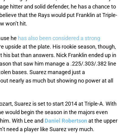
rage hitter and solid defender, he has a chance to
 believe that the Rays would put Franklin at Triple-
w won’t hit.
cause he
has also been considered a strong
 upside at the plate. His rookie season, though,
 his bat than answers. Nick Franklin ended up in
eason that saw him manage a .225/.303/.382 line
tolen bases. Suarez managed just a
 out nearly as much but showing no power at all
zart, Suarez is set to start 2014 at Triple-A. With
t he would begin the season in the majors even
 him. With Lee and
Daniel Robertson
at the upper
on’t need a player like Suarez very much.