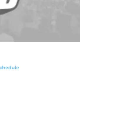
chedule