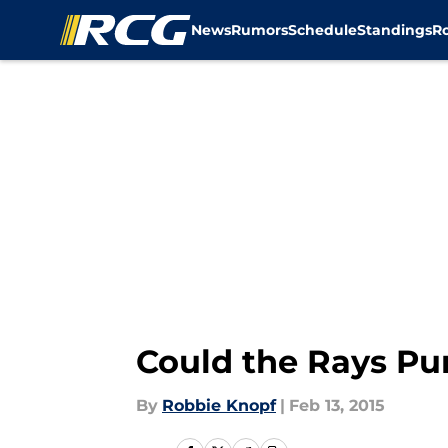
News
Rumors
Schedule
Standings
R
Skip to main content
Could the Rays Pu
By
Robbie Knopf
|
Feb 13, 2015