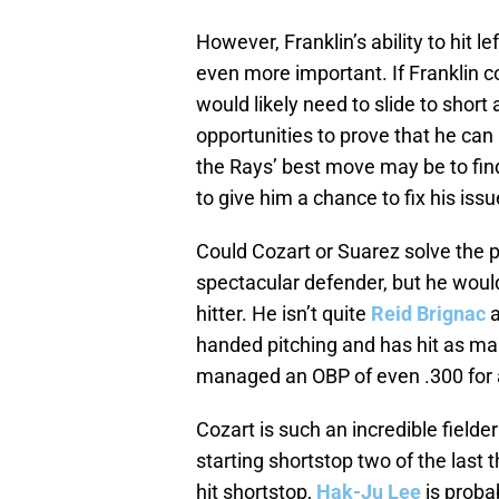
However, Franklin’s ability to hit l
even more important. If Franklin 
would likely need to slide to short 
opportunities to prove that he can
the Rays’ best move may be to find
to give him a chance to fix his iss
Could Cozart or Suarez solve the 
spectacular defender, but he wou
hitter. He isn’t quite
Reid Brignac
a
handed pitching and has hit as ma
managed an OBP of even .300 for a
Cozart is such an incredible field
starting shortstop two of the last t
hit shortstop,
Hak-Ju Lee
is probab