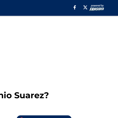
nio Suarez?