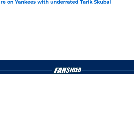
ure on Yankees with underrated Tarik Skubal
e
gs
Contact
Our 3
 Story
Privacy Policy
Terms
bility Statement
A-Z Index
Cooki
s site is for entertainment and educational purposes only. Betting and g
its affiliates and related brands. All picks and predictions are suggestio
ng problem, crisis counseling and referral services can be accessed by 