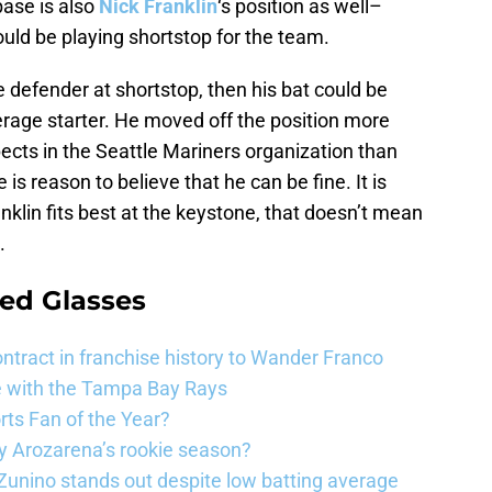
base is also
Nick Franklin
‘s position as well–
ould be playing shortstop for the team.
le defender at shortstop, then his bat could be
rage starter. He moved off the position more
ects in the Seattle Mariners organization than
e is reason to believe that he can be fine. It is
anklin fits best at the keystone, that doesn’t mean
.
ed Glasses
ntract in franchise history to Wander Franco
e with the Tampa Bay Rays
ts Fan of the Year?
 Arozarena’s rookie season?
unino stands out despite low batting average