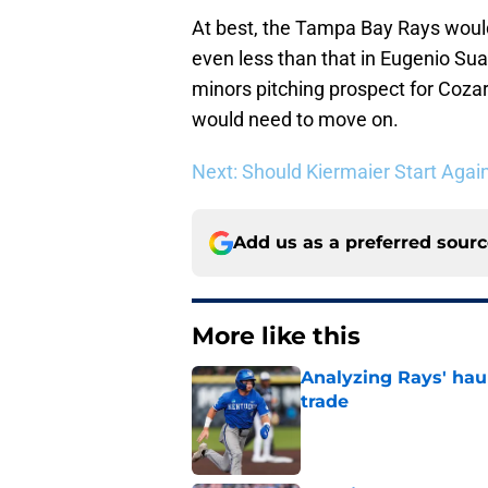
At best, the Tampa Bay Rays woul
even less than that in Eugenio Su
minors pitching prospect for Coza
would need to move on.
Next: Should Kiermaier Start Again
Add us as a preferred sour
More like this
Analyzing Rays' haul
trade
Published by on Invalid Dat