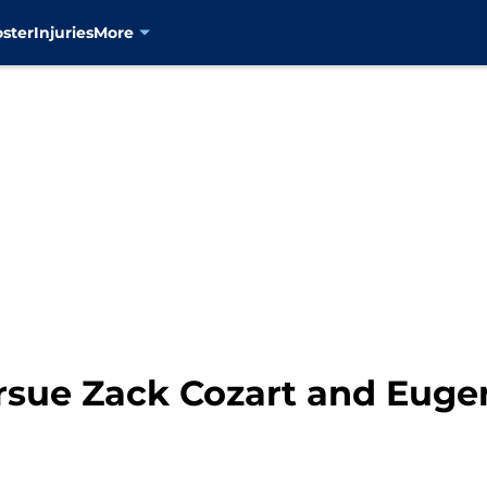
oster
Injuries
More
rsue Zack Cozart and Euge