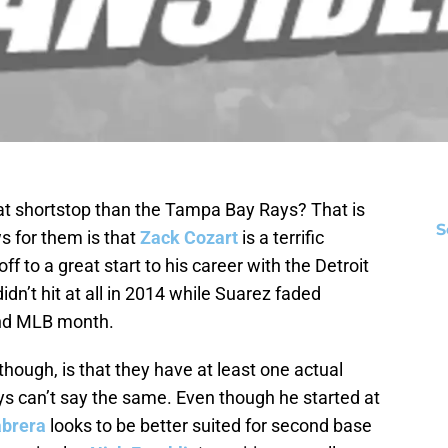
 at shortstop than the Tampa Bay Rays? That is
S
s for them is that
Zack Cozart
is a terrific
off to a great start to his career with the Detroit
idn’t hit at all in 2014 while Suarez faded
cond MLB month.
hough, is that they have at least one actual
s can’t say the same. Even though he started at
abrera
looks to be better suited for second base