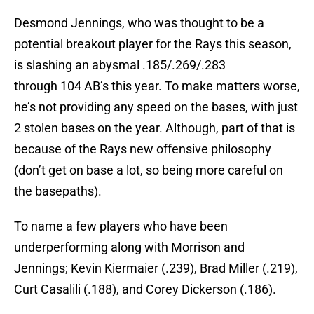
Desmond Jennings, who was thought to be a
potential breakout player for the Rays this season,
is slashing an abysmal .185/.269/.283
through 104 AB’s this year. To make matters worse,
he’s not providing any speed on the bases, with just
2 stolen bases on the year. Although, part of that is
because of the Rays new offensive philosophy
(don’t get on base a lot, so being more careful on
the basepaths).
To name a few players who have been
underperforming along with Morrison and
Jennings; Kevin Kiermaier (.239), Brad Miller (.219),
Curt Casalili (.188), and Corey Dickerson (.186).