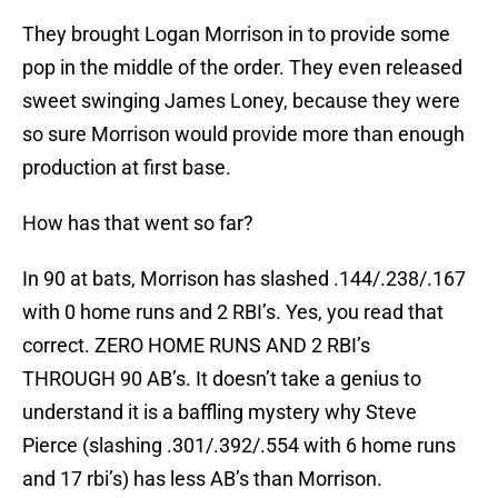
They brought Logan Morrison in to provide some
pop in the middle of the order. They even released
sweet swinging James Loney, because they were
so sure Morrison would provide more than enough
production at first base.
How has that went so far?
In 90 at bats, Morrison has slashed .144/.238/.167
with 0 home runs and 2 RBI’s. Yes, you read that
correct. ZERO HOME RUNS AND 2 RBI’s
THROUGH 90 AB’s. It doesn’t take a genius to
understand it is a baffling mystery why Steve
Pierce (slashing .301/.392/.554 with 6 home runs
and 17 rbi’s) has less AB’s than Morrison.