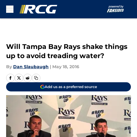
Skip to main content
Will Tampa Bay Rays shake things
up to avoid treading water?
By
Dan Slaubaugh
|
May 18, 2016
Add us as a preferred source