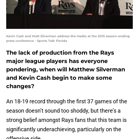
Kevin Cash and Matt Silverman address the media at the 2015 season-ending
press conference - Sports Talk Florida
The lack of production from the Rays
major league players has everyone
pondering, when will Matthew Silverman
and Kevin Cash begin to make some
changes?
An 18-19 record through the first 37 games of the
season doesn’t sound too shoddy, but there’s a
strong belief amongst Rays fans that this team is
significantly underachieving, particularly on the
offensive side.