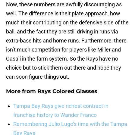
Now, these numbers are awfully discouraging as
well. The difference is their plate approach, how
much their contributing on the defensive side of the
ball, and the fact they are still driving in runs via
extra-base hits and home runs. Furthermore, there
isn’t much competition for players like Miller and
Casali in the farm system. So the Rays have no
choice but to stick them out there and hope they
can soon figure things out.
More from
Rays Colored Glasses
Tampa Bay Rays give richest contract in
franchise history to Wander Franco
Remembering Julio Lugo’s time with the Tampa
Bay Rays