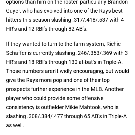
options than him on the roster, particularly Brandon
Guyer, who has evolved into one of the Rays best
hitters this season slashing .317/.418/.537 with 4
HR’s and 12 RBI’s through 82 AB’s.
If they wanted to turn to the farm system, Richie
Schaffer is currently slashing .246/.353/.369 with 3
HR’s and 18 RBI’s through 130 at-bat’s in Triple-A.
Those numbers aren’t widly encouraging, but would
give the Rays more pop and one of their top
prospects further experience in the MLB. Another
player who could provide some offensive
consistency is outfielder Mikie Mahtook, who is
slashing .308/.384/.477 through 65 AB’s in Triple-A
as well.