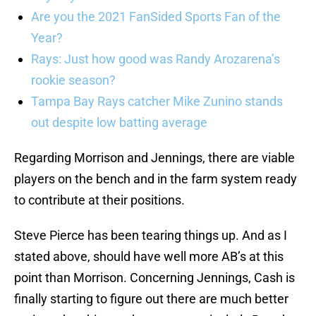
Are you the 2021 FanSided Sports Fan of the
Year?
Rays: Just how good was Randy Arozarena’s
rookie season?
Tampa Bay Rays catcher Mike Zunino stands
out despite low batting average
Regarding Morrison and Jennings, there are viable
players on the bench and in the farm system ready
to contribute at their positions.
Steve Pierce has been tearing things up. And as I
stated above, should have well more AB’s at this
point than Morrison. Concerning Jennings, Cash is
finally starting to figure out there are much better