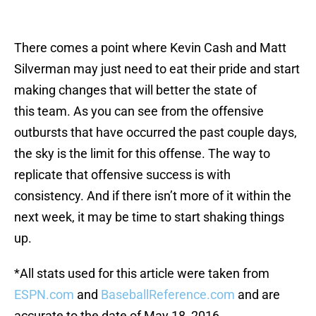
There comes a point where Kevin Cash and Matt
Silverman may just need to eat their pride and start
making changes that will better the state of
this team. As you can see from the offensive
outbursts that have occurred the past couple days,
the sky is the limit for this offense. The way to
replicate that offensive success is with
consistency. And if there isn’t more of it within the
next week, it may be time to start shaking things
up.
*All stats used for this article were taken from
ESPN.com
and
BaseballReference.com
and are
accurate to the date of May 18, 2016.