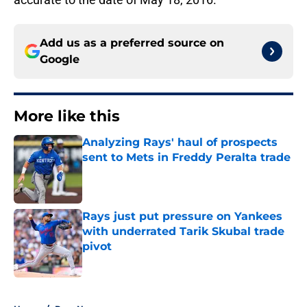
Add us as a preferred source on
Google
More like this
Analyzing Rays' haul of prospects
sent to Mets in Freddy Peralta trade
Published by on Invalid Date
Rays just put pressure on Yankees
with underrated Tarik Skubal trade
pivot
Published by on Invalid Date
2 related articles loaded