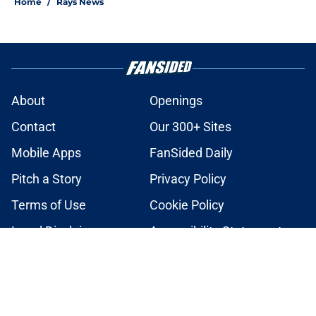
Home
/
Rays News
About
Openings
Contact
Our 300+ Sites
Mobile Apps
FanSided Daily
Pitch a Story
Privacy Policy
Terms of Use
Cookie Policy
Legal Disclaimer
Accessibility Statement
A-Z Index
Cookies Settings
© 2026
Minute Media
-
All Rights Reserved. The content on this site is
for entertainment and educational purposes only. Betting and
gambling content is intended for individuals 21+ and is based on