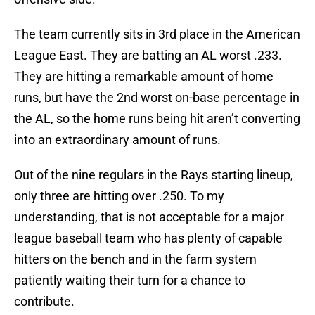
The team currently sits in 3rd place in the American
League East. They are batting an AL worst .233.
They are hitting a remarkable amount of home
runs, but have the 2nd worst on-base percentage in
the AL, so the home runs being hit aren’t converting
into an extraordinary amount of runs.
Out of the nine regulars in the Rays starting lineup,
only three are hitting over .250. To my
understanding, that is not acceptable for a major
league baseball team who has plenty of capable
hitters on the bench and in the farm system
patiently waiting their turn for a chance to
contribute.