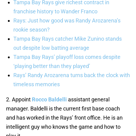
Tampa Bay Rays give richest contract in
franchise history to Wander Franco
Rays: Just how good was Randy Arozarena’s
rookie season?
Tampa Bay Rays catcher Mike Zunino stands
out despite low batting average
Tampa Bay Rays’ playoff loss comes despite
‘playing better than they played’
Rays’ Randy Arozarena turns back the clock with
timeless memories
2. Appoint
Rocco Baldelli
assistant general
manager. Baldelli is the current first base coach
and has worked in the Rays’ front office. He is an
intelligent guy who knows the game and how to
play it.