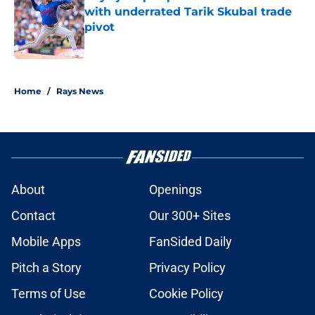
with underrated Tarik Skubal trade
pivot
Published by on Invalid Date
2 related articles loaded
Home
/
Rays News
About
Openings
Contact
Our 300+ Sites
Mobile Apps
FanSided Daily
Pitch a Story
Privacy Policy
Terms of Use
Cookie Policy