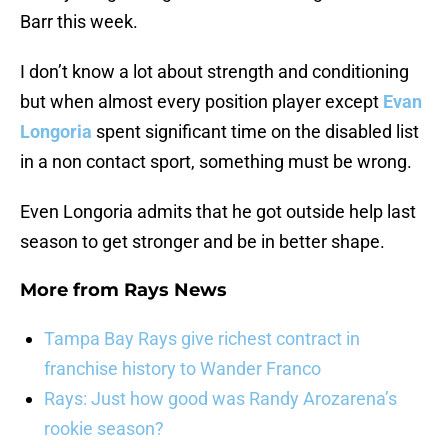
Barr this week.
I don’t know a lot about strength and conditioning
but when almost every position player except
Evan
Longoria
spent significant time on the disabled list
in a non contact sport, something must be wrong.
Even Longoria admits that he got outside help last
season to get stronger and be in better shape.
More from
Rays News
Tampa Bay Rays give richest contract in
franchise history to Wander Franco
Rays: Just how good was Randy Arozarena’s
rookie season?