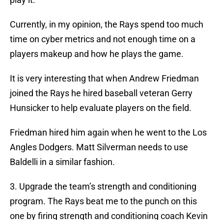
Currently, in my opinion, the Rays spend too much
time on cyber metrics and not enough time on a
players makeup and how he plays the game.
It is very interesting that when Andrew Friedman
joined the Rays he hired baseball veteran Gerry
Hunsicker to help evaluate players on the field.
Friedman hired him again when he went to the Los
Angles Dodgers. Matt Silverman needs to use
Baldelli in a similar fashion.
3. Upgrade the team’s strength and conditioning
program. The Rays beat me to the punch on this
one by firing strength and conditioning coach Kevin