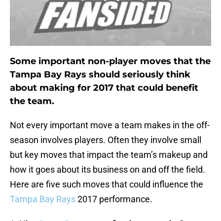
Some important non-player moves that the
Tampa Bay Rays should seriously think
about making for 2017 that could benefit
the team.
Not every important move a team makes in the off-
season involves players. Often they involve small
but key moves that impact the team’s makeup and
how it goes about its business on and off the field.
Here are five such moves that could influence the
Tampa Bay Rays
2017 performance.