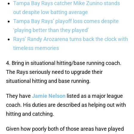
Tampa Bay Rays catcher Mike Zunino stands
out despite low batting average
Tampa Bay Rays’ playoff loss comes despite
‘playing better than they played’
Rays’ Randy Arozarena turns back the clock with
timeless memories
4. Bring in situational hitting/base running coach.
The Rays seriously need to upgrade their
situational hitting and base running.
They have
Jamie Nelson
listed as a major league
coach. His duties are described as helping out with
hitting and catching.
Given how poorly both of those areas have played