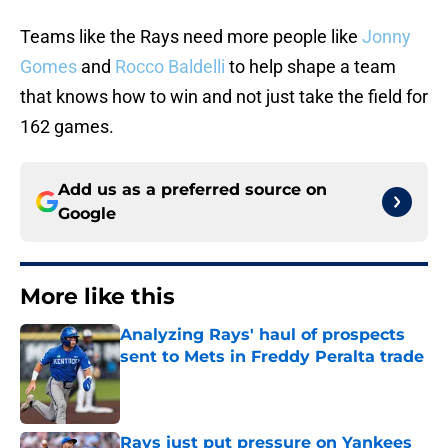
Teams like the Rays need more people like
Jonny
Gomes
and
Rocco Baldelli
to help shape a team
that knows how to win and not just take the field for
162 games.
Add us as a preferred source on
Google
More like this
Analyzing Rays' haul of prospects
sent to Mets in Freddy Peralta trade
Published by on Invalid Date
Rays just put pressure on Yankees