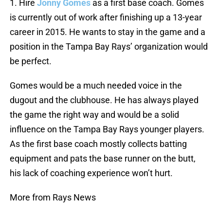
1. Hire
Jonny Gomes
as a first base coach. Gomes
is currently out of work after finishing up a 13-year
career in 2015. He wants to stay in the game and a
position in the Tampa Bay Rays’ organization would
be perfect.
Gomes would be a much needed voice in the
dugout and the clubhouse. He has always played
the game the right way and would be a solid
influence on the Tampa Bay Rays younger players.
As the first base coach mostly collects batting
equipment and pats the base runner on the butt,
his lack of coaching experience won’t hurt.
More from Rays News