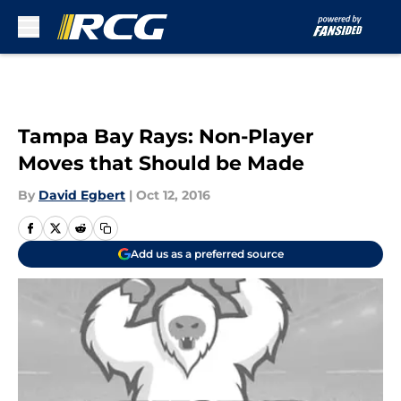
Skip to main content
Tampa Bay Rays: Non-Player
Moves that Should be Made
By
David Egbert
|
Oct 12, 2016
Add us as a preferred source