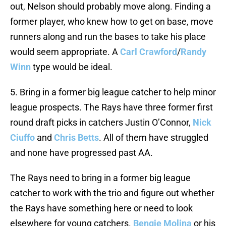
out, Nelson should probably move along. Finding a
former player, who knew how to get on base, move
runners along and run the bases to take his place
would seem appropriate. A
Carl Crawford
/
Randy
Winn
type would be ideal.
5. Bring in a former big league catcher to help minor
league prospects. The Rays have three former first
round draft picks in catchers Justin O’Connor,
Nick
Ciuffo
and
Chris Betts
. All of them have struggled
and none have progressed past AA.
The Rays need to bring in a former big league
catcher to work with the trio and figure out whether
the Rays have something here or need to look
elsewhere for young catchers.
Bengie Molina
or his