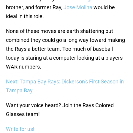
brother, and former Ray,
Jose Molina
would be
ideal in this role.
None of these moves are earth shattering but
combined they could go a long way toward making
the Rays a better team. Too much of baseball
today is staring at a computer looking at a players
WAR numbers.
Next: Tampa Bay Rays: Dickerson's First Season in
Tampa Bay
Want your voice heard? Join the Rays Colored
Glasses team!
Write for us!