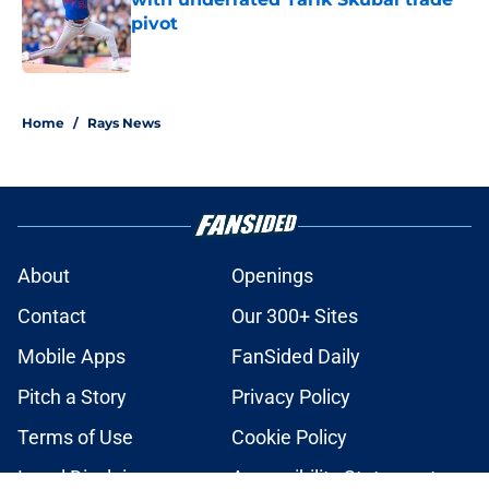
pivot
Published by on Invalid Date
2 related articles loaded
Home
/
Rays News
About
Openings
Contact
Our 300+ Sites
Mobile Apps
FanSided Daily
Pitch a Story
Privacy Policy
Terms of Use
Cookie Policy
Legal Disclaimer
Accessibility Statement