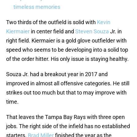
timeless memories
Two thirds of the outfield is solid with
Kevin
Kiermaier
in center field and
Steven Souza
Jr. in
right field. Kiermaier is a gold glove outfielder with
speed who seems to be developing into a solid top
of the order hitter. His only issue is staying healthy.
Souza Jr. had a breakout year in 2017 and
improved in almost all offensive categories. He still
strikes out too much but that to may improve with
time.
That leaves the Tampa Bay Rays with three open
jobs. The right side of the infield has no established
starters.
Brad Miller
finished the year as the