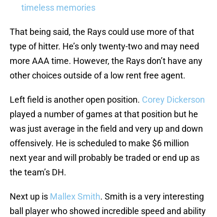
timeless memories
That being said, the Rays could use more of that
type of hitter. He’s only twenty-two and may need
more AAA time. However, the Rays don’t have any
other choices outside of a low rent free agent.
Left field is another open position.
Corey Dickerson
played a number of games at that position but he
was just average in the field and very up and down
offensively. He is scheduled to make $6 million
next year and will probably be traded or end up as
the team’s DH.
Next up is
Mallex Smith
. Smith is a very interesting
ball player who showed incredible speed and ability