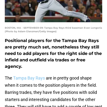
BOSTON, MA - SEPTEMBER 09: Tampa Bay Rays third baseman Evan Longoria
(Photo by Adam Glanzman/Getty Images)
Positional players for the Tampa Bay Rays
are pretty much set, nonetheless they still
need to add players for the right side of the
infield and outfield via trades or free
agency.
The
Tampa Bay Rays
are in pretty good shape
when it comes to the position players in the field.
Barring trades, they have five positions with solid
starters and interesting candidates for the other
three. They will still have to add a couple of low rent