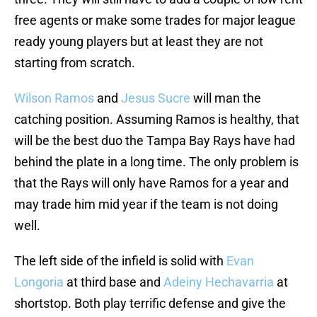
free agents or make some trades for major league
ready young players but at least they are not
starting from scratch.
Wilson Ramos
and
Jesus Sucre
will man the
catching position. Assuming Ramos is healthy, that
will be the best duo the Tampa Bay Rays have had
behind the plate in a long time. The only problem is
that the Rays will only have Ramos for a year and
may trade him mid year if the team is not doing
well.
The left side of the infield is solid with
Evan
Longoria
at third base and
Adeiny Hechavarria
at
shortstop. Both play terrific defense and give the