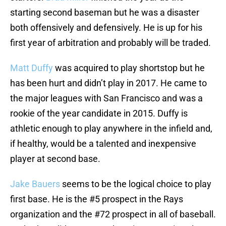
starting second baseman but he was a disaster
both offensively and defensively. He is up for his
first year of arbitration and probably will be traded.
Matt Duffy
was acquired to play shortstop but he
has been hurt and didn’t play in 2017. He came to
the major leagues with San Francisco and was a
rookie of the year candidate in 2015. Duffy is
athletic enough to play anywhere in the infield and,
if healthy, would be a talented and inexpensive
player at second base.
Jake Bauers
seems to be the logical choice to play
first base. He is the #5 prospect in the Rays
organization and the #72 prospect in all of baseball.