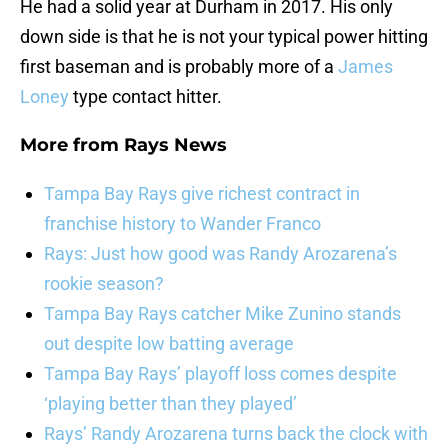
He had a solid year at Durham in 2017. His only
down side is that he is not your typical power hitting
first baseman and is probably more of a
James
Loney
type contact hitter.
More from
Rays News
Tampa Bay Rays give richest contract in
franchise history to Wander Franco
Rays: Just how good was Randy Arozarena’s
rookie season?
Tampa Bay Rays catcher Mike Zunino stands
out despite low batting average
Tampa Bay Rays’ playoff loss comes despite
‘playing better than they played’
Rays’ Randy Arozarena turns back the clock with