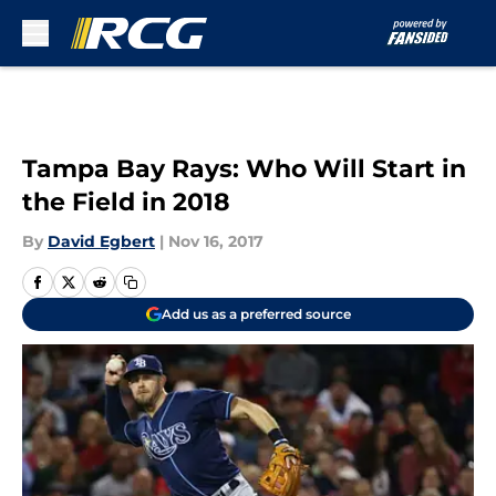
Skip to main content
Tampa Bay Rays: Who Will Start in
the Field in 2018
By
David Egbert
|
Nov 16, 2017
Add us as a preferred source