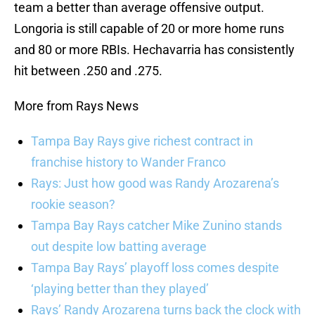
team a better than average offensive output.
Longoria is still capable of 20 or more home runs
and 80 or more RBIs. Hechavarria has consistently
hit between .250 and .275.
More from Rays News
Tampa Bay Rays give richest contract in
franchise history to Wander Franco
Rays: Just how good was Randy Arozarena’s
rookie season?
Tampa Bay Rays catcher Mike Zunino stands
out despite low batting average
Tampa Bay Rays’ playoff loss comes despite
‘playing better than they played’
Rays’ Randy Arozarena turns back the clock with