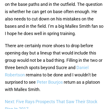
on the base paths and in the outfield. The question
is whether he can get on base often enough. He
also needs to cut down on his mistakes on the
bases and in the field. I’m a big Mallex Smith fan so
I hope he does well in spring training.
There are certainly more shoes to drop before
opening day but a lineup that would include this
group would not be a bad thing. Filling in the two or
three bench spots beyond Sucre and
Daniel
Robertson
remains to be done and I wouldn’t be
surprised to see
Peter Bourjos
return as a platoon
with Mallex Smith.
Next: Five Rays Prospects That Saw Their Stock
Rise In 2017