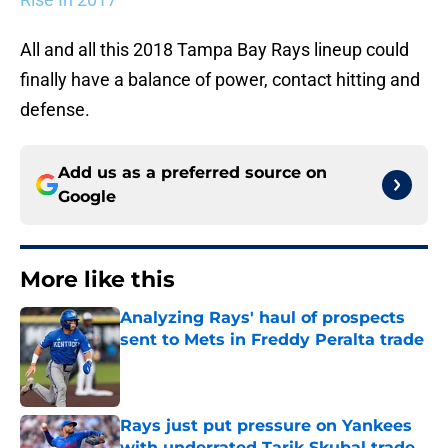
All and all this 2018 Tampa Bay Rays lineup could
finally have a balance of power, contact hitting and
defense.
Add us as a preferred source on
Google
More like this
Analyzing Rays' haul of prospects
sent to Mets in Freddy Peralta trade
Published by on Invalid Date
Rays just put pressure on Yankees
with underrated Tarik Skubal trade