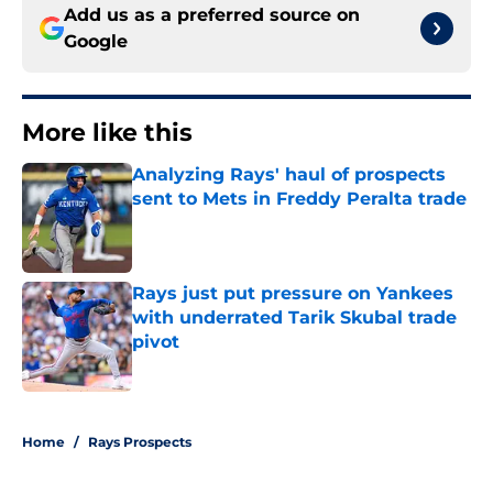
Add us as a preferred source on
Google
More like this
Analyzing Rays' haul of prospects
sent to Mets in Freddy Peralta trade
Published by on Invalid Date
Rays just put pressure on Yankees
with underrated Tarik Skubal trade
pivot
Published by on Invalid Date
2 related articles loaded
Home
/
Rays Prospects