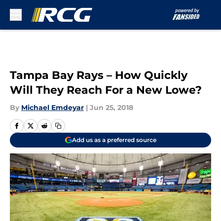
Skip to main content
Tampa Bay Rays – How Quickly
Will They Reach For a New Lowe?
By
Michael Emdeyar
|
Jun 25, 2018
Add us as a preferred source