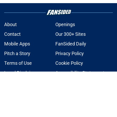
About
Openings
Contact
Our 300+ Sites
Mobile Apps
FanSided Daily
Pitch a Story
Privacy Policy
Terms of Use
Cookie Policy
Legal Disclaimer
Accessibility Statement
A-Z Index
Cookies Settings
© 2026
Minute Media
-
All Rights Reserved. The content on this site is
for entertainment and educational purposes only. Betting and
gambling content is intended for individuals 21+ and is based on
individual commentators' opinions and not that of Minute Media or its
affiliates and related brands. All picks and predictions are suggestions
only and not a guarantee of success or profit. If you or someone you