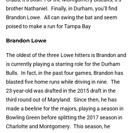
brother Nathaniel. Finally, in Durham, you’ll find
Brandon Lowe. All can swing the bat and seem
poised to make a run for Tampa Bay
Brandon Lowe
The oldest of the three Lowe hitters is Brandon and
is currently playing a starring role for the Durham
Bulls. In fact, in the past four games, Brandon has
blasted five home runs while driving in nine. The
23-year-old was drafted in the 2015 draft in the
third round out of Maryland. Since then, he has
made a beeline for the majors, playing a season in
Bowling Green before splitting the 2017 season in
Charlotte and Montgomery. This season, he