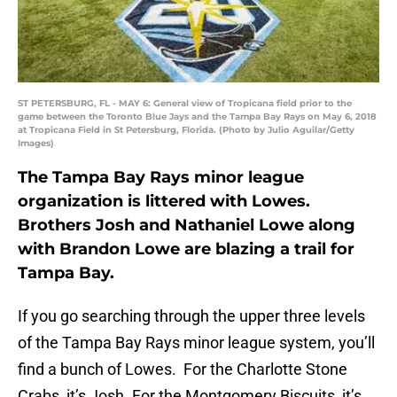
ST PETERSBURG, FL - MAY 6: General view of Tropicana field prior to the
game between the Toronto Blue Jays and the Tampa Bay Rays on May 6, 2018
at Tropicana Field in St Petersburg, Florida. (Photo by Julio Aguilar/Getty
Images)
The Tampa Bay Rays minor league
organization is littered with Lowes.
Brothers Josh and Nathaniel Lowe along
with Brandon Lowe are blazing a trail for
Tampa Bay.
If you go searching through the upper three levels
of the Tampa Bay Rays minor league system, you’ll
find a bunch of Lowes. For the Charlotte Stone
Crabs, it’s Josh. For the Montgomery Biscuits, it’s