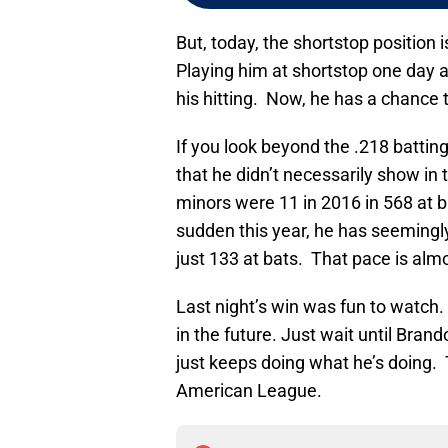
But, today, the shortstop position 
Playing him at shortstop one day 
his hitting. Now, he has a chance to
If you look beyond the .218 batti
that he didn’t necessarily show in
minors were 11 in 2016 in 568 at ba
sudden this year, he has seemingl
just 133 at bats. That pace is alm
Last night’s win was fun to watch.
in the future. Just wait until Bran
just keeps doing what he’s doing. 
American League.