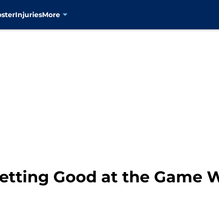
oster
Injuries
More
etting Good at the Game