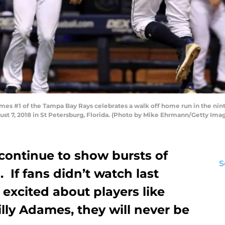
s #1 of the Tampa Bay Rays celebrates a walk off home run in the nint
ust 7, 2018 in St Petersburg, Florida. (Photo by Mike Ehrmann/Getty Ima
ontinue to show bursts of
S
 If fans didn’t watch last
excited about players like
lly Adames, they will never be