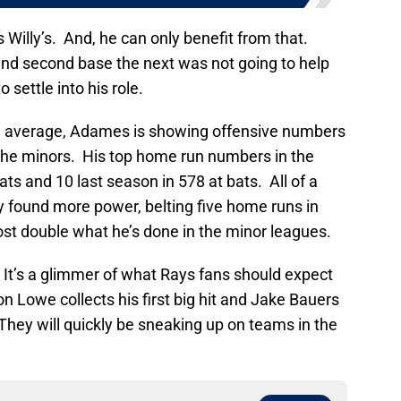
is Willy’s. And, he can only benefit from that.
and second base the next was not going to help
 settle into his role.
ng average, Adames is showing offensive numbers
 the minors. His top home run numbers in the
ts and 10 last season in 578 at bats. All of a
y found more power, belting five home runs in
ost double what he’s done in the minor leagues.
 It’s a glimmer of what Rays fans should expect
don Lowe collects his first big hit and Jake Bauers
They will quickly be sneaking up on teams in the