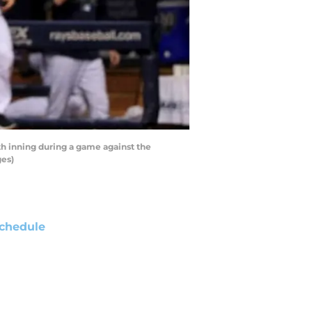
h inning during a game against the
ges)
chedule