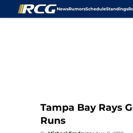
News
Rumors
Schedule
Standings
R
Skip to main content
Tampa Bay Rays G
Runs