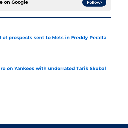
ce on
Google
Follow
 of prospects sent to Mets in Freddy Peralta
e
ure on Yankees with underrated Tarik Skubal
e