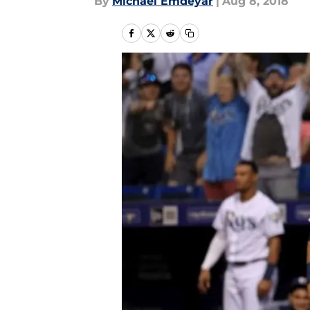
By
Michael Emdeyar
|
Aug 8, 2018