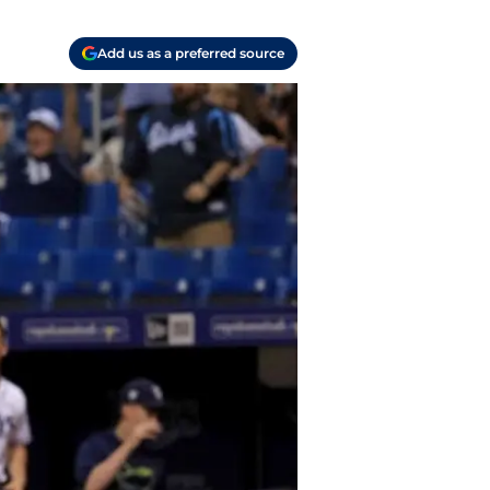
Add us as a preferred source