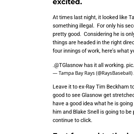
excited.
At times last night, it looked like
something illegal. For only his se
pretty good. Considering he is only
things are headed in the right dire
four innings of work, here’s what 
.@TGlasnow has it all working.
pic
— Tampa Bay Rays (@RaysBaseball)
Leave it to ex-Ray Tim Beckham to 
good to see Glasnow get stretched 
have a good idea what he is going t
him and Blake Snell is going to be
continue to click.