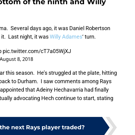
ottom of the ninth and Willy
ma. Several days ago, it was Daniel Robertson
it. Last night, it was
Willy Adames
‘ turn.
p
pic.twitter.com/cT7a05WjXJ
August 8, 2018
 this season. He’s struggled at the plate, hitting
s back to Durham. I saw comments among Rays
appointed that Adeiny Hechavarria had finally
lly advocating Hech continue to start, stating
the next Rays player traded?