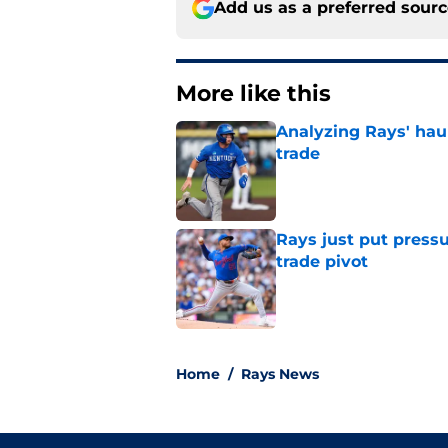
Add us as a preferred sour
More like this
Analyzing Rays' haul
trade
Published by on Invalid Dat
Rays just put press
trade pivot
Published by on Invalid Dat
2 related articles loaded
Home
/
Rays News