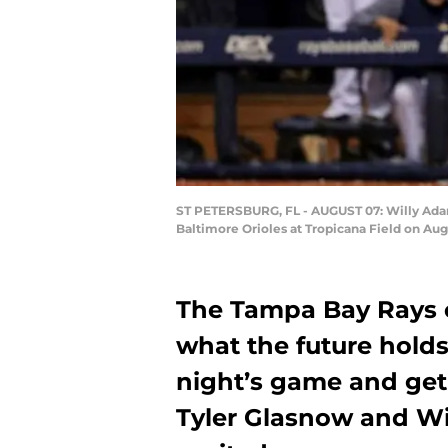
ST PETERSBURG, FL - AUGUST 07: Willy Adame
Baltimore Orioles at Tropicana Field on Aug
The Tampa Bay Rays c
what the future holds.
night’s game and get 
Tyler Glasnow and Wi