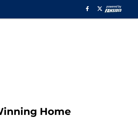
 Winning Home