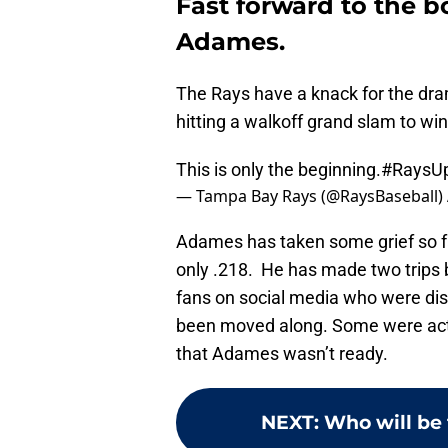
Fast forward to the b
Adames.
The Rays have a knack for the dra
hitting a walkoff grand slam to win 
This is only the beginning.
#RaysU
— Tampa Bay Rays (@RaysBaseball)
Adames has taken some grief so far
only .218. He has made two trip
fans on social media who were dis
been moved along. Some were actua
that Adames wasn’t ready.
NEXT
:
Who will be 