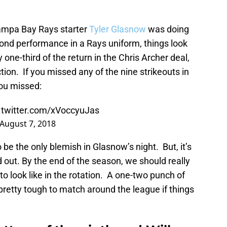
 Tampa Bay Rays starter
Tyler Glasnow
was doing
cond performance in a Rays uniform, things look
 one-third of the return in the Chris Archer deal,
ction. If you missed any of the nine strikeouts in
you missed:
.twitter.com/xVoccyuJas
August 7, 2018
be the only blemish in Glasnow’s night. But, it’s
out. By the end of the season, we should really
o look like in the rotation. A one-two punch of
 pretty tough to match around the league if things