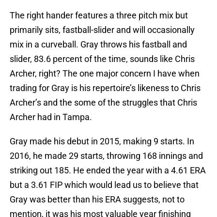
The right hander features a three pitch mix but
primarily sits, fastball-slider and will occasionally
mix in a curveball. Gray throws his fastball and
slider, 83.6 percent of the time, sounds like Chris
Archer, right? The one major concern I have when
trading for Gray is his repertoire’s likeness to Chris
Archer’s and the some of the struggles that Chris
Archer had in Tampa.
Gray made his debut in 2015, making 9 starts. In
2016, he made 29 starts, throwing 168 innings and
striking out 185. He ended the year with a 4.61 ERA
but a 3.61 FIP which would lead us to believe that
Gray was better than his ERA suggests, not to
mention, it was his most valuable year finishing