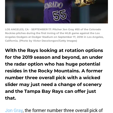
LOS ANGELES, CA - SEPTEMBER 17: Pitcher Jon Gray #55 of the Colorado
Rockies pitches during the first inning of the MLB game against the Los
Angeles Dodgers at Dodger Stadium on September 17, 2018 in Los Angeles,
California. (Photo by Victor Decolongon/Getty Images)
With the Rays looking at rotation options
for the 2019 season and beyond, an under
the radar option who has huge potential
resides in the Rocky Mountains. A former
number three overall pick with a wicked
slider may just need a change of scenery
and the Tampa Bay Rays can offer just
that.
Jon Gray
, the former number three overall pick of