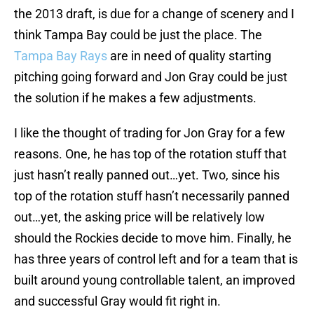
the 2013 draft, is due for a change of scenery and I
think Tampa Bay could be just the place. The
Tampa Bay Rays
are in need of quality starting
pitching going forward and Jon Gray could be just
the solution if he makes a few adjustments.
I like the thought of trading for Jon Gray for a few
reasons. One, he has top of the rotation stuff that
just hasn’t really panned out…yet. Two, since his
top of the rotation stuff hasn’t necessarily panned
out…yet, the asking price will be relatively low
should the Rockies decide to move him. Finally, he
has three years of control left and for a team that is
built around young controllable talent, an improved
and successful Gray would fit right in.