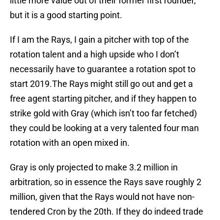
little more value out of their former first rounder,
but it is a good starting point.
If I am the Rays, I gain a pitcher with top of the
rotation talent and a high upside who I don’t
necessarily have to guarantee a rotation spot to
start 2019.The Rays might still go out and get a
free agent starting pitcher, and if they happen to
strike gold with Gray (which isn’t too far fetched)
they could be looking at a very talented four man
rotation with an open mixed in.
Gray is only projected to make 3.2 million in
arbitration, so in essence the Rays save roughly 2
million, given that the Rays would not have non-
tendered Cron by the 20th. If they do indeed trade