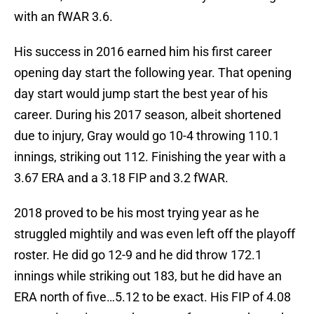
with an fWAR 3.6.
His success in 2016 earned him his first career
opening day start the following year. That opening
day start would jump start the best year of his
career. During his 2017 season, albeit shortened
due to injury, Gray would go 10-4 throwing 110.1
innings, striking out 112. Finishing the year with a
3.67 ERA and a 3.18 FIP and 3.2 fWAR.
2018 proved to be his most trying year as he
struggled mightily and was even left off the playoff
roster. He did go 12-9 and he did throw 172.1
innings while striking out 183, but he did have an
ERA north of five…5.12 to be exact. His FIP of 4.08