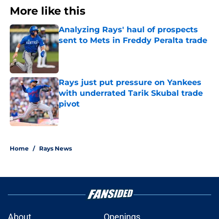
More like this
Analyzing Rays' haul of prospects
sent to Mets in Freddy Peralta trade
Published by on Invalid Date
Rays just put pressure on Yankees
with underrated Tarik Skubal trade
pivot
Published by on Invalid Date
2 related articles loaded
Home
/
Rays News
About
Openings