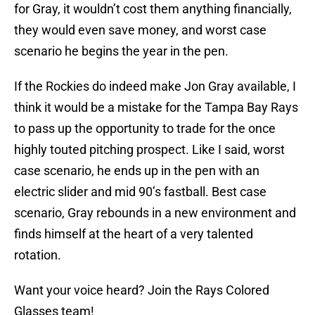
for Gray, it wouldn’t cost them anything financially,
they would even save money, and worst case
scenario he begins the year in the pen.
If the Rockies do indeed make Jon Gray available, I
think it would be a mistake for the Tampa Bay Rays
to pass up the opportunity to trade for the once
highly touted pitching prospect. Like I said, worst
case scenario, he ends up in the pen with an
electric slider and mid 90’s fastball. Best case
scenario, Gray rebounds in a new environment and
finds himself at the heart of a very talented
rotation.
Want your voice heard? Join the Rays Colored
Glasses team!