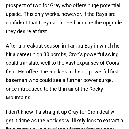
prospect of two for Gray who offers huge potential
upside. This only works, however, if the Rays are
confident that they can indeed acquire the upgrade
they desire at first.
After a breakout season in Tampa Bay in which he
hit a career high 30 bombs, Cron’s powerful swing
could translate well to the vast expanses of Coors
field. He offers the Rockies a cheap, powerful first
baseman who could see a further power surge,
once introduced to the thin air of the Rocky
Mountains.
I don’t know if a straight up Gray for Cron deal will
get it done as the Rockies will likely look to extract a