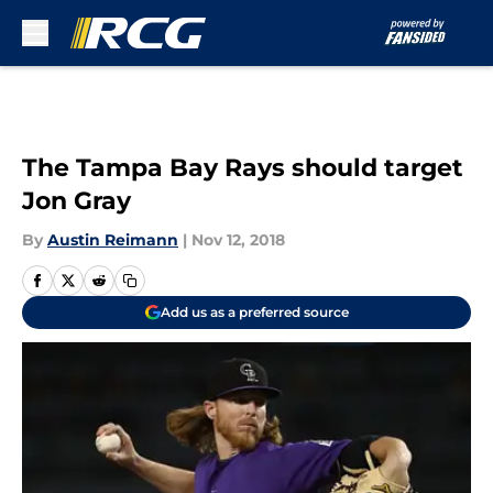
Skip to main content
The Tampa Bay Rays should target
Jon Gray
By
Austin Reimann
|
Nov 12, 2018
Add us as a preferred source