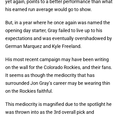
yet again, points to a better performance than what
his earned run average would go to show.
But, in a year where he once again was named the
opening day starter, Gray failed to live up to his
expectations and was eventually overshadowed by
German Marquez and Kyle Freeland.
His most recent campaign may have been writing
on the wall for the Colorado Rockies, and their fans.
It seems as though the mediocrity that has
surrounded Jon Gray’s career may be wearing thin
on the Rockies faithful.
This mediocrity is magnified due to the spotlight he
was thrown into as the 3rd overall pick and