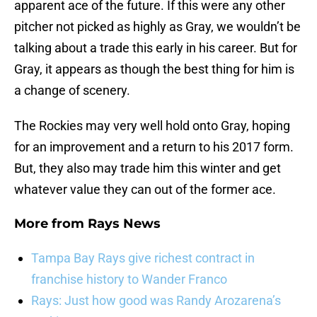
apparent ace of the future. If this were any other
pitcher not picked as highly as Gray, we wouldn’t be
talking about a trade this early in his career. But for
Gray, it appears as though the best thing for him is
a change of scenery.
The Rockies may very well hold onto Gray, hoping
for an improvement and a return to his 2017 form.
But, they also may trade him this winter and get
whatever value they can out of the former ace.
More from
Rays News
Tampa Bay Rays give richest contract in
franchise history to Wander Franco
Rays: Just how good was Randy Arozarena’s