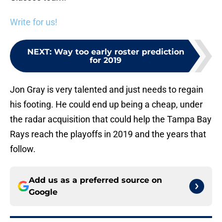
Write for us!
NEXT
:
Way too early roster prediction
for 2019
Jon Gray is very talented and just needs to regain
his footing. He could end up being a cheap, under
the radar acquisition that could help the Tampa Bay
Rays reach the playoffs in 2019 and the years that
follow.
Add us as a preferred source on
Google