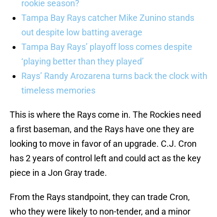
rookie season?
Tampa Bay Rays catcher Mike Zunino stands
out despite low batting average
Tampa Bay Rays’ playoff loss comes despite
‘playing better than they played’
Rays’ Randy Arozarena turns back the clock with
timeless memories
This is where the Rays come in. The Rockies need
a first baseman, and the Rays have one they are
looking to move in favor of an upgrade. C.J. Cron
has 2 years of control left and could act as the key
piece in a Jon Gray trade.
From the Rays standpoint, they can trade Cron,
who they were likely to non-tender, and a minor