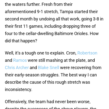
the waters further. Fresh from their
aforementioned 9-1 stretch, Tampa started their
second month by undoing all that work, going 3-8 in
their first 11 games, including dropping three of
four to the cellar-dwelling Baltimore Orioles. How
did that happen?
Well, it’s a tough one to explain. Cron,
Robertson
and
Ramos
were still mashing at the plate, and
Chris Archer
and
Blake Snell
were recovering from
their early-season struggles. The best way I can
describe the cause of this rough stretch was
inconsistency.
Offensively, the team had never been worse,
despite the successes of the above players, the