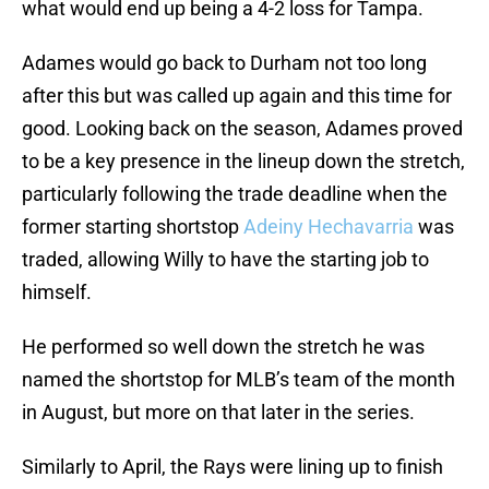
what would end up being a 4-2 loss for Tampa.
Adames would go back to Durham not too long
after this but was called up again and this time for
good. Looking back on the season, Adames proved
to be a key presence in the lineup down the stretch,
particularly following the trade deadline when the
former starting shortstop
Adeiny Hechavarria
was
traded, allowing Willy to have the starting job to
himself.
He performed so well down the stretch he was
named the shortstop for MLB’s team of the month
in August, but more on that later in the series.
Similarly to April, the Rays were lining up to finish