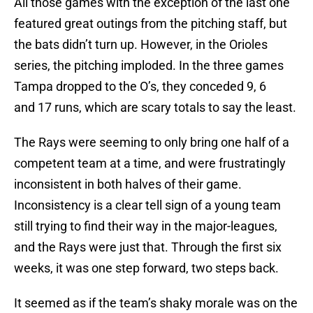
All those games with the exception of the last one
featured great outings from the pitching staff, but
the bats didn’t turn up. However, in the Orioles
series, the pitching imploded. In the three games
Tampa dropped to the O’s, they conceded 9, 6
and 17 runs, which are scary totals to say the least.
The Rays were seeming to only bring one half of a
competent team at a time, and were frustratingly
inconsistent in both halves of their game.
Inconsistency is a clear tell sign of a young team
still trying to find their way in the major-leagues,
and the Rays were just that. Through the first six
weeks, it was one step forward, two steps back.
It seemed as if the team’s shaky morale was on the