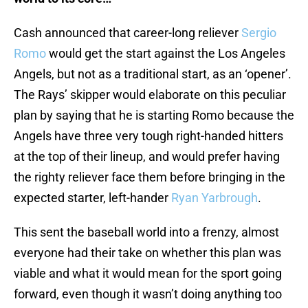
Cash announced that career-long reliever
Sergio
Romo
would get the start against the Los Angeles
Angels, but not as a traditional start, as an ‘opener’.
The Rays’ skipper would elaborate on this peculiar
plan by saying that he is starting Romo because the
Angels have three very tough right-handed hitters
at the top of their lineup, and would prefer having
the righty reliever face them before bringing in the
expected starter, left-hander
Ryan Yarbrough
.
This sent the baseball world into a frenzy, almost
everyone had their take on whether this plan was
viable and what it would mean for the sport going
forward, even though it wasn’t doing anything too