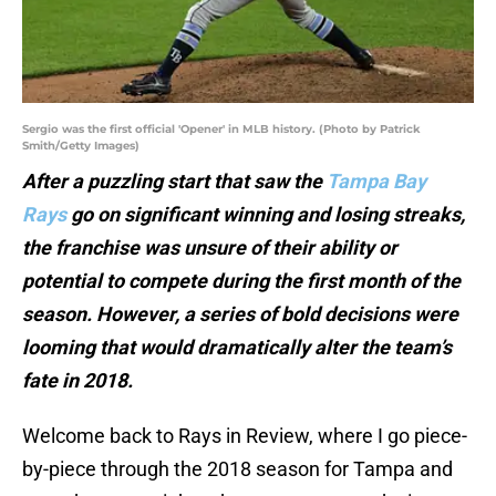
Sergio was the first official 'Opener' in MLB history. (Photo by Patrick
Smith/Getty Images)
After a puzzling start that saw the
Tampa Bay
Rays
go on significant winning and losing streaks,
the franchise was unsure of their ability or
potential to compete during the first month of the
season. However, a series of bold decisions were
looming that would dramatically alter the team’s
fate in 2018.
Welcome back to Rays in Review, where I go piece-
by-piece through the 2018 season for Tampa and