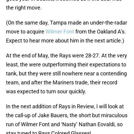
the right move.
(On the same day, Tampa made an under-the-radar
move to acquire
Wilmer Font
from the Oakland A’s.
Expect to hear more about him in the next article.)
At the end of May, the Rays were 28-27. At the very
least, the were outperforming their expectations to
tank, but they were still nowhere near a contending
team, and after the Mariners trade, their record
was expected to turn sour quickly.
In the next addition of Rays in Review, I will look at
the call-up of Jake Bauers, the short but miraculous
run of Wilmer Font and ‘Nasty’ Nathan Eovaldi, so
stay tuned to Rays Colored Glasses!