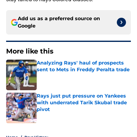
Add us as a preferred source on
Google
More like this
Analyzing Rays' haul of prospects
sent to Mets in Freddy Peralta trade
Published by on Invalid Date
Rays just put pressure on Yankees
with underrated Tarik Skubal trade
pivot
Published by on Invalid Date
2 related articles loaded