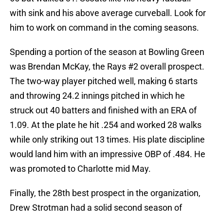
with sink and his above average curveball. Look for
him to work on command in the coming seasons.
Spending a portion of the season at Bowling Green
was Brendan McKay, the Rays #2 overall prospect.
The two-way player pitched well, making 6 starts
and throwing 24.2 innings pitched in which he
struck out 40 batters and finished with an ERA of
1.09. At the plate he hit .254 and worked 28 walks
while only striking out 13 times. His plate discipline
would land him with an impressive OBP of .484. He
was promoted to Charlotte mid May.
Finally, the 28th best prospect in the organization,
Drew Strotman had a solid second season of