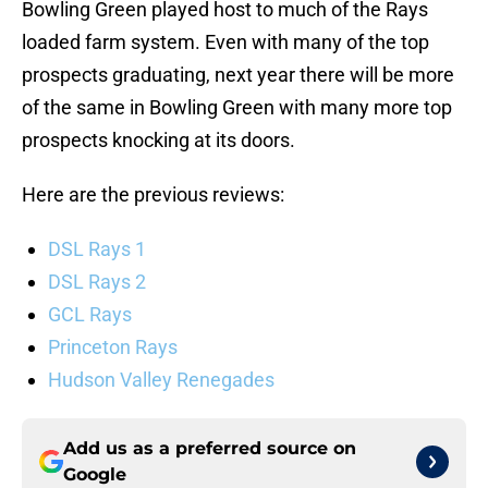
Bowling Green played host to much of the Rays
loaded farm system. Even with many of the top
prospects graduating, next year there will be more
of the same in Bowling Green with many more top
prospects knocking at its doors.
Here are the previous reviews:
DSL Rays 1
DSL Rays 2
GCL Rays
Princeton Rays
Hudson Valley Renegades
Add us as a preferred source on
Google