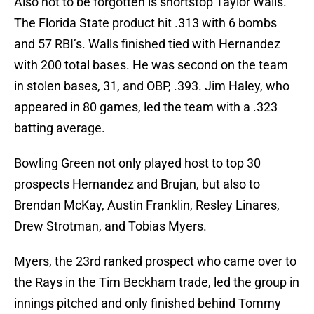
Also not to be forgotten is shortstop Taylor Walls.
The Florida State product hit .313 with 6 bombs
and 57 RBI’s. Walls finished tied with Hernandez
with 200 total bases. He was second on the team
in stolen bases, 31, and OBP, .393. Jim Haley, who
appeared in 80 games, led the team with a .323
batting average.
Bowling Green not only played host to top 30
prospects Hernandez and Brujan, but also to
Brendan McKay, Austin Franklin, Resley Linares,
Drew Strotman, and Tobias Myers.
Myers, the 23rd ranked prospect who came over to
the Rays in the Tim Beckham trade, led the group in
innings pitched and only finished behind Tommy