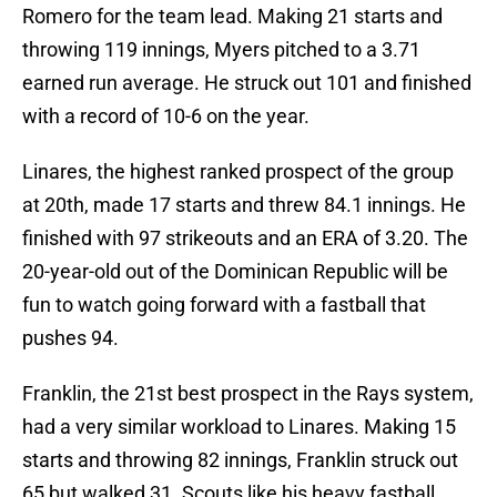
Romero for the team lead. Making 21 starts and
throwing 119 innings, Myers pitched to a 3.71
earned run average. He struck out 101 and finished
with a record of 10-6 on the year.
Linares, the highest ranked prospect of the group
at 20th, made 17 starts and threw 84.1 innings. He
finished with 97 strikeouts and an ERA of 3.20. The
20-year-old out of the Dominican Republic will be
fun to watch going forward with a fastball that
pushes 94.
Franklin, the 21st best prospect in the Rays system,
had a very similar workload to Linares. Making 15
starts and throwing 82 innings, Franklin struck out
65 but walked 31. Scouts like his heavy fastball