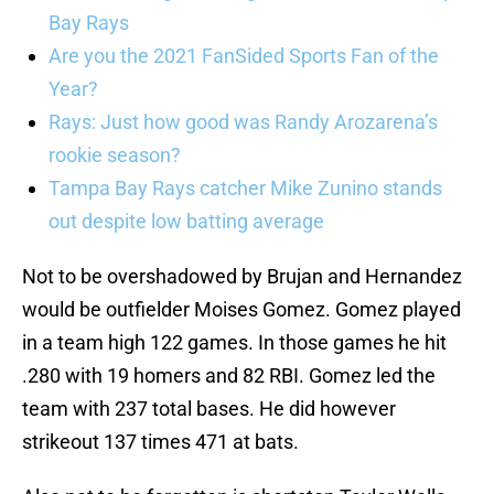
Bay Rays
Are you the 2021 FanSided Sports Fan of the
Year?
Rays: Just how good was Randy Arozarena’s
rookie season?
Tampa Bay Rays catcher Mike Zunino stands
out despite low batting average
Not to be overshadowed by Brujan and Hernandez
would be outfielder Moises Gomez. Gomez played
in a team high 122 games. In those games he hit
.280 with 19 homers and 82 RBI. Gomez led the
team with 237 total bases. He did however
strikeout 137 times 471 at bats.