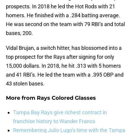
prospects. In 2018 he led the Hot Rods with 21
homers. He finished with a .284 batting average.
He was second on the team with 79 RBI’s and total
bases, 200.
Vidal Brujan, a switch hitter, has blossomed into a
top prospect for the Rays after signing for only
15,000 dollars. In 2018, he hit .313 with 5 homers
and 41 RBI’s. He led the team with a .395 OBP and
43 stolen bases.
More from
Rays Colored Glasses
Tampa Bay Rays give richest contract in
franchise history to Wander Franco
Remembering Julio Lugo’s time with the Tampa