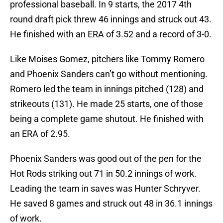
professional baseball. In 9 starts, the 2017 4th
round draft pick threw 46 innings and struck out 43.
He finished with an ERA of 3.52 and a record of 3-0.
Like Moises Gomez, pitchers like Tommy Romero
and Phoenix Sanders can’t go without mentioning.
Romero led the team in innings pitched (128) and
strikeouts (131). He made 25 starts, one of those
being a complete game shutout. He finished with
an ERA of 2.95.
Phoenix Sanders was good out of the pen for the
Hot Rods striking out 71 in 50.2 innings of work.
Leading the team in saves was Hunter Schryver.
He saved 8 games and struck out 48 in 36.1 innings
of work.