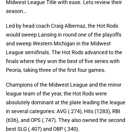
Midwest League Title with ease. Lets review their
season…
Led by head coach Craig Albernaz, the Hot Rods
would sweep Lansing in round one of the playoffs
and sweep Western Michigan in the Midwest
League semifinals. The Hot Rods advanced to the
finals where they won the best of five series with
Peoria, taking three of the first four games.
Champions of the Midwest League and the minor
league team of the year, the Hot Rods were
absolutely dominant at the plate leading the league
in several categories: AVG (.274), Hits (1283), RBI
(636), and OPS (.747). They also owned the second
best SLG (.407) and OBP (.340).