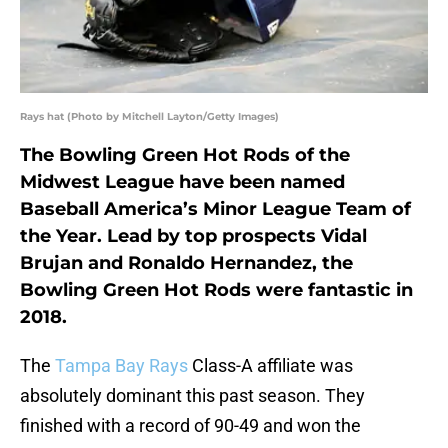
Rays hat (Photo by Mitchell Layton/Getty Images)
The Bowling Green Hot Rods of the
Midwest League have been named
Baseball America’s Minor League Team of
the Year. Lead by top prospects Vidal
Brujan and Ronaldo Hernandez, the
Bowling Green Hot Rods were fantastic in
2018.
The
Tampa Bay Rays
Class-A affiliate was
absolutely dominant this past season. They
finished with a record of 90-49 and won the