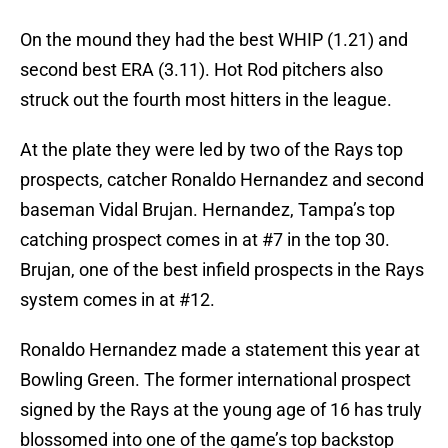
On the mound they had the best WHIP (1.21) and
second best ERA (3.11). Hot Rod pitchers also
struck out the fourth most hitters in the league.
At the plate they were led by two of the Rays top
prospects, catcher Ronaldo Hernandez and second
baseman Vidal Brujan. Hernandez, Tampa’s top
catching prospect comes in at #7 in the top 30.
Brujan, one of the best infield prospects in the Rays
system comes in at #12.
Ronaldo Hernandez made a statement this year at
Bowling Green. The former international prospect
signed by the Rays at the young age of 16 has truly
blossomed into one of the game’s top backstop