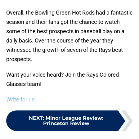
Overall, the Bowling Green Hot Rods had a fantastic
season and their fans got the chance to watch
some of the best prospects in baseball play on a
daily basis. Over the course of the year they
witnessed the growth of seven of the Rays best
prospects.
Want your voice heard? Join the Rays Colored
Glasses team!
Write for us!
NEXT
:
Minor League Review:
Princeton Review