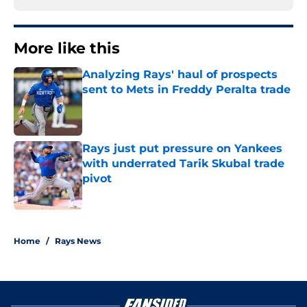
More like this
Analyzing Rays' haul of prospects
sent to Mets in Freddy Peralta trade
Published by on Invalid Date
Rays just put pressure on Yankees
with underrated Tarik Skubal trade
pivot
Published by on Invalid Date
2 related articles loaded
Home
/
Rays News