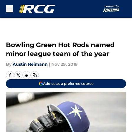
Skip to main content
Bowling Green Hot Rods named
minor league team of the year
By
Austin Reimann
|
Nov 29, 2018
Add us as a preferred source