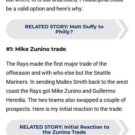
be a valid option and here’s why:
RELATED STORY
:
Matt Duffy to
Philly?
#1: Mike Zunino trade
The Rays made the first major trade of the
offseason and with who else but the Seattle
Mariners. In sending Mallex Smith back to the west
coast the Rays got Mike Zunino and Guillermo
Heredia. The two teams also swapped a couple of
prospects. Here is my initial reaction to the trade:
RELATED STORY
:
Initial Reaction to
the Zunino Trade