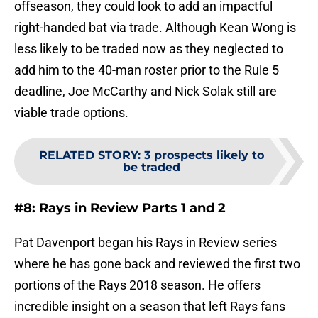
offseason, they could look to add an impactful
right-handed bat via trade. Although Kean Wong is
less likely to be traded now as they neglected to
add him to the 40-man roster prior to the Rule 5
deadline, Joe McCarthy and Nick Solak still are
viable trade options.
RELATED STORY
:
3 prospects likely to
be traded
#8: Rays in Review Parts 1 and 2
Pat Davenport began his Rays in Review series
where he has gone back and reviewed the first two
portions of the Rays 2018 season. He offers
incredible insight on a season that left Rays fans