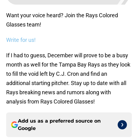
Want your voice heard? Join the Rays Colored
Glasses team!
Write for us!
If I had to guess, December will prove to be a busy
month as well for the Tampa Bay Rays as they look
to fill the void left by C.J. Cron and find an
additional starting pitcher. Stay up to date with all
Rays breaking news and rumors along with
analysis from Rays Colored Glasses!
Add us as a preferred source on
Google