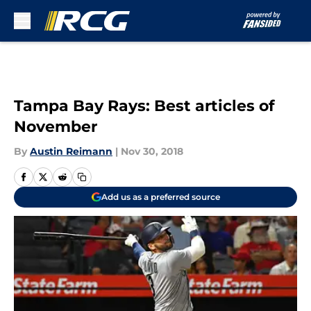
Skip to main content
Tampa Bay Rays: Best articles of
November
By
Austin Reimann
|
Nov 30, 2018
Add us as a preferred source