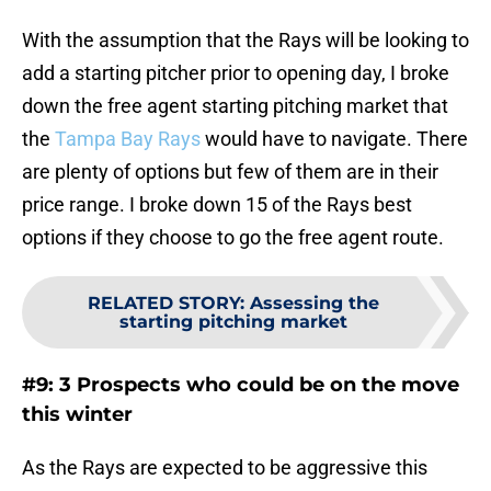
With the assumption that the Rays will be looking to
add a starting pitcher prior to opening day, I broke
down the free agent starting pitching market that
the
Tampa Bay Rays
would have to navigate. There
are plenty of options but few of them are in their
price range. I broke down 15 of the Rays best
options if they choose to go the free agent route.
RELATED STORY
:
Assessing the
starting pitching market
#9: 3 Prospects who could be on the move
this winter
As the Rays are expected to be aggressive this