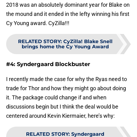
2018 was an absolutely dominant year for Blake on
the mound and it ended in the lefty winning his first
Cy Young award. CyZilla!!!
RELATED STORY
:
CyZilla! Blake Snell
brings home the Cy Young Award
#4: Syndergaard Blockbuster
I recently made the case for why the Ryas need to
trade for Thor and how they might go about doing
it. The package could change if and when
discussions begin but I think the deal would be
centered around Kevin Kiermaier, here’s why:
RELATED STORY
:
Syndergaard