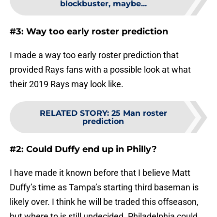
blockbuster, maybe...
#3: Way too early roster prediction
I made a way too early roster prediction that
provided Rays fans with a possible look at what
their 2019 Rays may look like.
RELATED STORY
:
25 Man roster
prediction
#2: Could Duffy end up in Philly?
I have made it known before that I believe Matt
Duffy’s time as Tampa’s starting third baseman is
likely over. I think he will be traded this offseason,
but where to is still undecided. Philadelphia could