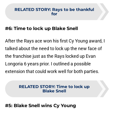
RELATED STORY
:
Rays to be thankful
for
#6: Time to lock up Blake Snell
After the Rays ace won his first Cy Young award, I
talked about the need to lock up the new face of
the franchise just as the Rays locked up Evan
Longoria 6 years prior. I outlined a possible
extension that could work well for both parties.
RELATED STORY
:
Time to lock up
Blake Snell
#5: Blake Snell wins Cy Young