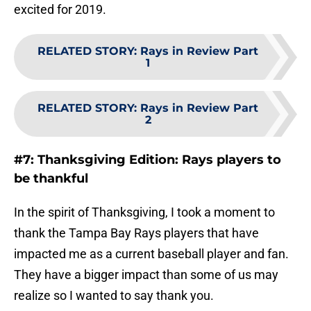
excited for 2019.
RELATED STORY
:
Rays in Review Part
1
RELATED STORY
:
Rays in Review Part
2
#7: Thanksgiving Edition: Rays players to
be thankful
In the spirit of Thanksgiving, I took a moment to
thank the Tampa Bay Rays players that have
impacted me as a current baseball player and fan.
They have a bigger impact than some of us may
realize so I wanted to say thank you.