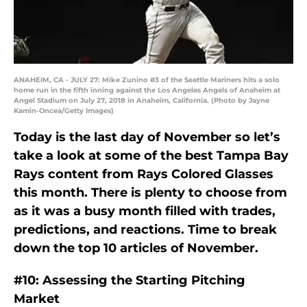
ANAHEIM, CA - JULY 27: Mike Zunino #3 of the Seattle Mariners hits a solo
home run in the fifth inning against the Los Angeles Angels of Anaheim at
Angel Stadium on July 27, 2018 in Anaheim, California. (Photo by Jayne
Kamin-Oncea/Getty Images)
Today is the last day of November so let’s
take a look at some of the best Tampa Bay
Rays content from Rays Colored Glasses
this month. There is plenty to choose from
as it was a busy month filled with trades,
predictions, and reactions. Time to break
down the top 10 articles of November.
#10: Assessing the Starting Pitching
Market