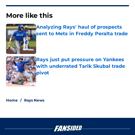
More like this
Analyzing Rays' haul of prospects
sent to Mets in Freddy Peralta trade
Published by on Invalid Date
Rays just put pressure on Yankees
with underrated Tarik Skubal trade
pivot
Published by on Invalid Date
2 related articles loaded
Home
/
Rays News