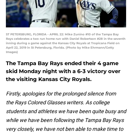
ST PETERSBURG, FLORIDA - APRIL 22: Mike Zunino #10 of the Tampa Bay
Rays celebrates a two run home run with Daniel Robertson #28 in the seventh
inning during a game against the Kansas City Royals at Tropicana Field on
April 22, 2019 in St Petersburg, Florida. (Photo by Mike Ehrmann/Getty
Images)
The Tampa Bay Rays ended their 4 game
skid Monday night with a 6-3 victory over
the visiting Kansas City Royals.
Firstly, apologies for the prolonged silence from
the Rays Colored Glasses writers. As college
students and athletes we have been quite busy and
while we have been following the Tampa Bay Rays
very closely, we have not ben able to make time to