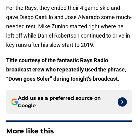
For the Rays, they ended their 4 game skid and
gave Diego Castillo and Jose Alvarado some much-
needed rest. Mike Zunino started right where he
left off while Daniel Robertson continued to drive in
key runs after his slow start to 2019.
Title courtesy of the fantastic Rays Radio
broadcast crew who repeatedly used the phrase,
“Down goes Soler” during tonight’s broadcast.
Add us as a preferred source on
Google
More like this