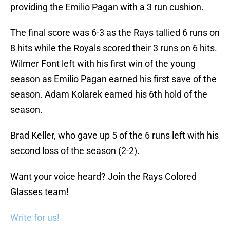
providing the Emilio Pagan with a 3 run cushion.
The final score was 6-3 as the Rays tallied 6 runs on
8 hits while the Royals scored their 3 runs on 6 hits.
Wilmer Font left with his first win of the young
season as Emilio Pagan earned his first save of the
season. Adam Kolarek earned his 6th hold of the
season.
Brad Keller, who gave up 5 of the 6 runs left with his
second loss of the season (2-2).
Want your voice heard? Join the Rays Colored
Glasses team!
Write for us!