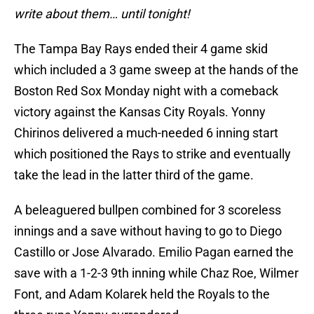
write about them… until tonight!
The Tampa Bay Rays ended their 4 game skid
which included a 3 game sweep at the hands of the
Boston Red Sox Monday night with a comeback
victory against the Kansas City Royals. Yonny
Chirinos delivered a much-needed 6 inning start
which positioned the Rays to strike and eventually
take the lead in the latter third of the game.
A beleaguered bullpen combined for 3 scoreless
innings and a save without having to go to Diego
Castillo or Jose Alvarado. Emilio Pagan earned the
save with a 1-2-3 9th inning while Chaz Roe, Wilmer
Font, and Adam Kolarek held the Royals to the