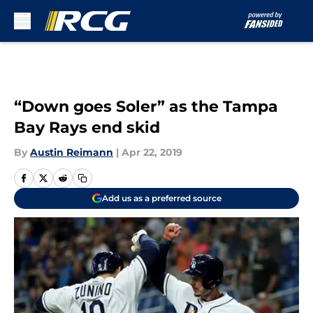
Skip to main content
“Down goes Soler” as the Tampa
Bay Rays end skid
By
Austin Reimann
|
Apr 22, 2019
Add us as a preferred source