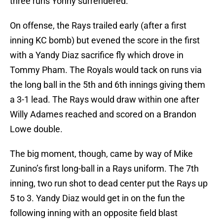
three runs Yonny surrendered.
On offense, the Rays trailed early (after a first
inning KC bomb) but evened the score in the first
with a Yandy Diaz sacrifice fly which drove in
Tommy Pham. The Royals would tack on runs via
the long ball in the 5th and 6th innings giving them
a 3-1 lead. The Rays would draw within one after
Willy Adames reached and scored on a Brandon
Lowe double.
The big moment, though, came by way of Mike
Zunino’s first long-ball in a Rays uniform. The 7th
inning, two run shot to dead center put the Rays up
5 to 3. Yandy Diaz would get in on the fun the
following inning with an opposite field blast