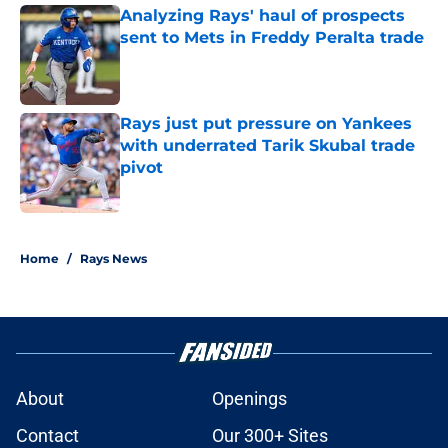
Analyzing Rays' haul of prospects
sent to Mets in Freddy Peralta trade
Published by on Invalid Date
Rays just put pressure on Yankees
with underrated Tarik Skubal trade
pivot
Published by on Invalid Date
2 related articles loaded
Home
/
Rays News
About
Openings
Contact
Our 300+ Sites