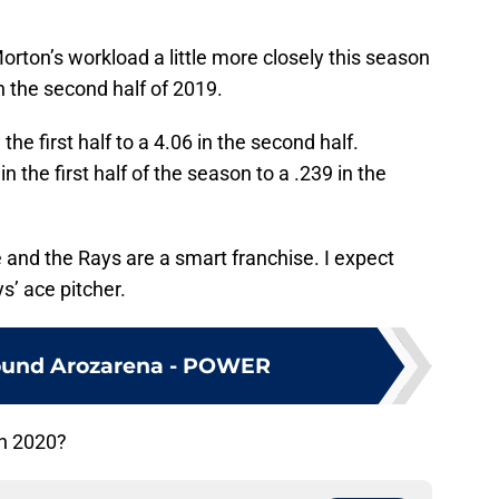
rton’s workload a little more closely this season
in the second half of 2019.
the first half to a 4.06 in the second half.
 the first half of the season to a .239 in the
le and the Rays are a smart franchise. I expect
s’ ace pitcher.
ound Arozarena - POWER
in 2020?