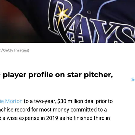
n/Getty Images)
layer profile on star pitcher,
S
ie Morton
to a two-year, $30 million deal prior to
ranchise record for most money committed to a
 a wise expense in 2019 as he finished third in