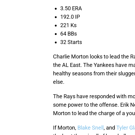
3.50 ERA
192.0 IP
221 Ks
64 BBs
32 Starts
Charlie Morton looks to lead the Ra
the AL East. The Yankees have m
healthy seasons from their slugge
else.
The Rays have responded with more
some power to the offense. Erik N
Morton to lead the charge of a yout
If Morton,
Blake Snell
, and
Tyler G