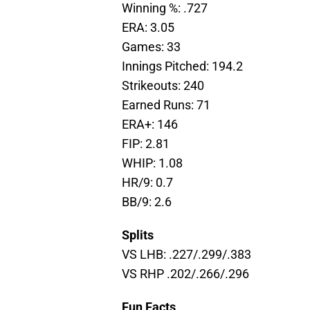
Winning %: .727
ERA: 3.05
Games: 33
Innings Pitched: 194.2
Strikeouts: 240
Earned Runs: 71
ERA+: 146
FIP: 2.81
WHIP: 1.08
HR/9: 0.7
BB/9: 2.6
Splits
VS LHB: .227/.299/.383
VS RHP .202/.266/.296
Fun Facts