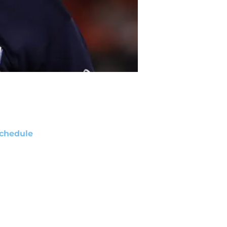
chedule