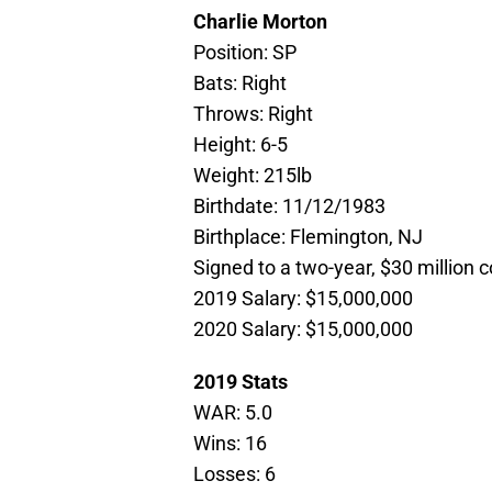
Charlie Morton
Position: SP
Bats: Right
Throws: Right
Height: 6-5
Weight: 215lb
Birthdate: 11/12/1983
Birthplace: Flemington, NJ
Signed to a two-year, $30 million 
2019 Salary: $15,000,000
2020 Salary: $15,000,000
2019 Stats
WAR: 5.0
Wins: 16
Losses: 6