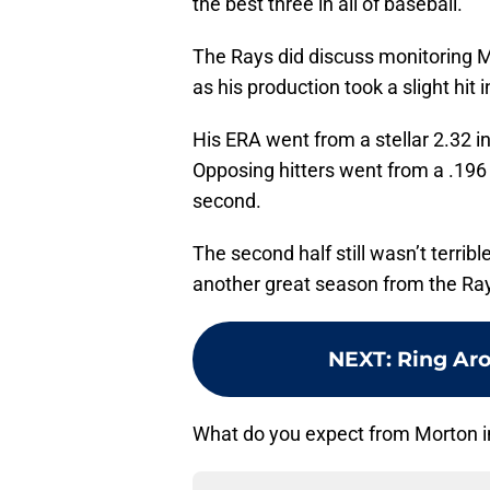
the best three in all of baseball.
The Rays did discuss monitoring Mo
as his production took a slight hit 
His ERA went from a stellar 2.32 in 
Opposing hitters went from a .196 in
second.
The second half still wasn’t terrib
another great season from the Ray
NEXT
:
Ring Ar
What do you expect from Morton 