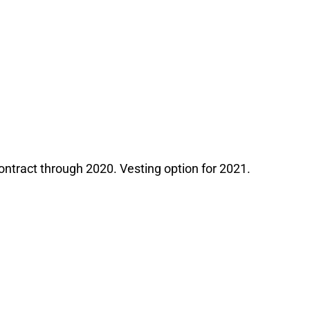
contract through 2020. Vesting option for 2021.