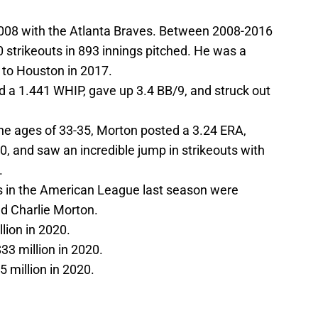
2008 with the Atlanta Braves. Between 2008-2016
 strikeouts in 893 innings pitched. He was a
 to Houston in 2017.
a 1.441 WHIP, gave up 3.4 BB/9, and struck out
 ages of 33-35, Morton posted a 3.24 ERA,
.0, and saw an incredible jump in strikeouts with
.
ts in the American League last season were
nd Charlie Morton.
llion in 2020.
$33 million in 2020.
5 million in 2020.