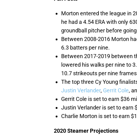
Morton entered the league in 
he had a 4.54 ERA with only 630
groundball pitcher before going
Between 2008-2016 Morton had 
6.3 batters per nine.
Between 2017-2019 between the
lowered his walks per nine to 3
10.7 strikeouts per nine frames
The top three Cy Young finalis
Justin Verlander
,
Gerrit Cole
, a
Gerrit Cole is set to earn $36 mi
Justin Verlander is set to earn 
Charlie Morton is set to earn $1
2020 Steamer Projections