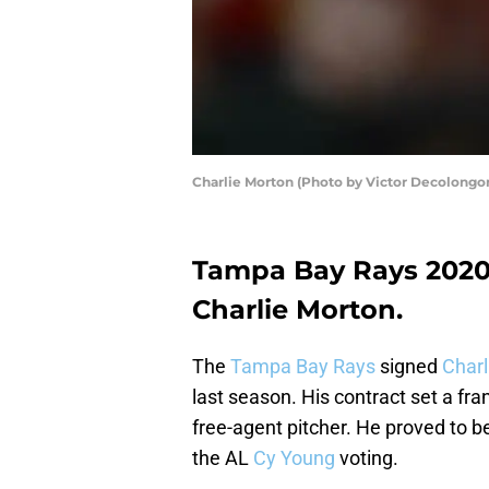
Charlie Morton (Photo by Victor Decolongo
Tampa Bay Rays 2020 p
Charlie Morton.
The
Tampa Bay Rays
signed
Charl
last season. His contract set a f
free-agent pitcher. He proved to be
the AL
Cy Young
voting.