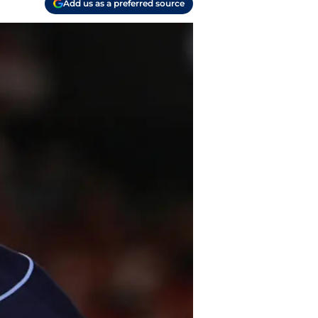
Add us as a preferred source