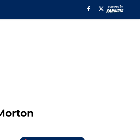
 Morton