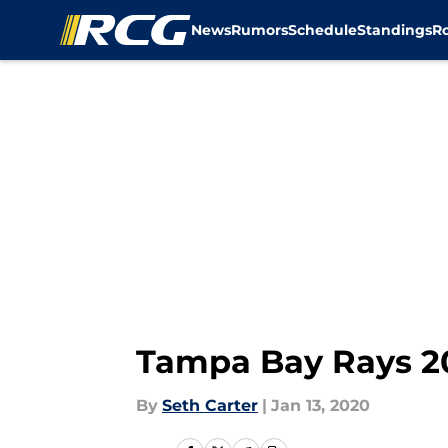
News
Rumors
Schedule
Standings
R
Skip to main content
Tampa Bay Rays 20
By
Seth Carter
|
Jan 13, 2020