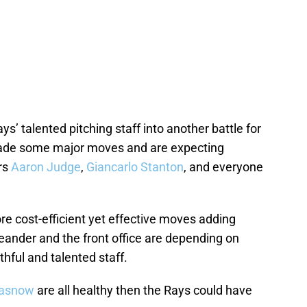
ys’ talented pitching staff into another battle for
ade some major moves and are expecting
rs
Aaron Judge
,
Giancarlo Stanton
, and everyone
 cost-efficient yet effective moves adding
eander and the front office are depending on
hful and talented staff.
lasnow
are all healthy then the Rays could have