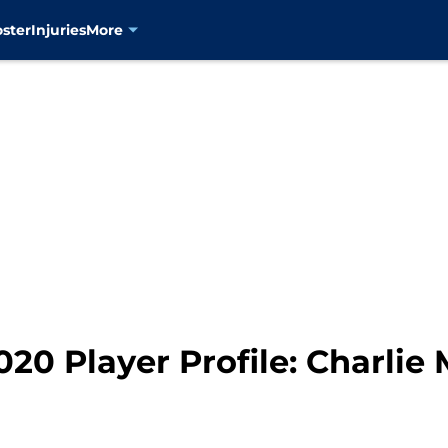
oster
Injuries
More
20 Player Profile: Charlie