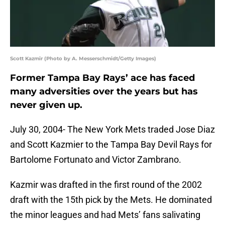
Scott Kazmir (Photo by A. Messerschmidt/Getty Images)
Former Tampa Bay Rays’ ace has faced
many adversities over the years but has
never given up.
July 30, 2004- The New York Mets traded Jose Diaz
and Scott Kazmier to the Tampa Bay Devil Rays for
Bartolome Fortunato and Victor Zambrano.
Kazmir was drafted in the first round of the 2002
draft with the 15th pick by the Mets. He dominated
the minor leagues and had Mets’ fans salivating