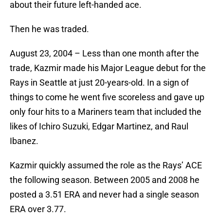
about their future left-handed ace.
Then he was traded.
August 23, 2004 – Less than one month after the
trade, Kazmir made his Major League debut for the
Rays in Seattle at just 20-years-old. In a sign of
things to come he went five scoreless and gave up
only four hits to a Mariners team that included the
likes of Ichiro Suzuki, Edgar Martinez, and Raul
Ibanez.
Kazmir quickly assumed the role as the Rays’ ACE
the following season. Between 2005 and 2008 he
posted a 3.51 ERA and never had a single season
ERA over 3.77.