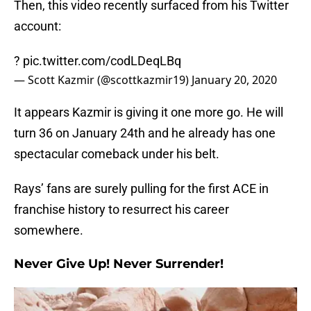
Then, this video recently surfaced from his Twitter
account:
?
pic.twitter.com/codLDeqLBq
— Scott Kazmir (@scottkazmir19)
January 20, 2020
It appears Kazmir is giving it one more go. He will
turn 36 on January 24th and he already has one
spectacular comeback under his belt.
Rays’ fans are surely pulling for the first ACE in
franchise history to resurrect his career
somewhere.
Never Give Up! Never Surrender!