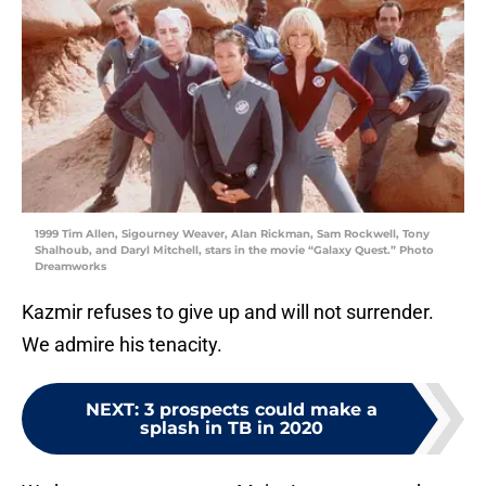
1999 Tim Allen, Sigourney Weaver, Alan Rickman, Sam Rockwell, Tony
Shalhoub, and Daryl Mitchell, stars in the movie “Galaxy Quest.” Photo
Dreamworks
Kazmir refuses to give up and will not surrender.
We admire his tenacity.
NEXT
:
3 prospects could make a
splash in TB in 2020