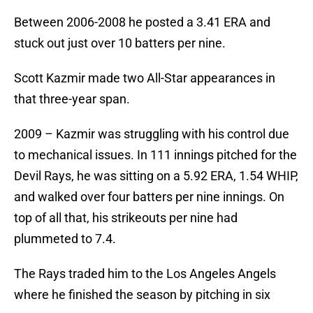
Between 2006-2008 he posted a 3.41 ERA and
stuck out just over 10 batters per nine.
Scott Kazmir made two All-Star appearances in
that three-year span.
2009 – Kazmir was struggling with his control due
to mechanical issues. In 111 innings pitched for the
Devil Rays, he was sitting on a 5.92 ERA, 1.54 WHIP,
and walked over four batters per nine innings. On
top of all that, his strikeouts per nine had
plummeted to 7.4.
The Rays traded him to the Los Angeles Angels
where he finished the season by pitching in six