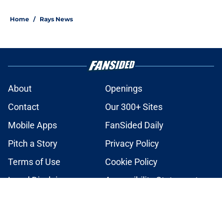
2 related articles loaded
Home
/
Rays News
About
Openings
Contact
Our 300+ Sites
Mobile Apps
FanSided Daily
Pitch a Story
Privacy Policy
Terms of Use
Cookie Policy
Legal Disclaimer
Accessibility Statement
A-Z Index
Cookies Settings