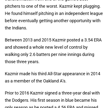
pitchers to one of the worst. Kazmir kept plugging.
He found himself pitching in an independent league
before eventually getting another opportunity with
the Indians.
Between 2013 and 2015 Kazmir posted a 3.54 ERA
and showed a whole new level of control by
walking only 2.6 batters per nine innings during
those three years.
Kazmir made his third All-Star appearance in 2014
as a member of the Oakland A’s.
Prior to 2016 Kazmir signed a three-year deal with
the Dodgers. His first season in blue became his
only season as he posted a 4.56 ERA and missed