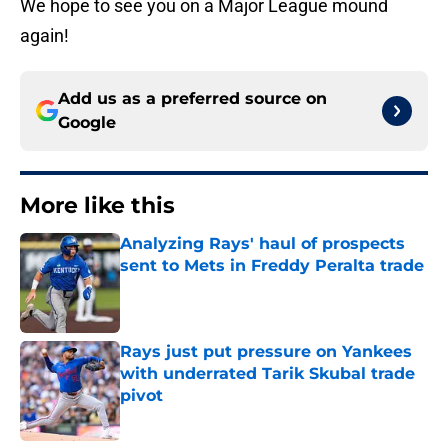
We hope to see you on a Major League mound
again!
Add us as a preferred source on
Google
More like this
Analyzing Rays' haul of prospects
sent to Mets in Freddy Peralta trade
Published by on Invalid Date
Rays just put pressure on Yankees
with underrated Tarik Skubal trade
pivot
Published by on Invalid Date