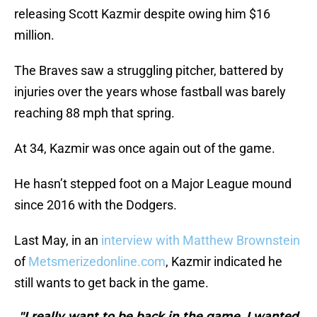
releasing Scott Kazmir despite owing him $16
million.
The Braves saw a struggling pitcher, battered by
injuries over the years whose fastball was barely
reaching 88 mph that spring.
At 34, Kazmir was once again out of the game.
He hasn’t stepped foot on a Major League mound
since 2016 with the Dodgers.
Last May, in an
interview with Matthew Brownstein
of
Metsmerizedonline.com
, Kazmir indicated he
still wants to get back in the game.
"I really want to be back in the game, I wanted