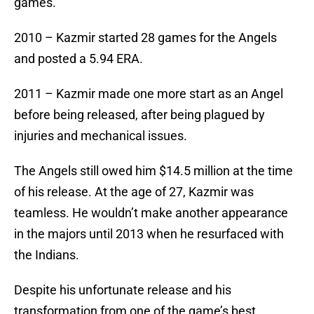
games.
2010 – Kazmir started 28 games for the Angels
and posted a 5.94 ERA.
2011 – Kazmir made one more start as an Angel
before being released, after being plagued by
injuries and mechanical issues.
The Angels still owed him $14.5 million at the time
of his release. At the age of 27, Kazmir was
teamless. He wouldn’t make another appearance
in the majors until 2013 when he resurfaced with
the Indians.
Despite his unfortunate release and his
transformation from one of the game’s best