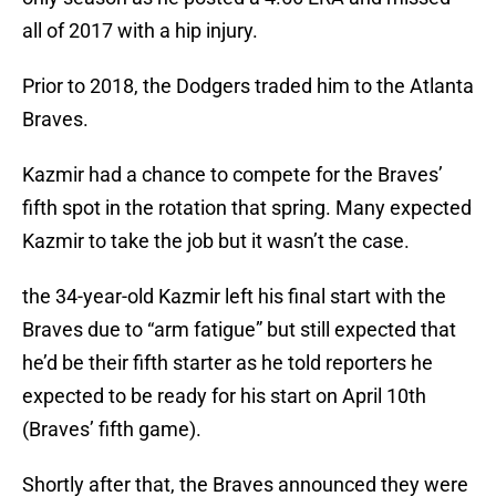
all of 2017 with a hip injury.
Prior to 2018, the Dodgers traded him to the Atlanta
Braves.
Kazmir had a chance to compete for the Braves’
fifth spot in the rotation that spring. Many expected
Kazmir to take the job but it wasn’t the case.
the 34-year-old Kazmir left his final start with the
Braves due to “arm fatigue” but still expected that
he’d be their fifth starter as he told reporters he
expected to be ready for his start on April 10th
(Braves’ fifth game).
Shortly after that, the Braves announced they were