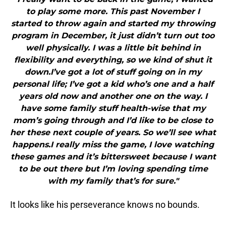
to play some more. This past November I
started to throw again and started my throwing
program in December, it just didn’t turn out too
well physically. I was a little bit behind in
flexibility and everything, so we kind of shut it
down.I’ve got a lot of stuff going on in my
personal life; I’ve got a kid who’s one and a half
years old now and another one on the way. I
have some family stuff health-wise that my
mom’s going through and I’d like to be close to
her these next couple of years. So we’ll see what
happens.I really miss the game, I love watching
these games and it’s bittersweet because I want
to be out there but I’m loving spending time
with my family that’s for sure."
It looks like his perseverance knows no bounds.