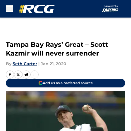
Skip to main content
Tampa Bay Rays’ Great – Scott
Kazmir will never surrender
By
Seth Carter
|
Jan 21, 2020
Add us as a preferred source