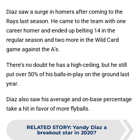
Diaz saw a surge in homers after coming to the
Rays last season. He came to the team with one
career homer and ended up belting 14 in the
regular season and two more in the Wild Card
game against the A’s.
There’s no doubt he has a high-ceiling, but he still
put over 50% of his balls-in-play on the ground last
year.
Diaz also saw his average and on-base percentage
take a hit in favor of more flyballs.
RELATED STORY
:
Yandy Diaz a
breakout star in 2020?