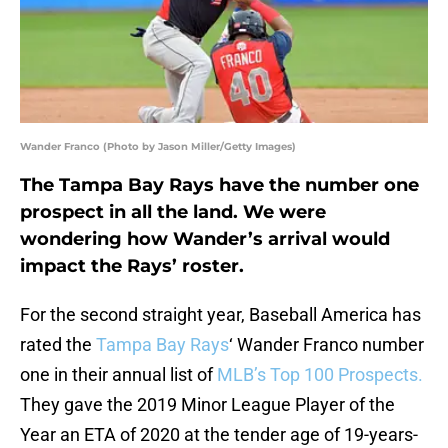
Wander Franco (Photo by Jason Miller/Getty Images)
The Tampa Bay Rays have the number one
prospect in all the land. We were
wondering how Wander’s arrival would
impact the Rays’ roster.
For the second straight year, Baseball America has
rated the
Tampa Bay Rays
‘ Wander Franco number
one in their annual list of
MLB’s Top 100 Prospects.
They gave the 2019 Minor League Player of the
Year an ETA of 2020 at the tender age of 19-years-