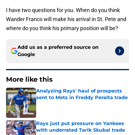
I have two questions for you. When do you think
Wander Franco will make his arrival in St. Pete and
where do you think his primary position will be?
Add us as a preferred source on
Google
More like this
Analyzing Rays' haul of prospects
sent to Mets in Freddy Peralta trade
Published by on Invalid Date
Rays just put pressure on Yankees
with underrated Tarik Skubal trade