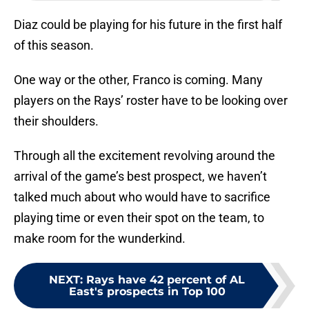
Diaz could be playing for his future in the first half
of this season.
One way or the other, Franco is coming. Many
players on the Rays’ roster have to be looking over
their shoulders.
Through all the excitement revolving around the
arrival of the game’s best prospect, we haven’t
talked much about who would have to sacrifice
playing time or even their spot on the team, to
make room for the wunderkind.
NEXT
:
Rays have 42 percent of AL
East's prospects in Top 100