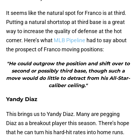
It seems like the natural spot for Franco is at third.
Putting a natural shortstop at third base is a great
way to increase the quality of defense at the hot
corner. Here’s what
MLB Pipeline
had to say about
the prospect of Franco moving positions:
"He could outgrow the position and shift over to
second or possibly third base, though such a
move would do little to detract from his All-Star-
caliber ceiling."
Yandy Diaz
This brings us to Yandy Diaz. Many are pegging
Diaz as a breakout player this season. There’s hope
that he can turn his hard-hit rates into home runs.