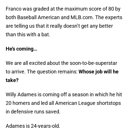
Franco was graded at the maximum score of 80 by
both Baseball American and MLB.com. The experts
are telling us that it really doesn’t get any better
than this with a bat.
He’s coming…
We are all excited about the soon-to-be-superstar
to arrive. The question remains:
Whose job will he
take?
Willy Adames is coming off a season in which he hit
20 homers and led all American League shortstops
in defensive runs saved.
Adames is 24-years-old.