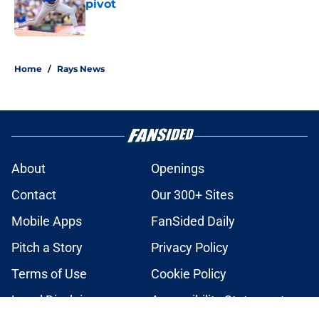
pivot
Published by on Invalid Date
2 related articles loaded
Home
/
Rays News
About
Openings
Contact
Our 300+ Sites
Mobile Apps
FanSided Daily
Pitch a Story
Privacy Policy
Terms of Use
Cookie Policy
Legal Disclaimer
Accessibility Statement