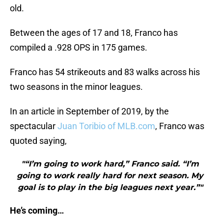
old.
Between the ages of 17 and 18, Franco has
compiled a .928 OPS in 175 games.
Franco has 54 strikeouts and 83 walks across his
two seasons in the minor leagues.
In an article in September of 2019, by the
spectacular
Juan Toribio of MLB.com
, Franco was
quoted saying,
"“I’m going to work hard,” Franco said. “I’m
going to work really hard for next season. My
goal is to play in the big leagues next year.”"
He’s coming…