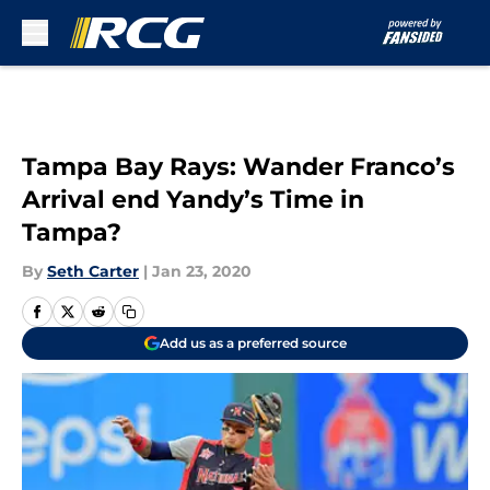
Skip to main content
Tampa Bay Rays: Wander Franco’s
Arrival end Yandy’s Time in
Tampa?
By
Seth Carter
|
Jan 23, 2020
Add us as a preferred source