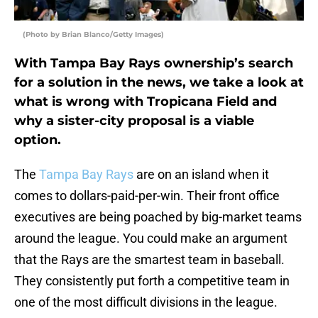
(Photo by Brian Blanco/Getty Images)
With Tampa Bay Rays ownership’s search
for a solution in the news, we take a look at
what is wrong with Tropicana Field and
why a sister-city proposal is a viable
option.
The
Tampa Bay Rays
are on an island when it
comes to dollars-paid-per-win. Their front office
executives are being poached by big-market teams
around the league. You could make an argument
that the Rays are the smartest team in baseball.
They consistently put forth a competitive team in
one of the most difficult divisions in the league.