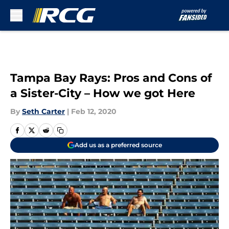
Skip to main content
Tampa Bay Rays: Pros and Cons of
a Sister-City – How we got Here
By
Seth Carter
|
Feb 12, 2020
Add us as a preferred source