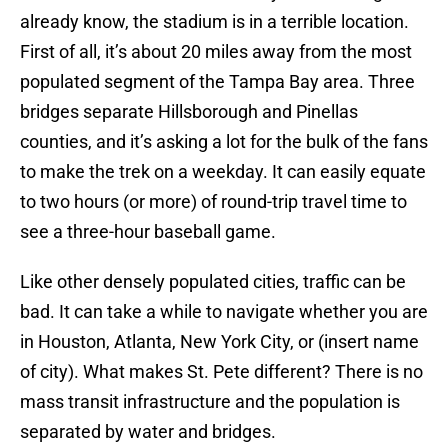
already know, the stadium is in a terrible location.
First of all, it’s about 20 miles away from the most
populated segment of the Tampa Bay area. Three
bridges separate Hillsborough and Pinellas
counties, and it’s asking a lot for the bulk of the fans
to make the trek on a weekday. It can easily equate
to two hours (or more) of round-trip travel time to
see a three-hour baseball game.
Like other densely populated cities, traffic can be
bad. It can take a while to navigate whether you are
in Houston, Atlanta, New York City, or (insert name
of city). What makes St. Pete different? There is no
mass transit infrastructure and the population is
separated by water and bridges.