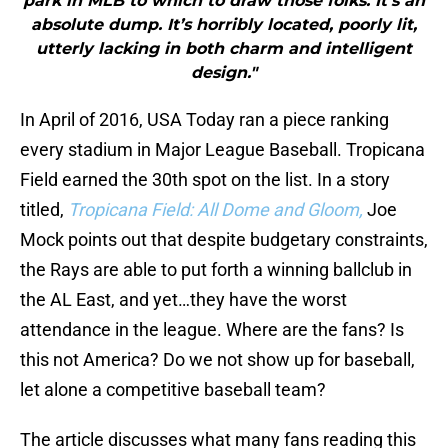
park in MLB to which to draw those folks. It’s an
absolute dump. It’s horribly located, poorly lit,
utterly lacking in both charm and intelligent
design."
In April of 2016, USA Today ran a piece ranking
every stadium in Major League Baseball. Tropicana
Field earned the 30th spot on the list. In a story
titled,
Tropicana Field: All Dome and Gloom,
Joe
Mock points out that despite budgetary constraints,
the Rays are able to put forth a winning ballclub in
the AL East, and yet…they have the worst
attendance in the league. Where are the fans? Is
this not America? Do we not show up for baseball,
let alone a competitive baseball team?
The article discusses what many fans reading this