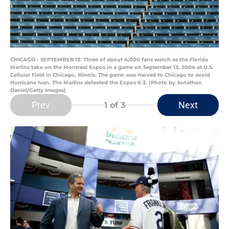
CHICAGO - SEPTEMBER 13: Three of about 4,000 fans watch as the Florida
Marlins take on the Montreal Expos in a game on September 13, 2004 at U.S.
Cellular Field in Chicago, Illinois. The game was moved to Chicago to avoid
Hurricane Ivan. The Marlins defeated the Expos 6-3. (Photo by Jonathan
Daniel/Getty Images)
Prev
Next
1
of 3