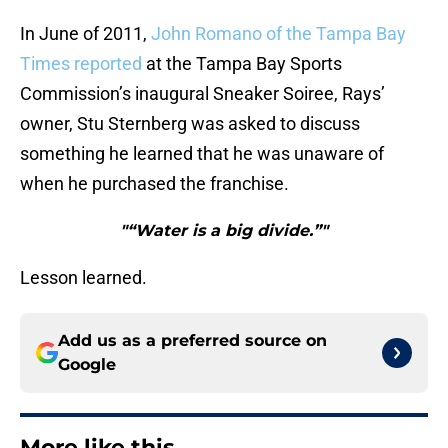
In June of 2011,
John Romano of the Tampa Bay
Times reported
at the Tampa Bay Sports
Commission’s inaugural Sneaker Soiree, Rays’
owner, Stu Sternberg was asked to discuss
something he learned that he was unaware of
when he purchased the franchise.
"“Water is a big divide.”"
Lesson learned.
Add us as a preferred source on
Google
More like this