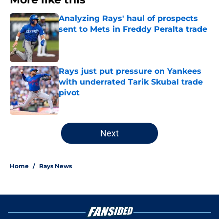
Analyzing Rays' haul of prospects
sent to Mets in Freddy Peralta trade
Published by on Invalid Date
Rays just put pressure on Yankees
with underrated Tarik Skubal trade
pivot
Published by on Invalid Date
2 related articles loaded
Next
Home
/
Rays News