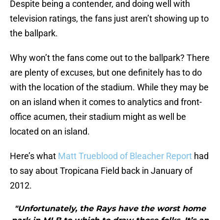
Despite being a contender, and doing well with
television ratings, the fans just aren’t showing up to
the ballpark.
Why won’t the fans come out to the ballpark? There
are plenty of excuses, but one definitely has to do
with the location of the stadium. While they may be
on an island when it comes to analytics and front-
office acumen, their stadium might as well be
located on an island.
Here’s what
Matt Trueblood of Bleacher Report
had
to say about Tropicana Field back in January of
2012.
"Unfortunately, the Rays have the worst home