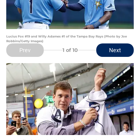
Lucius Fox #19 and Willy Adames #1 of the Tampa Bay Rays (Photo by Joe
Robbins/Getty Images)
Prev
Next
1
of 10