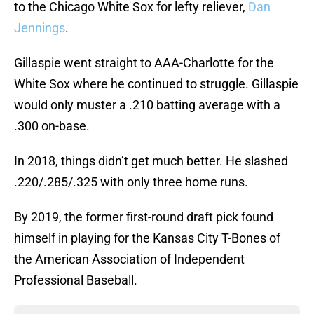
to the Chicago White Sox for lefty reliever,
Dan
Jennings
.
Gillaspie went straight to AAA-Charlotte for the
White Sox where he continued to struggle. Gillaspie
would only muster a .210 batting average with a
.300 on-base.
In 2018, things didn’t get much better. He slashed
.220/.285/.325 with only three home runs.
By 2019, the former first-round draft pick found
himself in playing for the Kansas City T-Bones of
the American Association of Independent
Professional Baseball.