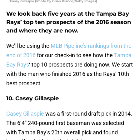
Casey Gillaspie (Photo by Brian Blanco/Getty Images)
We look back five years at the Tampa Bay
Rays’ top ten prospects of the 2016 season
and where they are now.
We’ll be using the
MLB Pipeline’s rankings from the
end of 2016
for our check-in to see how the
Tampa
Bay Rays
‘ top 10 prospects are doing now. We start
with the man who finished 2016 as the Rays’ 10th
best prospect.
10. Casey Gillaspie
Casey Gillaspie
was a first-round draft pick in 2014.
The 6’4” 240-pound first baseman was selected
with Tampa Bay’s 20th overall pick and found