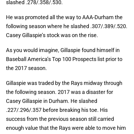
slashed .278/.358/.530.
He was promoted all the way to AAA-Durham the
following season where he slashed .307/.389/.520.
Casey Gillaspie’s stock was on the rise.
As you would imagine, Gillaspie found himself in
Baseball America’s Top 100 Prospects list prior to
the 2017 season.
Gillaspie was traded by the Rays midway through
the following season. 2017 was a disaster for
Casey Gillaspie in Durham. He slashed
.227/.296/.357 before breaking his toe. His
success from the previous season still carried
enough value that the Rays were able to move him