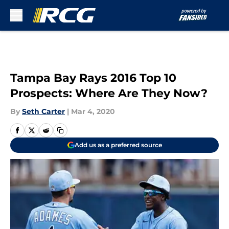
Skip to main content
Tampa Bay Rays 2016 Top 10
Prospects: Where Are They Now?
By
Seth Carter
|
Mar 4, 2020
Add us as a preferred source