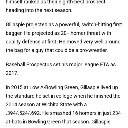
himself ranked as their eighth-best prospect
heading into the next season.
Gillaspie projected as a powerful, switch-hitting first
bagger. He projected as 20+ homer threat with
quality defense at first. He moved very well around
the bag for a guy that could be a pro-wrestler.
Baseball Prospectus set his major league ETA as
2017.
In 2015 at Low A-Bowling Green, Gillaspie lived up
the standard he set in college when he finished the
2014 season at Wichita State with a
.394/.524/.692. He smashed 16 homers in just 234
at-bats in Bowling Green that season. Gillaspie