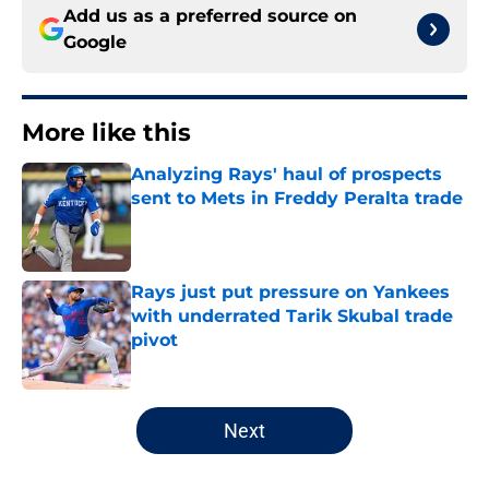
Add us as a preferred source on
Google
More like this
Analyzing Rays' haul of prospects
sent to Mets in Freddy Peralta trade
Published by on Invalid Date
Rays just put pressure on Yankees
with underrated Tarik Skubal trade
pivot
Published by on Invalid Date
2 related articles loaded
Next