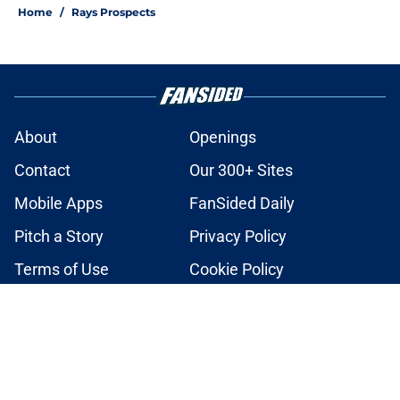
Home
/
Rays Prospects
About
Openings
Contact
Our 300+ Sites
Mobile Apps
FanSided Daily
Pitch a Story
Privacy Policy
Terms of Use
Cookie Policy
Legal Disclaimer
Accessibility Statement
A-Z Index
Cookies Settings
© 2026
Minute Media
-
All Rights Reserved. The content on this site is
for entertainment and educational purposes only. Betting and