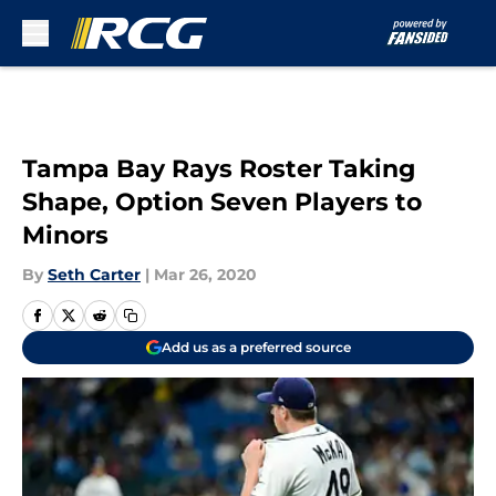
Skip to main content
Tampa Bay Rays Roster Taking
Shape, Option Seven Players to
Minors
By
Seth Carter
|
Mar 26, 2020
Add us as a preferred source