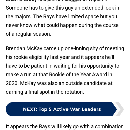
Someone has to give this guy an extended look in
the majors. The Rays have limited space but you
never know what could happen during the course
of a regular season.
Brendan McKay came up one-inning shy of meeting
his rookie eligibility last year and it appears he’ll
have to be patient in waiting for his opportunity to
make a run at that Rookie of the Year Award in
2020. McKay was also an outside candidate at
earning a final spot in the rotation.
NEXT
:
Top 5 Active War Leaders
It appears the Rays will likely go with a combination