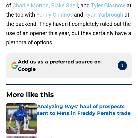
of
Charlie Morton
,
Blake Snell
, and
Tyler Glasnow
at
the top with
Yonny Chirinos
and
Ryan Yarbrough
at
the backend. They haven’t completely ruled out the
use of an opener this year, but they certainly have a
plethora of options.
Add us as a preferred source on
Google
More like this
Analyzing Rays' haul of prospects
sent to Mets in Freddy Peralta trade
Published by on Invalid Date