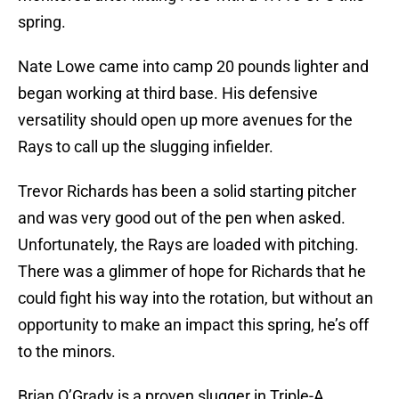
spring.
Nate Lowe came into camp 20 pounds lighter and
began working at third base. His defensive
versatility should open up more avenues for the
Rays to call up the slugging infielder.
Trevor Richards has been a solid starting pitcher
and was very good out of the pen when asked.
Unfortunately, the Rays are loaded with pitching.
There was a glimmer of hope for Richards that he
could fight his way into the rotation, but without an
opportunity to make an impact this spring, he’s off
to the minors.
Brian O’Grady is a proven slugger in Triple-A.