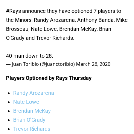
#Rays
announce they have optioned 7 players to
the Minors: Randy Arozarena, Anthony Banda, Mike
Brosseau, Nate Lowe, Brendan McKay, Brian
O'Grady and Trevor Richards.
40-man down to 28.
— Juan Toribio (@juanctoribio)
March 26, 2020
Players Optioned by Rays Thursday
Randy Arozarena
Nate Lowe
Brendan McKay
Brian O’Grady
Trevor Richards