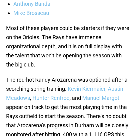
Anthony Banda
Mike Brosseau
Most of these players could be starters if they were
on the Orioles. The Rays have immense
organizational depth, and it is on full display with
the talent that won’t be opening the season with
the big club.
The red-hot Randy Arozarena was optioned after a
scorching spring training.
Kevin Kiermaier
,
Austin
Meadows
,
Hunter Renfroe
, and
Manuel Margot
appear on track to get the most playing time in the
Rays outfield to start the season. There’s no doubt
that Arozarena’s progress in Durham will be closely
monitored after hitting .400 with a 1.116 OPS this