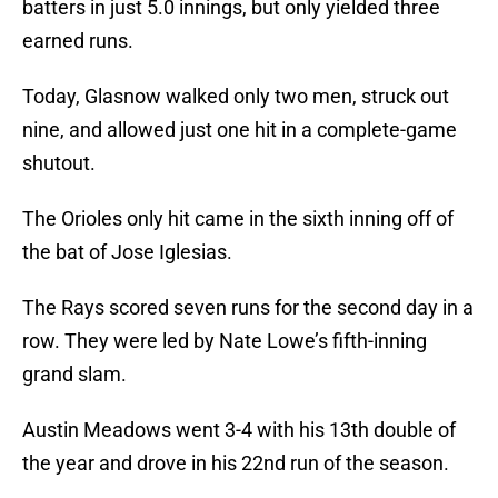
batters in just 5.0 innings, but only yielded three
earned runs.
Today, Glasnow walked only two men, struck out
nine, and allowed just one hit in a complete-game
shutout.
The Orioles only hit came in the sixth inning off of
the bat of Jose Iglesias.
The Rays scored seven runs for the second day in a
row. They were led by Nate Lowe’s fifth-inning
grand slam.
Austin Meadows went 3-4 with his 13th double of
the year and drove in his 22nd run of the season.