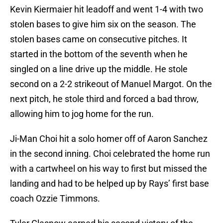
Kevin Kiermaier hit leadoff and went 1-4 with two
stolen bases to give him six on the season. The
stolen bases came on consecutive pitches. It
started in the bottom of the seventh when he
singled on a line drive up the middle. He stole
second on a 2-2 strikeout of Manuel Margot. On the
next pitch, he stole third and forced a bad throw,
allowing him to jog home for the run.
Ji-Man Choi hit a solo homer off of Aaron Sanchez
in the second inning. Choi celebrated the home run
with a cartwheel on his way to first but missed the
landing and had to be helped up by Rays’ first base
coach Ozzie Timmons.