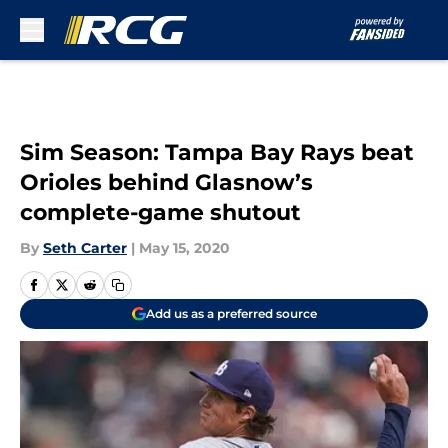
Skip to main content
Sim Season: Tampa Bay Rays beat
Orioles behind Glasnow’s
complete-game shutout
By
Seth Carter
|
May 15, 2020
Add us as a preferred source