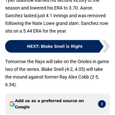
Tyler Glasnow earned his second victory of the
season and lowered his ERA to 3.70. Aaron
Sanchez lasted just 4.1 innings and was removed
following the Nate Lowe grand slam. Sanchez now
sits on a 5.44 ERA for the year.
NEXT
:
Blake Snell is Right
Tomorrow the Rays will take on the Orioles in game
two of the series. Blake Snell (4-2, 4.05) will take
the mound against former-Ray Alex Cobb (2-5,
6.34).
Add us as a preferred source on
Google