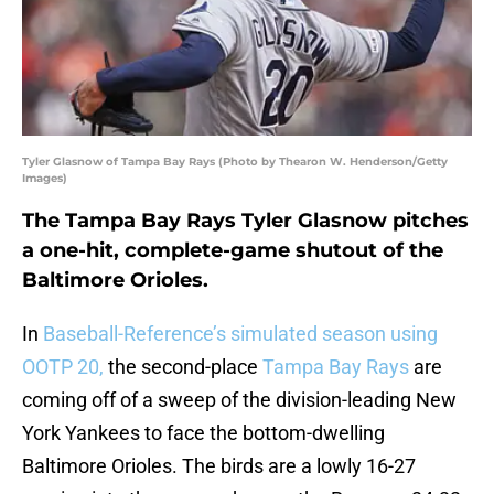
Tyler Glasnow of Tampa Bay Rays (Photo by Thearon W. Henderson/Getty
Images)
The Tampa Bay Rays Tyler Glasnow pitches
a one-hit, complete-game shutout of the
Baltimore Orioles.
In
Baseball-Reference’s simulated season using
OOTP 20,
the second-place
Tampa Bay Rays
are
coming off of a sweep of the division-leading New
York Yankees to face the bottom-dwelling
Baltimore Orioles. The birds are a lowly 16-27