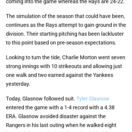
coming into the game whereas the Rays are 24-22.
The simulation of the season that could have been,
continues as the Rays attempt to gain ground in the
division. Their starting pitching has been lackluster
to this point based on pre-season expectations.
Looking to turn the tide, Charlie Morton went seven
strong innings with 10 strikeouts and allowing just
one walk and two earned against the Yankees
yesterday.
Today, Glasnow followed suit.
Tyler Glasnow
entered the game with a 1-4 record with a 4.38
ERA. Glasnow avoided disaster against the
Rangers in his last outing when he walked eight