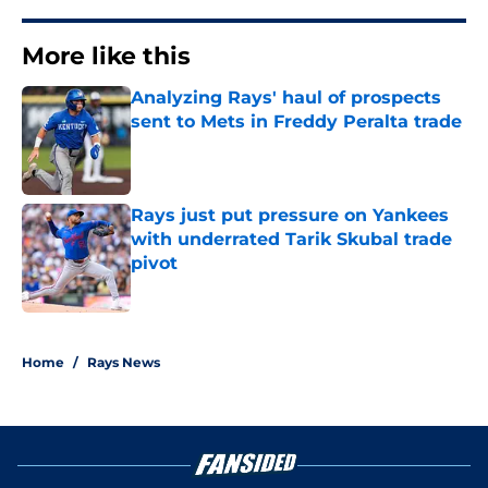
More like this
Analyzing Rays' haul of prospects
sent to Mets in Freddy Peralta trade
Published by on Invalid Date
Rays just put pressure on Yankees
with underrated Tarik Skubal trade
pivot
Published by on Invalid Date
2 related articles loaded
Home
/
Rays News