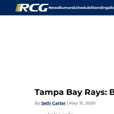
News
Rumors
Schedule
Standings
R
Skip to main content
Tampa Bay Rays: B
By
Seth Carter
|
May 31, 2020