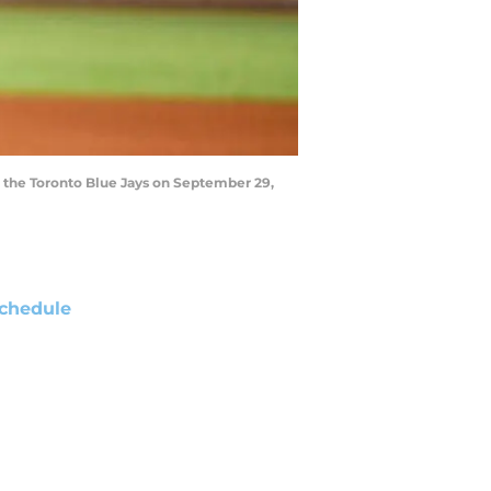
t the Toronto Blue Jays on September 29,
chedule