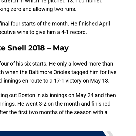
 stretch in which he pitched 13.1 combined
lking zero and allowing two runs.
inal four starts of the month. He finished April
cutive wins to give him a 4-1 record.
e Snell 2018 – May
our of his six starts. He only allowed more than
h when the Baltimore Orioles tagged him for five
rd innings en route to a 17-1 victory on May 13.
ing out Boston in six innings on May 24 and then
innings. He went 3-2 on the month and finished
fter the first two months of the season with a