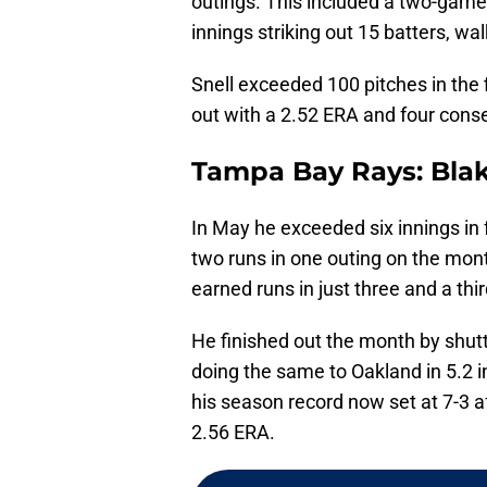
outings. This included a two-game
innings striking out 15 batters, wa
Snell exceeded 100 pitches in the f
out with a 2.52 ERA and four conse
Tampa Bay Rays: Blak
In May he exceeded six innings in f
two runs in one outing on the mont
earned runs in just three and a thi
He finished out the month by shutt
doing the same to Oakland in 5.2 
his season record now set at 7-3 a
2.56 ERA.