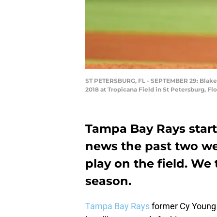
ST PETERSBURG, FL - SEPTEMBER 29: Blake Sn
2018 at Tropicana Field in St Petersburg, Fl
Tampa Bay Rays starte
news the past two we
play on the field. We 
season.
Tampa Bay Rays
former Cy Young