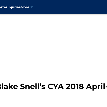
oster
Injuries
More
lake Snell’s CYA 2018 Apr