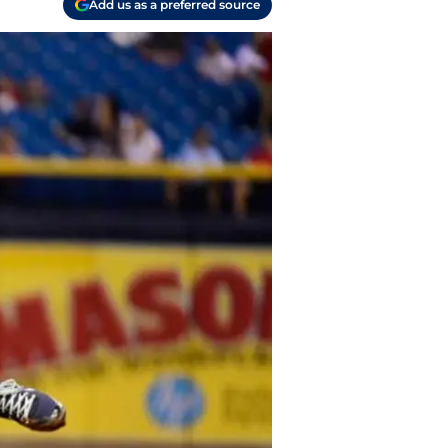
Add us as a preferred source