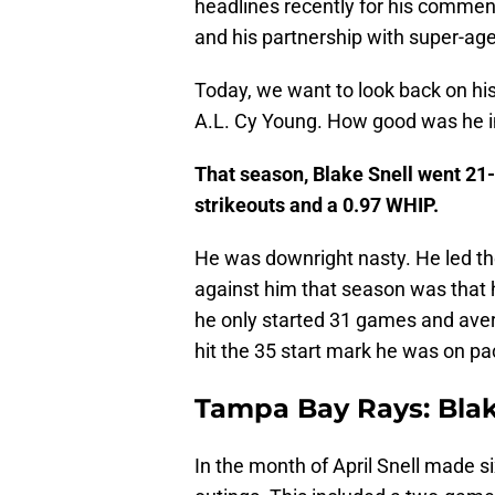
headlines recently for his commen
and his partnership with super-age
Today, we want to look back on hi
A.L. Cy Young. How good was he 
That season, Blake Snell went 21-
strikeouts and a 0.97 WHIP.
He was downright nasty. He led th
against him that season was that
he only started 31 games and aver
hit the 35 start mark he was on pa
Tampa Bay Rays: Blake
In the month of April Snell made six 