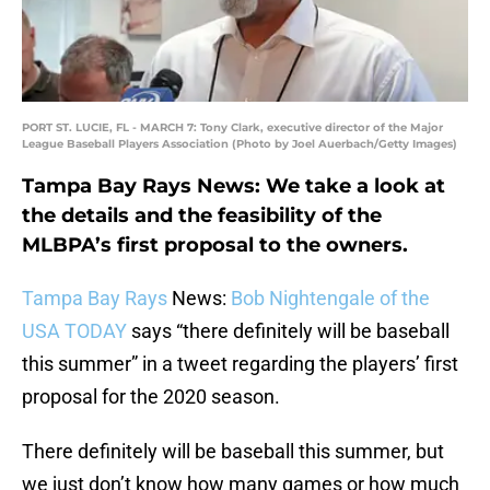
PORT ST. LUCIE, FL - MARCH 7: Tony Clark, executive director of the Major
League Baseball Players Association (Photo by Joel Auerbach/Getty Images)
Tampa Bay Rays News: We take a look at
the details and the feasibility of the
MLBPA’s first proposal to the owners.
Tampa Bay Rays
News:
Bob Nightengale of the
USA TODAY
says “there definitely will be baseball
this summer” in a tweet regarding the players’ first
proposal for the 2020 season.
There definitely will be baseball this summer, but
we just don’t know how many games or how much