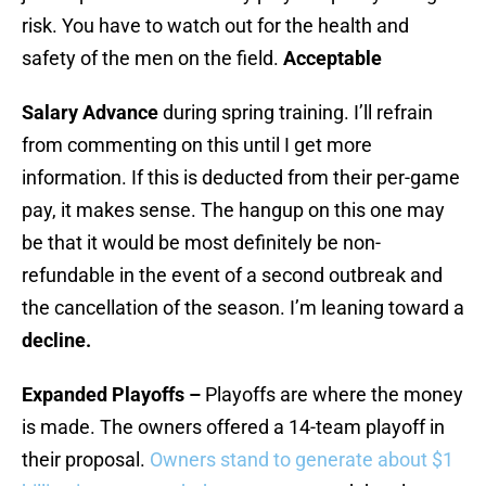
risk. You have to watch out for the health and
safety of the men on the field.
Acceptable
Salary Advance
during spring training. I’ll refrain
from commenting on this until I get more
information. If this is deducted from their per-game
pay, it makes sense. The hangup on this one may
be that it would be most definitely be non-
refundable in the event of a second outbreak and
the cancellation of the season. I’m leaning toward a
decline.
Expanded Playoffs –
Playoffs are where the money
is made. The owners offered a 14-team playoff in
their proposal.
Owners stand to generate about $1