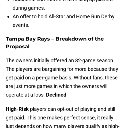
during games.
An offer to hold All-Star and Home Run Derby
events.
Tampa Bay Rays – Breakdown of the
Proposal
The owners initially offered an 82-game season.
The players are bargaining for more because they
get paid on a per-game basis. Without fans, these
are just more games in which the owners will
operate at a loss.
Declined
High-Risk
players can opt-out of playing and still
get paid. This one makes perfect sense, it really
just depends on how many players qualify as high-