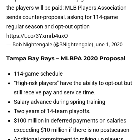
the players will be paid: MLB Players Association
sends counter-proposal, asking for 114-game
regular season and opt-out option
https://t.co/3Yxmrb4uxO
— Bob Nightengale (@BNightengale)
June 1, 2020
Tampa Bay Rays – MLBPA 2020 Proposal
114-game schedule
“High-risk players” have the ability to opt-out but
still receive pay and service time.
Salary advance during spring training
Two years of 14-team playoffs.
$100 million in deferred payments on salaries
exceeding $10 million if there is no postseason
Additional commitment to miking up players