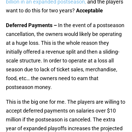
billion in an expanded postseason,
and the players
want to do this for two years?
Acceptable
Deferred Payments –
In the event of a postseason
cancellation, the owners would likely be operating
at a huge loss. This is the whole reason they
initially offered a revenue split and then a sliding-
scale structure. In order to operate at a loss all
season due to lack of ticket sales, merchandise,
food, etc… the owners need to earn that
postseason money.
This is the big one for me. The players are willing to
accept deferred payments on salaries over $10
million if the postseason is canceled. The extra
year of expanded playoffs increases the projected