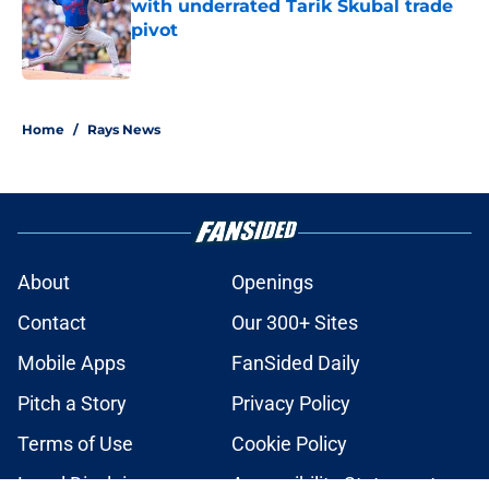
with underrated Tarik Skubal trade
pivot
Published by on Invalid Date
2 related articles loaded
Home
/
Rays News
About
Openings
Contact
Our 300+ Sites
Mobile Apps
FanSided Daily
Pitch a Story
Privacy Policy
Terms of Use
Cookie Policy
Legal Disclaimer
Accessibility Statement