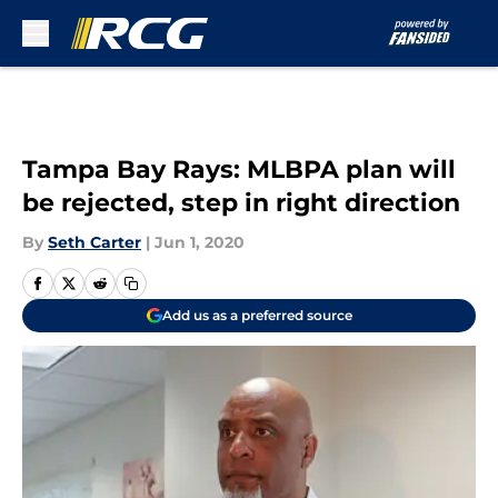
Skip to main content
Tampa Bay Rays: MLBPA plan will
be rejected, step in right direction
By
Seth Carter
|
Jun 1, 2020
Add us as a preferred source