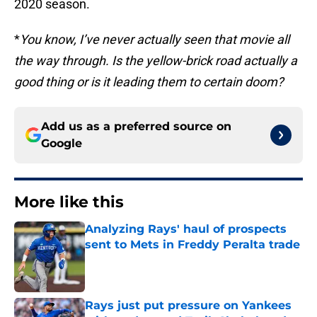
2020 season.
*
You know, I’ve never actually seen that movie all
the way through. Is the yellow-brick road actually a
good thing or is it leading them to certain doom?
Add us as a preferred source on
Google
More like this
Analyzing Rays' haul of prospects
sent to Mets in Freddy Peralta trade
Published by on Invalid Date
Rays just put pressure on Yankees