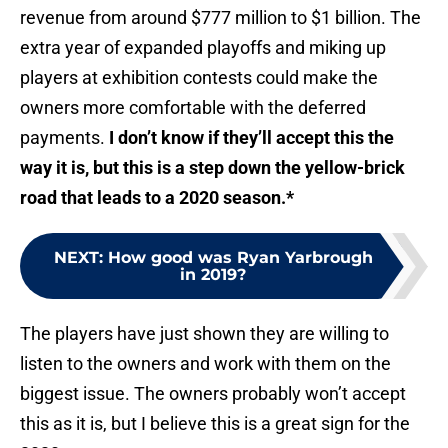
revenue from around $777 million to $1 billion. The
extra year of expanded playoffs and miking up
players at exhibition contests could make the
owners more comfortable with the deferred
payments.
I don’t know if they’ll accept this the
way it is, but this is a step down the yellow-brick
road that leads to a 2020 season.*
NEXT
:
How good was Ryan Yarbrough
in 2019?
The players have just shown they are willing to
listen to the owners and work with them on the
biggest issue. The owners probably won’t accept
this as it is, but I believe this is a great sign for the