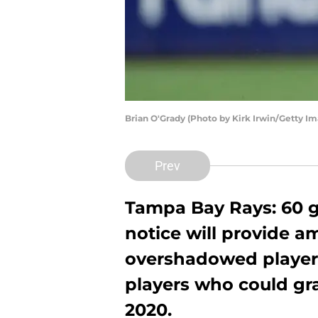
Brian O'Grady (Photo by Kirk Irwin/Getty I
Prev
Tampa Bay Rays: 60 g
notice will provide a
overshadowed players
players who could gra
2020.