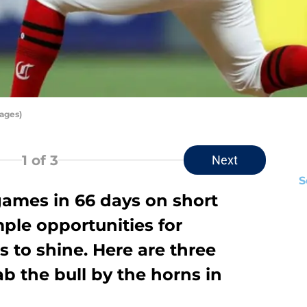
mages)
1
of 3
Next
S
ames in 66 days on short
mple opportunities for
 to shine. Here are three
b the bull by the horns in