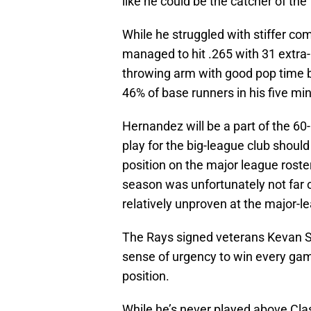
like he could be the catcher of the
While he struggled with stiffer com
managed to hit .265 with 31 extra
throwing arm with good pop time b
46% of base runners in his five mi
Hernandez will be a part of the 60
play for the big-league club shoul
position on the major league roster
season was unfortunately not far o
relatively unproven at the major-le
The Rays signed veterans Kevan S
sense of urgency to win every gam
position.
While he’s never played above Cla