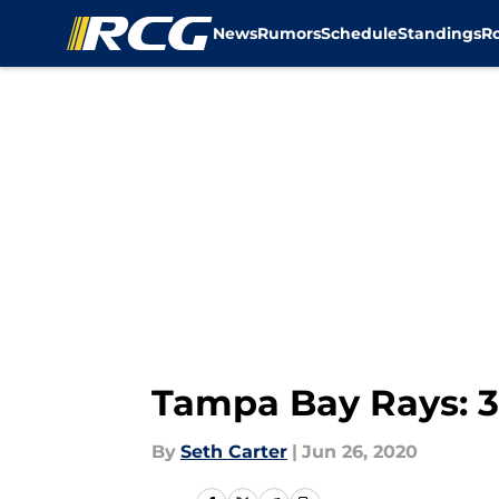
News
Rumors
Schedule
Standings
R
Skip to main content
Tampa Bay Rays: 3 
By
Seth Carter
|
Jun 26, 2020