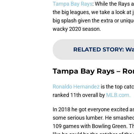
Tampa Bay Rays
: While the Rays 
the big leagues, we take a look at
big splash given the extra or uniq
wacky 2020 season.
RELATED STORY
:
Wa
Tampa Bay Rays – Ro
Ronaldo Hernandez
is the top cat
ranked 11th overall by
MLB.com.
In 2018 he got everyone excited a
some serious lumber. He smashed 2
109 games with Bowling Green. Th