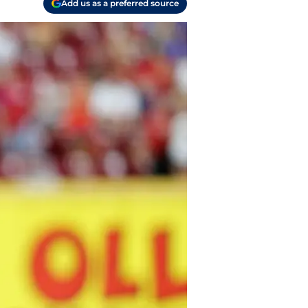
Add us as a preferred source