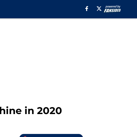
hine in 2020