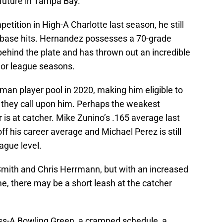
 future in Tampa Bay.
petition in High-A Charlotte last season, he still
-base hits. Hernandez possesses a 70-grade
ehind the plate and has thrown out an incredible
nor league seasons.
-man player pool in 2020, making him eligible to
d they call upon him. Perhaps the weakest
 is at catcher. Mike Zunino’s .165 average last
ff his career average and Michael Perez is still
ague level.
mith and Chris Herrmann, but with an increased
e, there may be a short leash at the catcher
ss-A Bowling Green, a cramped schedule, a