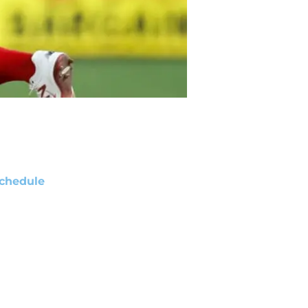
chedule