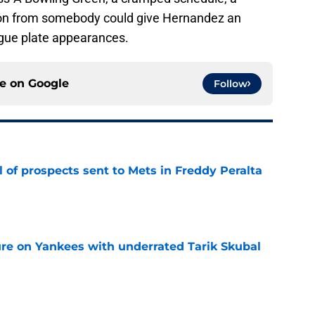
ction from somebody could give Hernandez an
ague plate appearances.
ce on
Google
Follow
 of prospects sent to Mets in Freddy Peralta
e
ure on Yankees with underrated Tarik Skubal
e