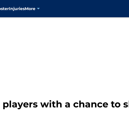
oster
Injuries
More
players with a chance to s