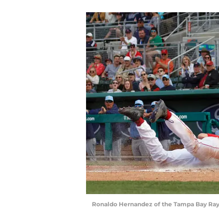
Ronaldo Hernandez of the Tampa Bay Ray