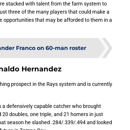
are stacked with talent from the farm system to
 just three of the many players that could make a
ue opportunities that may be afforded to them in a
nder Franco on 60-man roster
naldo Hernandez
ching prospect in the Rays system and is currently
s a defensively capable catcher who brought
0 doubles, one triple, and 21 homers in just
at season he slashed .284/.339/.494 and looked