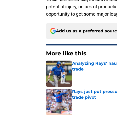
potential injury, or lack of produ
opportunity to get some major le
Add us as a preferred sour
More like this
Analyzing Rays' haul
trade
Published by on Invalid Dat
Rays just put press
trade pivot
Published by on Invalid Dat