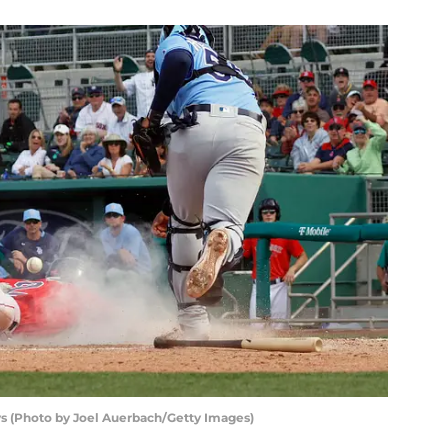
s (Photo by Joel Auerbach/Getty Images)