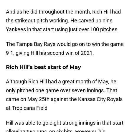
And as he did throughout the month, Rich Hill had
the strikeout pitch working. He carved up nine
Yankees in that start using just over 100 pitches.
The Tampa Bay Rays would go on to win the game
9-1, giving Hill his second win of 2021.
Rich Hill’s best start of May
Although Rich Hill had a great month of May, he
only pitched one game over seven innings. That
came on May 25th against the Kansas City Royals
at Tropicana Field
Hill was able to go eight strong innings in that start,
allowing two runs, on six hits. However, his