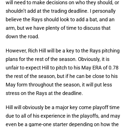
will need to make decisions on who they should, or
shouldn’t add at the trading deadline. I personally
believe the Rays should look to add a bat, and an
arm, but we have plenty of time to discuss that
down the road.
However, Rich Hill will be a key to the Rays pitching
plans for the rest of the season. Obviously, it is
unfair to expect Hill to pitch to his May ERA of 0.78
the rest of the season, but if he can be close to his
May form throughout the season, it will put less
stress on the Rays at the deadline.
Hill will obviously be a major key come playoff time
due to all of his experience in the playoffs, and may
even be a game-one starter depending on how the