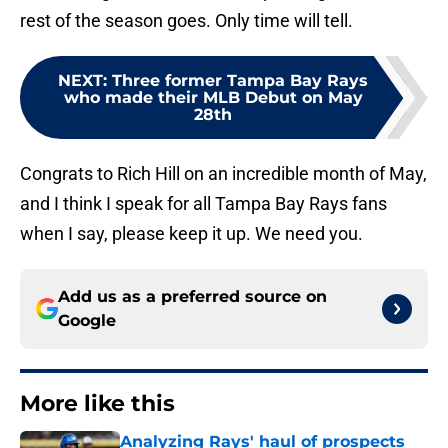
rest of the season goes. Only time will tell.
NEXT
:
Three former Tampa Bay Rays
who made their MLB Debut on May
28th
Congrats to Rich Hill on an incredible month of May,
and I think I speak for all Tampa Bay Rays fans
when I say, please keep it up. We need you.
Add us as a preferred source on
Google
More like this
Analyzing Rays' haul of prospects