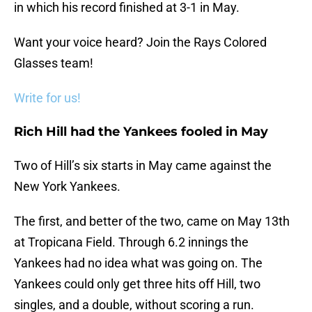
in which his record finished at 3-1 in May.
Want your voice heard? Join the Rays Colored
Glasses team!
Write for us!
Rich Hill had the Yankees fooled in May
Two of Hill’s six starts in May came against the
New York Yankees.
The first, and better of the two, came on May 13th
at Tropicana Field. Through 6.2 innings the
Yankees had no idea what was going on. The
Yankees could only get three hits off Hill, two
singles, and a double, without scoring a run.