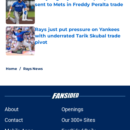
sent to Mets in Freddy Peralta trade
Published by on Invalid Date
Rays just put pressure on Yankees
with underrated Tarik Skubal trade
pivot
Published by on Invalid Date
2 related articles loaded
Home
/
Rays News
About
Openings
Contact
Our 300+ Sites