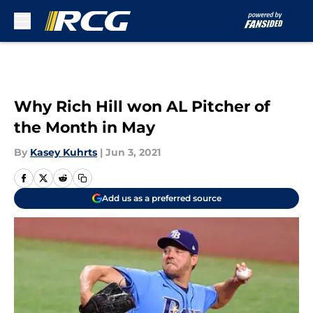
Skip to main content
Why Rich Hill won AL Pitcher of
the Month in May
By
Kasey Kuhrts
|
Jun 3, 2021
Add us as a preferred source