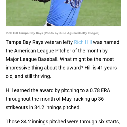
Rich Hill Tampa Bay Rays (Photo by Julio Aguilar/Getty Images)
Tampa Bay Rays veteran lefty
Rich Hill
was named
the American League Pitcher of the month by
Major League Baseball. What might be the most
impressive thing about the award? Hill is 41 years
old, and still thriving.
Hill earned the award by pitching to a 0.78 ERA
throughout the month of May, racking up 36
strikeouts in 34.2 innings pitched.
Those 34.2 innings pitched were through six starts,