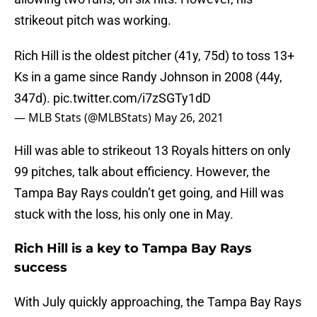
strikeout pitch was working.
Rich Hill is the oldest pitcher (41y, 75d) to toss 13+
Ks in a game since Randy Johnson in 2008 (44y,
347d).
pic.twitter.com/i7zSGTy1dD
— MLB Stats (@MLBStats)
May 26, 2021
Hill was able to strikeout 13 Royals hitters on only
99 pitches, talk about efficiency. However, the
Tampa Bay Rays couldn’t get going, and Hill was
stuck with the loss, his only one in May.
Rich Hill is a key to Tampa Bay Rays
success
With July quickly approaching, the Tampa Bay Rays