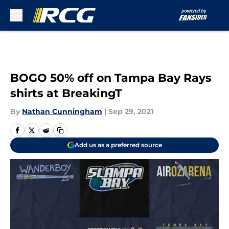
Skip to main content
BOGO 50% off on Tampa Bay Rays
shirts at BreakingT
By
Nathan Cunningham
|
Sep 29, 2021
Add us as a preferred source