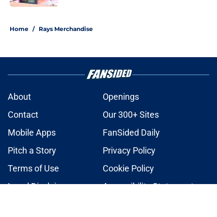
2 related articles loaded
Home
/
Rays Merchandise
About
Openings
Contact
Our 300+ Sites
Mobile Apps
FanSided Daily
Pitch a Story
Privacy Policy
Terms of Use
Cookie Policy
Legal Disclaimer
Accessibility Statement
A-Z Index
Cookies Settings