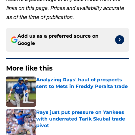
links on this page. Prices and availability accurate
as of the time of publication.
Add us as a preferred source on
Google
More like this
Analyzing Rays' haul of prospects
sent to Mets in Freddy Peralta trade
Published by on Invalid Date
Rays just put pressure on Yankees
with underrated Tarik Skubal trade
pivot
Published by on Invalid Date