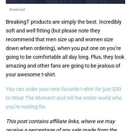
BreakingT
BreakingT products are simply the best. Incredibly
soft and well fitting (but please note they
recommend that men size up and women size
down when ordering), when you put one on you’re
going to be comfortable all day long. Plus, they look
amazing and other fans are going to be jealous of
your awesome t-shirt.
You can order your new favorite t-shirt for just $30
to Wear The Moment and tell the entire world who
you’re rooting for.
This post contains affiliate links, where we may
receive a percentage of any sale made from the