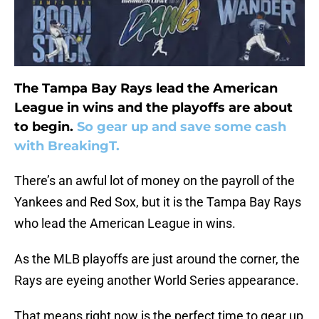
The Tampa Bay Rays lead the American
League in wins and the playoffs are about
to begin.
So gear up and save some cash
with BreakingT.
There’s an awful lot of money on the payroll of the
Yankees and Red Sox, but it is the Tampa Bay Rays
who lead the American League in wins.
As the MLB playoffs are just around the corner, the
Rays are eyeing another World Series appearance.
That means right now is the perfect time to gear up