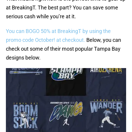
at BreakingT. The best part? You can save some
serious cash while you’re at it.
You can BOGO 50% at BreakingT by using the
promo code October! at checkout.
Below, you can
check out some of their most popular Tampa Bay
designs below.