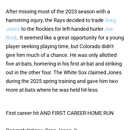
After missing most of the 2023 season with a
hamstring injury, the Rays decided to trade
Greg
Jones
to the Rockies for left-handed hurler
Joe
Rock
. It seemed like a great opportunity for a young
player seeking playing time, but Colorado didn't
give him much of a chance. He was only allotted
five at-bats, homering in his first at-bat and striking
out in the other four. The White Sox claimed Jones
during the 2025 spring training and gave him two
more at-bats where he was held hit-less.
First career hit AND FIRST CAREER HOME RUN