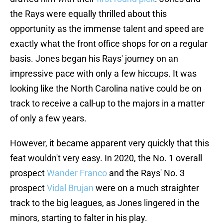
the Rays were equally thrilled about this
opportunity as the immense talent and speed are
exactly what the front office shops for on a regular
basis. Jones began his Rays' journey on an
impressive pace with only a few hiccups. It was
looking like the North Carolina native could be on
track to receive a call-up to the majors in a matter
of only a few years.
However, it became apparent very quickly that this
feat wouldn't very easy. In 2020, the No. 1 overall
prospect
Wander Franco
and the Rays' No. 3
prospect
Vidal Brujan
were on a much straighter
track to the big leagues, as Jones lingered in the
minors, starting to falter in his play.