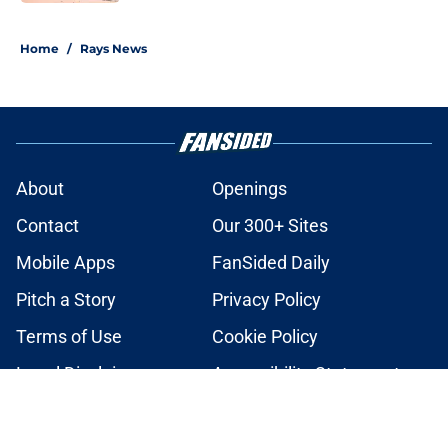
2 related articles loaded
Home
/
Rays News
About
Openings
Contact
Our 300+ Sites
Mobile Apps
FanSided Daily
Pitch a Story
Privacy Policy
Terms of Use
Cookie Policy
Legal Disclaimer
Accessibility Statement
A-Z Index
Cookies Settings