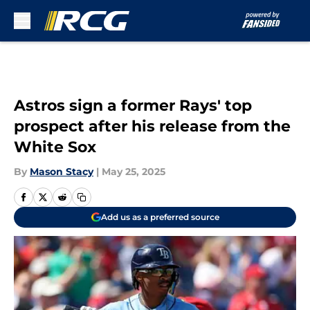
Skip to main content
Astros sign a former Rays' top
prospect after his release from the
White Sox
By
Mason Stacy
|
May 25, 2025
Add us as a preferred source