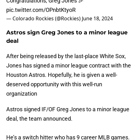
Congratulations, Greg Jones 🎉
pic.twitter.com/OPnbtKtyoR
— Colorado Rockies (@Rockies)
June 18, 2024
Astros sign Greg Jones to a minor league
deal
After being released by the last-place White Sox,
Jones has signed a minor league contract with the
Houston Astros. Hopefully, he is given a well-
deserved opportunity with this well-run
organization
Astros signed IF/OF Greg Jones to a minor league
deal, the team announced.
He’s a switch hitter who has 9 career MLB games.