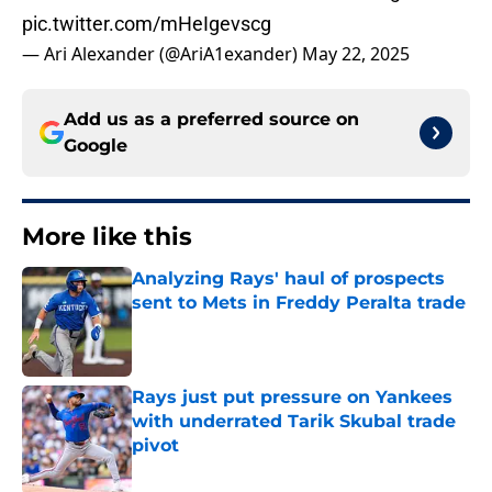
pic.twitter.com/mHeIgevscg
— Ari Alexander (@AriA1exander)
May 22, 2025
Add us as a preferred source on
Google
More like this
Analyzing Rays' haul of prospects
sent to Mets in Freddy Peralta trade
Published by on Invalid Date
Rays just put pressure on Yankees
with underrated Tarik Skubal trade
pivot
Published by on Invalid Date