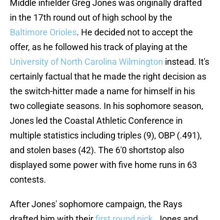
Middle infielder Greg Jones was originally drafted
in the 17th round out of high school by the
Baltimore Orioles
. He decided not to accept the
offer, as he followed his track of playing at the
University of North Carolina Wilmington
instead. It's
certainly factual that he made the right decision as
the switch-hitter made a name for himself in his
two collegiate seasons. In his sophomore season,
Jones led the Coastal Athletic Conference in
multiple statistics including triples (9), OBP (.491),
and stolen bases (42). The 6'0 shortstop also
displayed some power with five home runs in 63
contests.
After Jones' sophomore campaign, the Rays
drafted him with their
first round pick
. Jones and