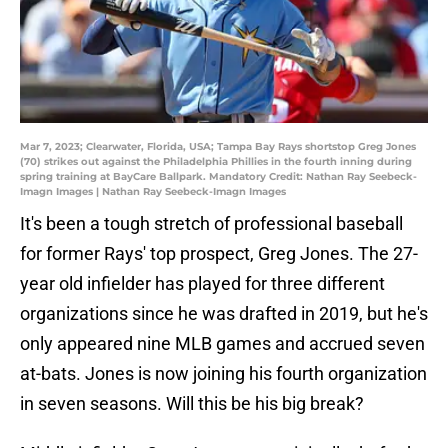
Mar 7, 2023; Clearwater, Florida, USA; Tampa Bay Rays shortstop Greg Jones
(70) strikes out against the Philadelphia Phillies in the fourth inning during
spring training at BayCare Ballpark. Mandatory Credit: Nathan Ray Seebeck-
Imagn Images | Nathan Ray Seebeck-Imagn Images
It's been a tough stretch of professional baseball
for former Rays' top prospect, Greg Jones. The 27-
year old infielder has played for three different
organizations since he was drafted in 2019, but he's
only appeared nine MLB games and accrued seven
at-bats. Jones is now joining his fourth organization
in seven seasons. Will this be his big break?