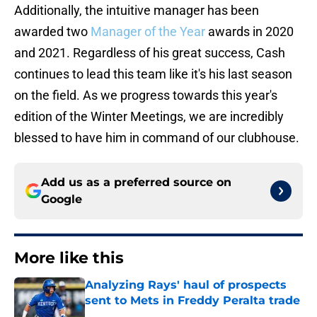
Additionally, the intuitive manager has been
awarded two
Manager of the Year
awards in 2020
and 2021. Regardless of his great success, Cash
continues to lead this team like it's his last season
on the field. As we progress towards this year's
edition of the Winter Meetings, we are incredibly
blessed to have him in command of our clubhouse.
Add us as a preferred source on
Google
More like this
Analyzing Rays' haul of prospects
sent to Mets in Freddy Peralta trade
Published by on Invalid Date