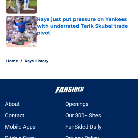
Rays just put pressure on Yankees
with underrated Tarik Skubal trade
pivot
Published by on Invalid Date
2 related articles loaded
Home
/
Rays History
About
Openings
Contact
Our 300+ Sites
Mobile Apps
FanSided Daily