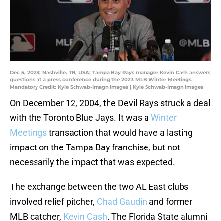
Dec 5, 2023; Nashville, TN, USA; Tampa Bay Rays manager Kevin Cash answers
questions at a press conference during the 2023 MLB Winter Meetings.
Mandatory Credit: Kyle Schwab-Imagn Images | Kyle Schwab-Imagn Images
On December 12, 2004, the Devil Rays struck a deal
with the Toronto Blue Jays. It was a
Winter
Meetings
transaction that would have a lasting
impact on the Tampa Bay franchise, but not
necessarily the impact that was expected.
The exchange between the two AL East clubs
involved relief pitcher,
Chad Gaudin
and former
MLB catcher,
Kevin Cash
. The Florida State alumni