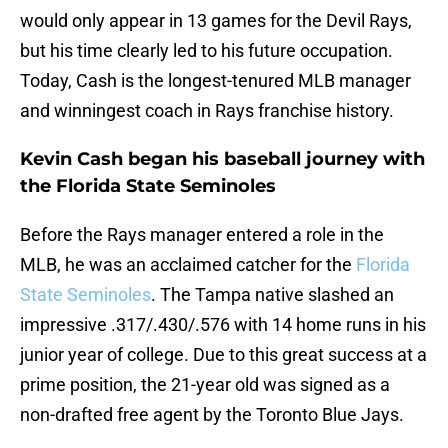
would only appear in 13 games for the Devil Rays,
but his time clearly led to his future occupation.
Today, Cash is the longest-tenured MLB manager
and winningest coach in Rays franchise history.
Kevin Cash began his baseball journey with
the Florida State Seminoles
Before the Rays manager entered a role in the
MLB, he was an acclaimed catcher for the
Florida
State Seminoles
. The Tampa native slashed an
impressive .317/.430/.576 with 14 home runs in his
junior year of college. Due to this great success at a
prime position, the 21-year old was signed as a
non-drafted free agent by the Toronto Blue Jays.