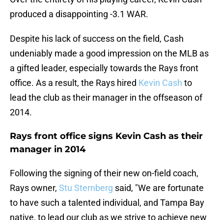
produced a disappointing -3.1 WAR.
Despite his lack of success on the field, Cash
undeniably made a good impression on the MLB as
a gifted leader, especially towards the Rays front
office. As a result, the Rays hired
Kevin Cash
to
lead the club as their manager in the offseason of
2014.
Rays front office signs Kevin Cash as their
manager in 2014
Following the signing of their new on-field coach,
Rays owner,
Stu Sternberg
said, "We are fortunate
to have such a talented individual, and Tampa Bay
native, to lead our club as we strive to achieve new