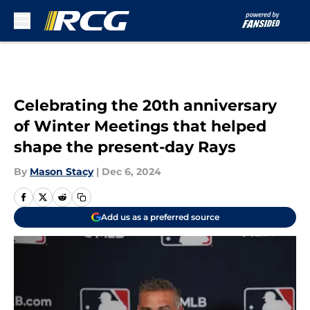
Skip to main content
Celebrating the 20th anniversary
of Winter Meetings that helped
shape the present-day Rays
By
Mason Stacy
|
Dec 6, 2024
Add us as a preferred source