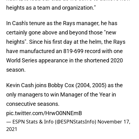
heights as a team and organization."
In Cash's tenure as the Rays manager, he has
certainly gone above and beyond those "new
heights". Since his first day at the helm, the Rays
have manufactured an 819-699 record with one
World Series appearance in the shortened 2020
season.
Kevin Cash joins Bobby Cox (2004, 2005) as the
only managers to win Manager of the Year in
consecutive seasons.
pic.twitter.com/HrwO0NNEmB
— ESPN Stats & Info (@ESPNStatsInfo)
November 17,
2021