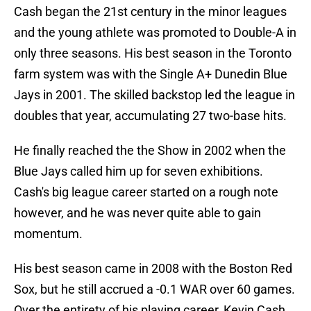
Cash began the 21st century in the minor leagues
and the young athlete was promoted to Double-A in
only three seasons. His best season in the Toronto
farm system was with the Single A+ Dunedin Blue
Jays in 2001. The skilled backstop led the league in
doubles that year, accumulating 27 two-base hits.
He finally reached the the Show in 2002 when the
Blue Jays called him up for seven exhibitions.
Cash's big league career started on a rough note
however, and he was never quite able to gain
momentum.
His best season came in 2008 with the Boston Red
Sox, but he still accrued a -0.1 WAR over 60 games.
Over the entirety of his playing career, Kevin Cash