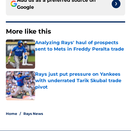
Add us as a preferred source on
Google
More like this
Analyzing Rays' haul of prospects
sent to Mets in Freddy Peralta trade
Published by on Invalid Date
Rays just put pressure on Yankees
with underrated Tarik Skubal trade
pivot
Published by on Invalid Date
2 related articles loaded
Home
/
Rays News