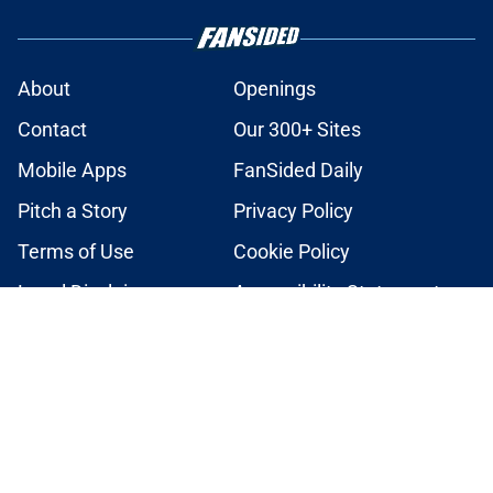
About
Openings
Contact
Our 300+ Sites
Mobile Apps
FanSided Daily
Pitch a Story
Privacy Policy
Terms of Use
Cookie Policy
Legal Disclaimer
Accessibility Statement
A-Z Index
Cookies Settings
© 2026
Minute Media
-
All Rights Reserved. The content on this site is
for entertainment and educational purposes only. Betting and
gambling content is intended for individuals 21+ and is based on
individual commentators' opinions and not that of Minute Media or its
affiliates and related brands. All picks and predictions are suggestions
only and not a guarantee of success or profit. If you or someone you
know has a gambling problem, crisis counseling and referral services