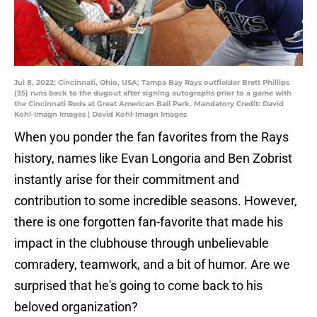
Jul 8, 2022; Cincinnati, Ohio, USA; Tampa Bay Rays outfielder Brett Phillips
(35) runs back to the dugout after signing autographs prior to a game with
the Cincinnati Reds at Great American Ball Park. Mandatory Credit: David
Kohl-Imagn Images | David Kohl-Imagn Images
When you ponder the fan favorites from the Rays
history, names like Evan Longoria and Ben Zobrist
instantly arise for their commitment and
contribution to some incredible seasons. However,
there is one forgotten fan-favorite that made his
impact in the clubhouse through unbelievable
comradery, teamwork, and a bit of humor. Are we
surprised that he's going to come back to his
beloved organization?