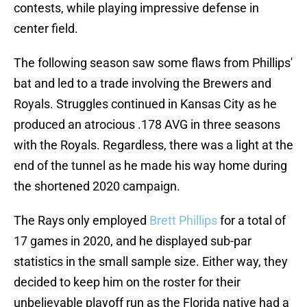
contests, while playing impressive defense in
center field.
The following season saw some flaws from Phillips'
bat and led to a trade involving the Brewers and
Royals. Struggles continued in Kansas City as he
produced an atrocious .178 AVG in three seasons
with the Royals. Regardless, there was a light at the
end of the tunnel as he made his way home during
the shortened 2020 campaign.
The Rays only employed
Brett Phillips
for a total of
17 games in 2020, and he displayed sub-par
statistics in the small sample size. Either way, they
decided to keep him on the roster for their
unbelievable playoff run as the Florida native had a