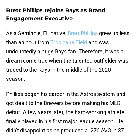
Brett Phillips rejoins Rays as Brand
Engagement Executive
As a Seminole, FL native,
Brett Phillips
grew up less
than an hour from
Tropicana Field
and was
undoubtedly a huge Rays fan. Therefore, it was a
dream come true when the talented outfielder was
traded to the Rays in the middle of the 2020
season.
Phillips began his career in the Astros system and
got dealt to the Brewers before making his MLB
debut. A few years later, the hard-working athlete
finally played in his first major league season. He
didn't disappoint as he produced a .276 AVG in 37