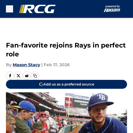
Skip to main content
Fan-favorite rejoins Rays in perfect
role
By
Mason Stacy
|
Feb 17, 2026
Add us as a preferred source