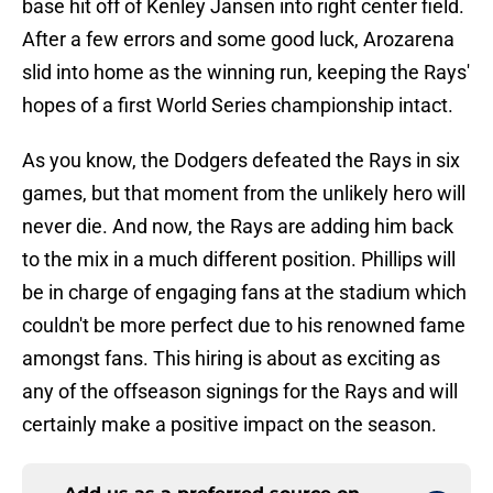
base hit off of Kenley Jansen into right center field.
After a few errors and some good luck, Arozarena
slid into home as the winning run, keeping the Rays'
hopes of a first World Series championship intact.
As you know, the Dodgers defeated the Rays in six
games, but that moment from the unlikely hero will
never die. And now, the Rays are adding him back
to the mix in a much different position. Phillips will
be in charge of engaging fans at the stadium which
couldn't be more perfect due to his renowned fame
amongst fans. This hiring is about as exciting as
any of the offseason signings for the Rays and will
certainly make a positive impact on the season.