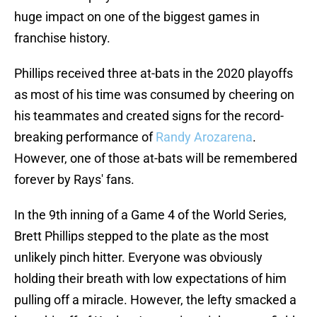
huge impact on one of the biggest games in
franchise history.
Phillips received three at-bats in the 2020 playoffs
as most of his time was consumed by cheering on
his teammates and created signs for the record-
breaking performance of
Randy Arozarena
.
However, one of those at-bats will be remembered
forever by Rays' fans.
In the 9th inning of a Game 4 of the World Series,
Brett Phillips stepped to the plate as the most
unlikely pinch hitter. Everyone was obviously
holding their breath with low expectations of him
pulling off a miracle. However, the lefty smacked a