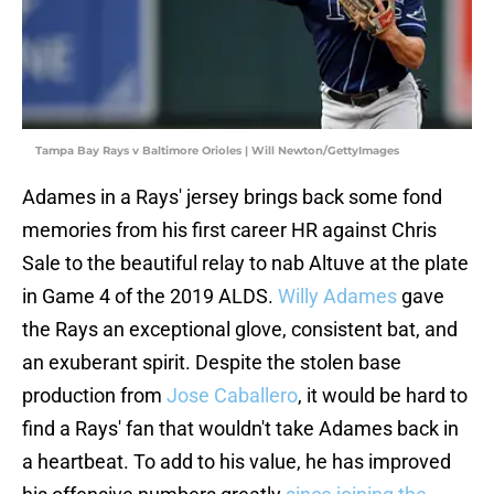
Tampa Bay Rays v Baltimore Orioles | Will Newton/GettyImages
Adames in a Rays' jersey brings back some fond
memories from his first career HR against Chris
Sale to the beautiful relay to nab Altuve at the plate
in Game 4 of the 2019 ALDS.
Willy Adames
gave
the Rays an exceptional glove, consistent bat, and
an exuberant spirit. Despite the stolen base
production from
Jose Caballero
, it would be hard to
find a Rays' fan that wouldn't take Adames back in
a heartbeat. To add to his value, he has improved