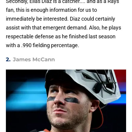
Secondly, Elias Diaz is a catcher.... and as a Rays'
fan, this is enough information for us to
immediately be interested. Diaz could certainly
assist with that emergent demand. Also, he plays
respectable defense as he finished last season
with a .990 fielding percentage.
2.
James McCann