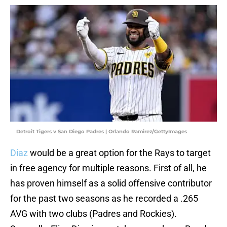
Detroit Tigers v San Diego Padres | Orlando Ramirez/GettyImages
Diaz
would be a great option for the Rays to target
in free agency for multiple reasons. First of all, he
has proven himself as a solid offensive contributor
for the past two seasons as he recorded a .265
AVG with two clubs (Padres and Rockies).