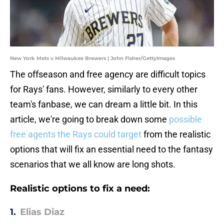
New York Mets v Milwaukee Brewers | John Fisher/GettyImages
The offseason and free agency are difficult topics
for Rays' fans. However, similarly to every other
team's fanbase, we can dream a little bit. In this
article, we're going to break down some
possible
free agents the Rays could target
from the realistic
options that will fix an essential need to the fantasy
scenarios that we all know are long shots.
Realistic options to fix a need:
1.
Elias Diaz