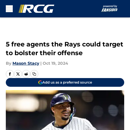
Skip to main content
5 free agents the Rays could target
to bolster their offense
By
Mason Stacy
|
Oct 19, 2024
Add us as a preferred source