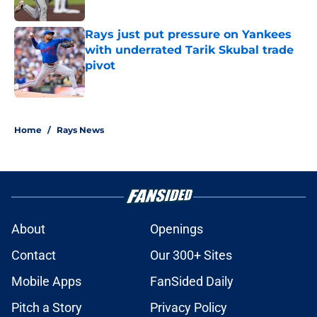
Rays just put pressure on Yankees
with underrated Tarik Skubal trade
pivot
Published by on Invalid Date
2 related articles loaded
Home
/
Rays News
About
Openings
Contact
Our 300+ Sites
Mobile Apps
FanSided Daily
Pitch a Story
Privacy Policy