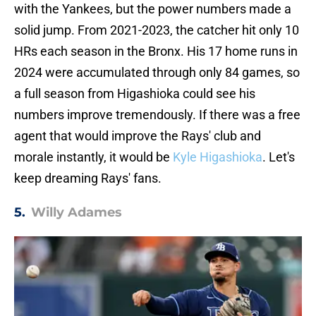
with the Yankees, but the power numbers made a
solid jump. From 2021-2023, the catcher hit only 10
HRs each season in the Bronx. His 17 home runs in
2024 were accumulated through only 84 games, so
a full season from Higashioka could see his
numbers improve tremendously. If there was a free
agent that would improve the Rays' club and
morale instantly, it would be
Kyle Higashioka
. Let's
keep dreaming Rays' fans.
5.
Willy Adames