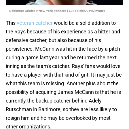
Baltimore Orioles v New York Yankees | Luke Hales/GettyImages
This
veteran catcher
would be a solid addition to
the Rays because of his experience as a hitter and
defensive catcher, but also because of his
persistence. McCann was hit in the face by a pitch
during a game last year and he returned the next
inning as the team's catcher. Rays' fans would love
to have a player with that kind of grit. It may just be
what this team is missing. Another plus about the
possibility of acquiring James McCann is that he is
currently the backup catcher behind Adely
Rutschman in Baltimore, so they are less likely to
resign him and he may be overlooked by most
other organizations.