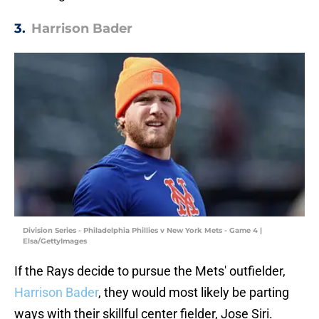
3.
Harrison Bader
Division Series - Philadelphia Phillies v New York Mets - Game 4 |
Elsa/GettyImages
If the Rays decide to pursue the Mets' outfielder,
Harrison Bader
, they would most likely be parting
ways with their skillful center fielder, Jose Siri.