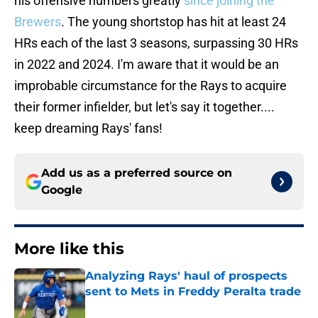
his offensive numbers greatly
since joining the
Brewers
. The young shortstop has hit at least 24
HRs each of the last 3 seasons, surpassing 30 HRs
in 2022 and 2024. I'm aware that it would be an
improbable circumstance for the Rays to acquire
their former infielder, but let's say it together....
keep dreaming Rays' fans!
Add us as a preferred source on
Google
More like this
Analyzing Rays' haul of prospects
sent to Mets in Freddy Peralta trade
Published by on Invalid Date