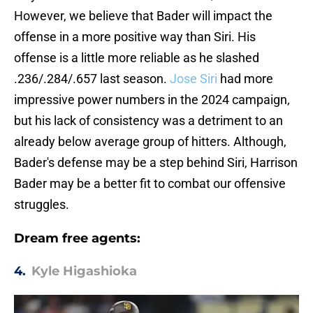
However, we believe that Bader will impact the
offense in a more positive way than Siri. His
offense is a little more reliable as he slashed
.236/.284/.657 last season.
Jose Siri
had more
impressive power numbers in the 2024 campaign,
but his lack of consistency was a detriment to an
already below average group of hitters. Although,
Bader's defense may be a step behind Siri, Harrison
Bader may be a better fit to combat our offensive
struggles.
Dream free agents:
4.
Kyle Higashioka