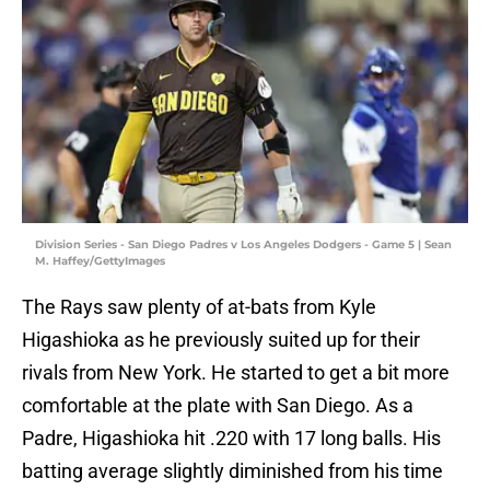
Division Series - San Diego Padres v Los Angeles Dodgers - Game 5 | Sean
M. Haffey/GettyImages
The Rays saw plenty of at-bats from Kyle
Higashioka as he previously suited up for their
rivals from New York. He started to get a bit more
comfortable at the plate with San Diego. As a
Padre, Higashioka hit .220 with 17 long balls. His
batting average slightly diminished from his time