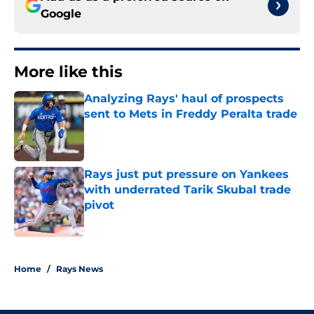
Google
More like this
Analyzing Rays' haul of prospects
sent to Mets in Freddy Peralta trade
Published by on Invalid Date
Rays just put pressure on Yankees
with underrated Tarik Skubal trade
pivot
Published by on Invalid Date
2 related articles loaded
Home
/
Rays News