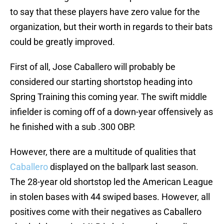
to say that these players have zero value for the
organization, but their worth in regards to their bats
could be greatly improved.
First of all, Jose Caballero will probably be
considered our starting shortstop heading into
Spring Training this coming year. The swift middle
infielder is coming off of a down-year offensively as
he finished with a sub .300 OBP.
However, there are a multitude of qualities that
Caballero
displayed on the ballpark last season.
The 28-year old shortstop led the American League
in stolen bases with 44 swiped bases. However, all
positives come with their negatives as Caballero