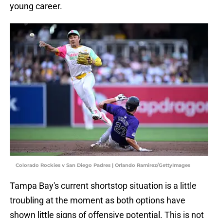
young career.
Colorado Rockies v San Diego Padres | Orlando Ramirez/GettyImages
Tampa Bay's current shortstop situation is a little
troubling at the moment as both options have
shown little signs of offensive potential. This is not