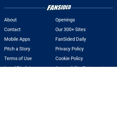
About
Openings
Contact
Our 300+ Sites
Mobile Apps
FanSided Daily
Pitch a Story
Privacy Policy
Terms of Use
Cookie Policy
Legal Disclaimer
Accessibility Statement
A-Z Index
Cookies Settings
© 2026
Minute Media
-
All Rights Reserved. The content on this site is
for entertainment and educational purposes only. Betting and
gambling content is intended for individuals 21+ and is based on
individual commentators' opinions and not that of Minute Media or its
affiliates and related brands. All picks and predictions are suggestions
only and not a guarantee of success or profit. If you or someone you
know has a gambling problem, crisis counseling and referral services