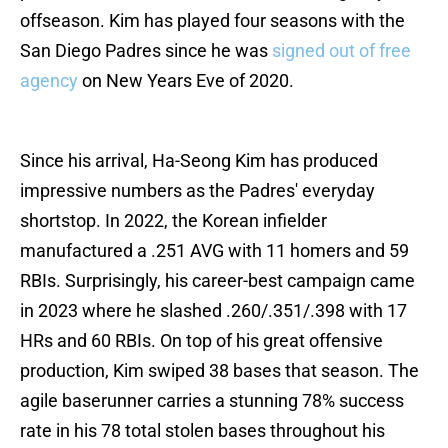
offseason. Kim has played four seasons with the
San Diego Padres since he was
signed out of free
agency
on New Years Eve of 2020.
Since his arrival, Ha-Seong Kim has produced
impressive numbers as the Padres' everyday
shortstop. In 2022, the Korean infielder
manufactured a .251 AVG with 11 homers and 59
RBIs. Surprisingly, his career-best campaign came
in 2023 where he slashed .260/.351/.398 with 17
HRs and 60 RBIs. On top of his great offensive
production, Kim swiped 38 bases that season. The
agile baserunner carries a stunning 78% success
rate in his 78 total stolen bases throughout his