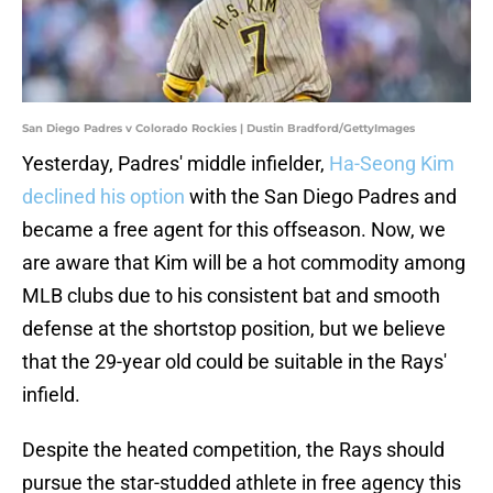
San Diego Padres v Colorado Rockies | Dustin Bradford/GettyImages
Yesterday, Padres' middle infielder,
Ha-Seong Kim
declined his option
with the San Diego Padres and
became a free agent for this offseason. Now, we
are aware that Kim will be a hot commodity among
MLB clubs due to his consistent bat and smooth
defense at the shortstop position, but we believe
that the 29-year old could be suitable in the Rays'
infield.
Despite the heated competition, the Rays should
pursue the star-studded athlete in free agency this