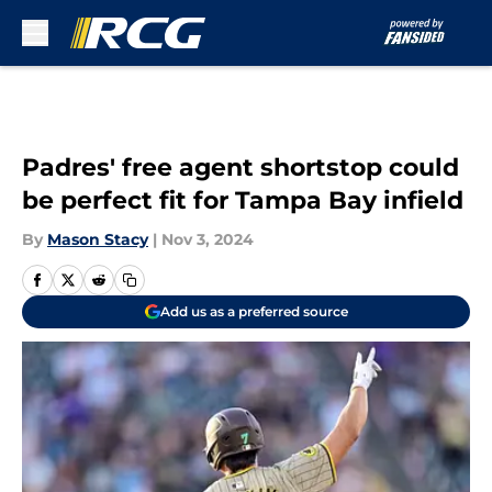
Skip to main content
Padres' free agent shortstop could
be perfect fit for Tampa Bay infield
By
Mason Stacy
|
Nov 3, 2024
Add us as a preferred source