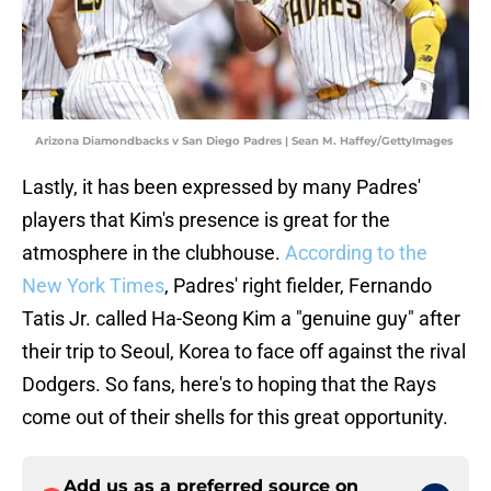
Arizona Diamondbacks v San Diego Padres | Sean M. Haffey/GettyImages
Lastly, it has been expressed by many Padres'
players that Kim's presence is great for the
atmosphere in the clubhouse.
According to the
New York Times
, Padres' right fielder, Fernando
Tatis Jr. called Ha-Seong Kim a "genuine guy" after
their trip to Seoul, Korea to face off against the rival
Dodgers. So fans, here's to hoping that the Rays
come out of their shells for this great opportunity.
Add us as a preferred source on