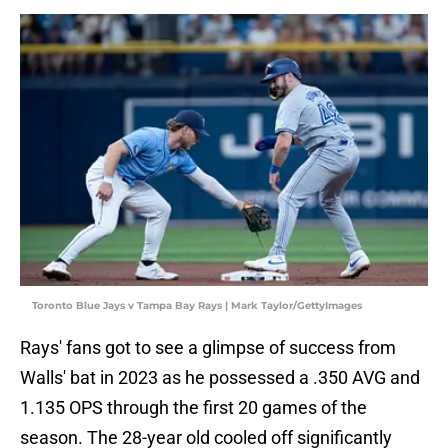
Toronto Blue Jays v Tampa Bay Rays | Mark Taylor/GettyImages
Rays' fans got to see a glimpse of success from
Walls' bat in 2023 as he possessed a .350 AVG and
1.135 OPS through the first 20 games of the
season. The 28-year old cooled off significantly