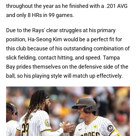
throughout the year as he finished with a .201 AVG
and only 8 HRs in 99 games.
Due to the Rays' clear struggles at his primary
position, Ha-Seong Kim would be a perfect fit for
this club because of his outstanding combination of
slick fielding, contact hitting, and speed. Tampa
Bay prides themselves on the defensive side of the
ball, so his playing style will match up effectively.