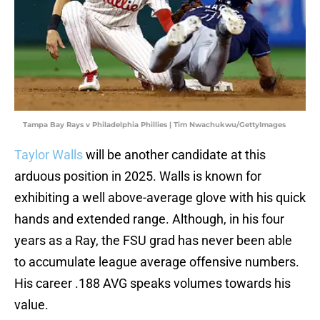
Tampa Bay Rays v Philadelphia Phillies | Tim Nwachukwu/GettyImages
Taylor Walls
will be another candidate at this
arduous position in 2025. Walls is known for
exhibiting a well above-average glove with his quick
hands and extended range. Although, in his four
years as a Ray, the FSU grad has never been able
to accumulate league average offensive numbers.
His career .188 AVG speaks volumes towards his
value.