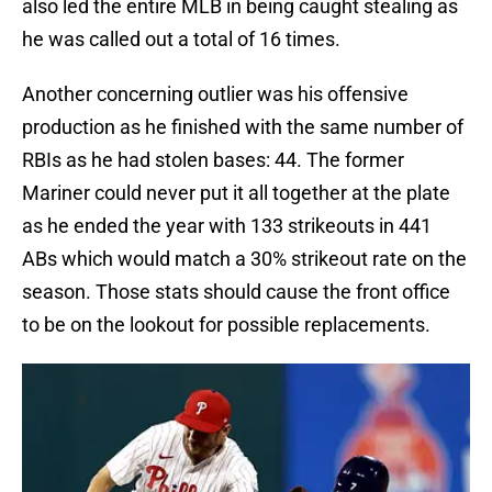
also led the entire MLB in being caught stealing as
he was called out a total of 16 times.
Another concerning outlier was his offensive
production as he finished with the same number of
RBIs as he had stolen bases: 44. The former
Mariner could never put it all together at the plate
as he ended the year with 133 strikeouts in 441
ABs which would match a 30% strikeout rate on the
season. Those stats should cause the front office
to be on the lookout for possible replacements.