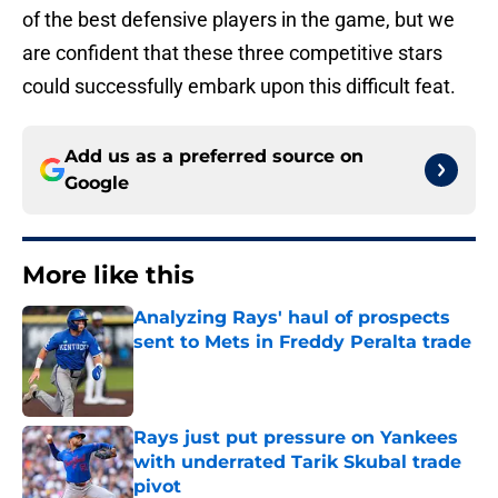
of the best defensive players in the game, but we
are confident that these three competitive stars
could successfully embark upon this difficult feat.
Add us as a preferred source on
Google
More like this
Analyzing Rays' haul of prospects
sent to Mets in Freddy Peralta trade
Published by on Invalid Date
Rays just put pressure on Yankees
with underrated Tarik Skubal trade
pivot