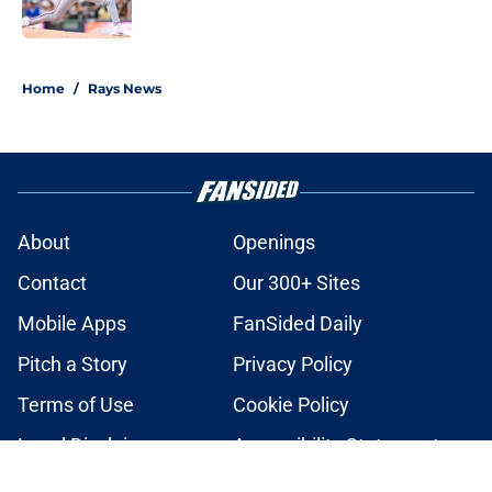
Published by on Invalid Date
2 related articles loaded
Home
/
Rays News
About
Openings
Contact
Our 300+ Sites
Mobile Apps
FanSided Daily
Pitch a Story
Privacy Policy
Terms of Use
Cookie Policy
Legal Disclaimer
Accessibility Statement
A-Z Index
Cookies Settings