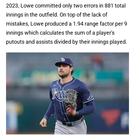
2023, Lowe committed only two errors in 881 total
innings in the outfield. On top of the lack of
mistakes, Lowe produced a 1.94 range factor per 9
innings which calculates the sum of a player's
putouts and assists divided by their innings played.