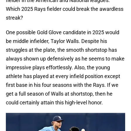
fielder in the American and National leagues.
Which 2025 Rays fielder could break the awardless
streak?
One possible Gold Glove candidate in 2025 would
be middle infielder, Taylor Walls. Despite his
struggles at the plate, the smooth shortstop has
always shown up defensively as he seems to make
impressive plays effortlessly. Also, the young
athlete has played at every infield position except
first base in his four seasons with the Rays. If we
get a full season of Walls at shortstop, then he
could certainly attain this high-level honor.