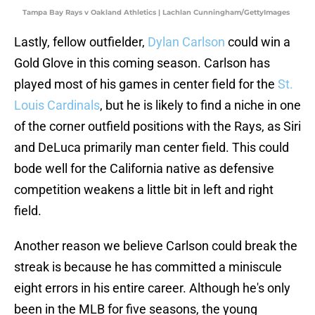
Tampa Bay Rays v Oakland Athletics | Lachlan Cunningham/GettyImages
Lastly, fellow outfielder,
Dylan Carlson
could win a
Gold Glove in this coming season. Carlson has
played most of his games in center field for the
St.
Louis Cardinals
, but he is likely to find a niche in one
of the corner outfield positions with the Rays, as Siri
and DeLuca primarily man center field. This could
bode well for the California native as defensive
competition weakens a little bit in left and right
field.
Another reason we believe Carlson could break the
streak is because he has committed a miniscule
eight errors in his entire career. Although he's only
been in the MLB for five seasons, the young