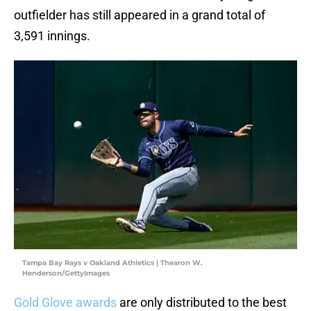
outfielder has still appeared in a grand total of
3,591 innings.
Tampa Bay Rays v Oakland Athletics | Thearon W.
Henderson/GettyImages
Gold Glove awards
are only distributed to the best