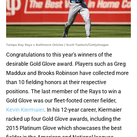
Tampa Bay Rays v Baltimore Orioles | Scott Taetsch/GettyImages
Congratulations to this year's winners of the
desirable Gold Glove award. Players such as Greg
Maddux and Brooks Robinson have collected more
than 10 fielding honors at their respective
positions. The last member of the Rays to win a
Gold Glove was our fleet-footed center fielder,
Kevin Kiermaier
. In his 12-year career, Kiermaier
racked up four Gold Glove awards, including the
2015 Platinum Glove which showcases the best