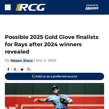
Skip to main content
Possible 2025 Gold Glove finalists
for Rays after 2024 winners
revealed
By
Mason Stacy
|
Nov 4, 2024
Add us as a preferred source