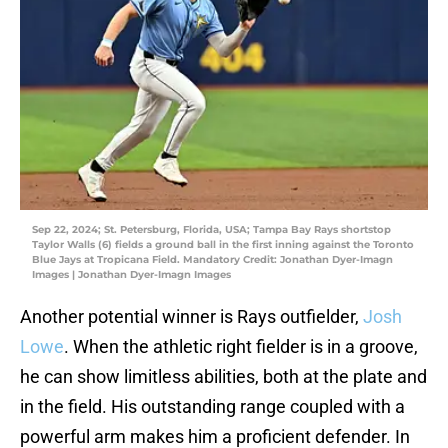
Sep 22, 2024; St. Petersburg, Florida, USA; Tampa Bay Rays shortstop
Taylor Walls (6) fields a ground ball in the first inning against the Toronto
Blue Jays at Tropicana Field. Mandatory Credit: Jonathan Dyer-Imagn
Images | Jonathan Dyer-Imagn Images
Another potential winner is Rays outfielder,
Josh
Lowe
. When the athletic right fielder is in a groove,
he can show limitless abilities, both at the plate and
in the field. His outstanding range coupled with a
powerful arm makes him a proficient defender. In