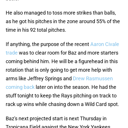
He also managed to toss more strikes than balls,
as he got his pitches in the zone around 55% of the
time in his 92 total pitches.
If anything, the purpose of the recent
Aaron Civale
trade
was to clear room for Baz and more starters
coming behind him. He will be a figurehead in this
rotation that is only going to get more help with
arms like Jeffrey Springs and
Drew Rasmussen
coming back
later on into the season. He had the
stuff tonight to keep the Rays pitching on track to
rack up wins while chasing down a Wild Card spot.
Baz's next projected start is next Thursday in
Tropicana Field against the New York Yankees.