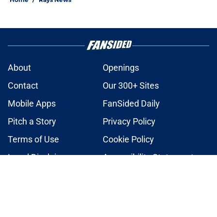
About
Openings
Contact
Our 300+ Sites
Mobile Apps
FanSided Daily
Pitch a Story
Privacy Policy
Terms of Use
Cookie Policy
Legal Disclaimer
Accessibility Statement
A-Z Index
Cookies Settings
© 2026
Minute Media
-
All Rights Reserved. The content on this site is
for entertainment and educational purposes only. Betting and
gambling content is intended for individuals 21+ and is based on