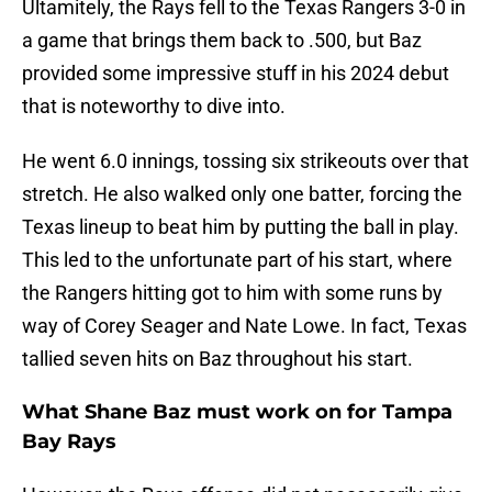
Ultamitely, the Rays fell to the Texas Rangers 3-0 in
a game that brings them back to .500, but Baz
provided some impressive stuff in his 2024 debut
that is noteworthy to dive into.
He went 6.0 innings, tossing six strikeouts over that
stretch. He also walked only one batter, forcing the
Texas lineup to beat him by putting the ball in play.
This led to the unfortunate part of his start, where
the Rangers hitting got to him with some runs by
way of Corey Seager and Nate Lowe. In fact, Texas
tallied seven hits on Baz throughout his start.
What Shane Baz must work on for Tampa
Bay Rays