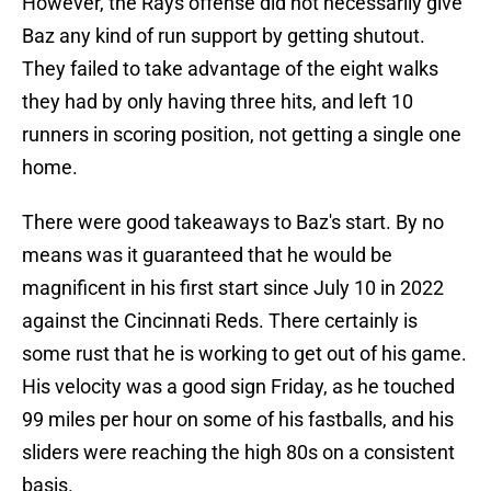
However, the Rays offense did not necessarily give
Baz any kind of run support by getting shutout.
They failed to take advantage of the eight walks
they had by only having three hits, and left 10
runners in scoring position, not getting a single one
home.
There were good takeaways to Baz's start. By no
means was it guaranteed that he would be
magnificent in his first start since July 10 in 2022
against the Cincinnati Reds. There certainly is
some rust that he is working to get out of his game.
His velocity was a good sign Friday, as he touched
99 miles per hour on some of his fastballs, and his
sliders were reaching the high 80s on a consistent
basis.