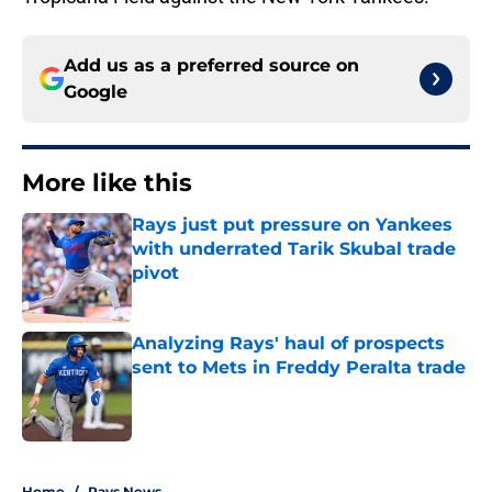
Add us as a preferred source on
Google
More like this
Rays just put pressure on Yankees
with underrated Tarik Skubal trade
pivot
Published by on Invalid Date
Analyzing Rays' haul of prospects
sent to Mets in Freddy Peralta trade
Published by on Invalid Date
2 related articles loaded
Home
/
Rays News