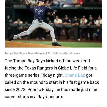
Tampa Bay Rays v Texas Rangers | Tim Heitman/GettyImages
The Tampa Bay Rays kicked off the weekend
facing the Texas Rangers in Globe Life Field for a
three-game series Friday night.
Shane Baz
got
called on the mound to start in his first game back
since 2022. Prior to Friday, he had made just nine
career starts in a Rays' uniform.